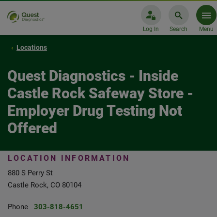
Log In
Search
Menu
Locations
Quest Diagnostics - Inside
Castle Rock Safeway Store -
Employer Drug Testing Not
Offered
LOCATION INFORMATION
880 S Perry St
Castle Rock, CO 80104
Phone
303-818-4651