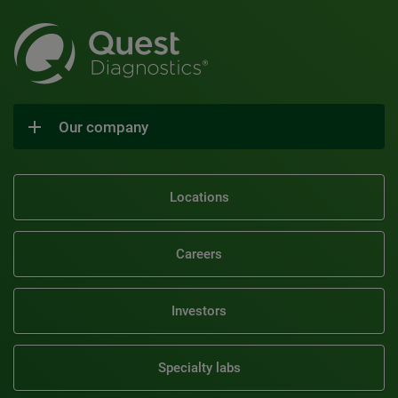
Our company
Locations
Careers
Investors
Specialty labs