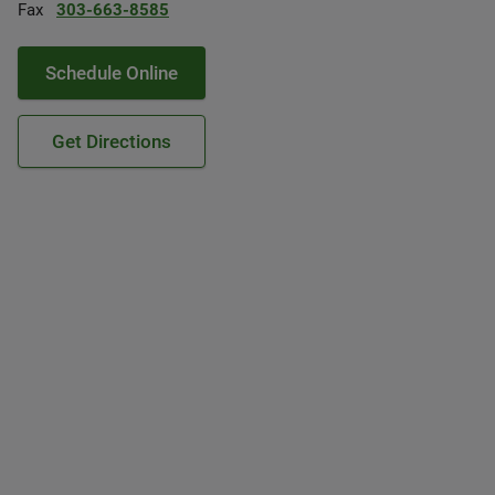
Fax
303-663-8585
Schedule Online
Get Directions