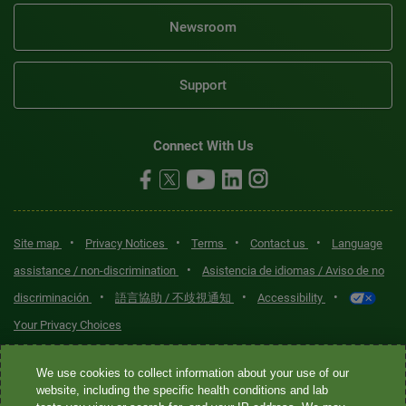
Newsroom
Support
Connect With Us
•
•
•
•
Site map
Privacy Notices
Terms
Contact us
Language
•
assistance / non-discrimination
Asistencia de idiomas / Aviso de no
•
•
•
discriminación
語言協助 / 不歧視通知
Accessibility
Your Privacy Choices
Quest® is the brand name used for services offered by Quest
We use cookies to collect information about your use of our
Diagnostics Incorporated and its affiliated companies. Quest
website, including the specific health conditions and lab