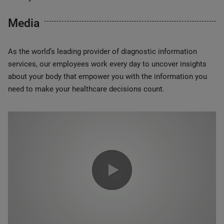
Media
As the world’s leading provider of diagnostic information
services, our employees work every day to uncover insights
about your body that empower you with the information you
need to make your healthcare decisions count.
0:00 / 1:20