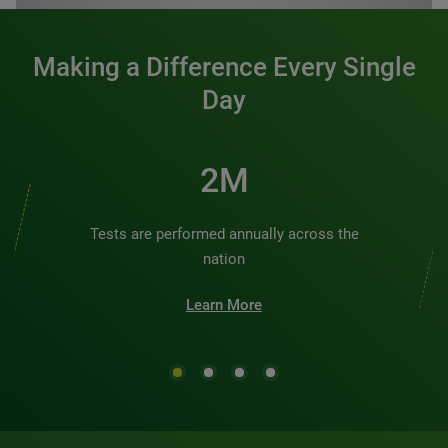
Making a Difference Every Single
Day
2M
Tests are performed annually across the
nation
Learn More