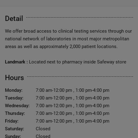
Detail
We offer broad access to clinical testing services through our
national network of laboratories in most major metropolitan
areas as well as approximately 2,000 patient locations.
Landmark :
Located next to pharmacy inside Safeway store
Hours
Monday:
7:00 am-12:00 pm , 1:00 pm-4:00 pm
Tuesday:
7:00 am-12:00 pm , 1:00 pm-4:00 pm
Wednesday:
7:00 am-12:00 pm , 1:00 pm-4:00 pm
Thursday:
7:00 am-12:00 pm , 1:00 pm-4:00 pm
Friday:
7:00 am-12:00 pm , 1:00 pm-4:00 pm
Saturday:
Closed
Sunday:
Closed