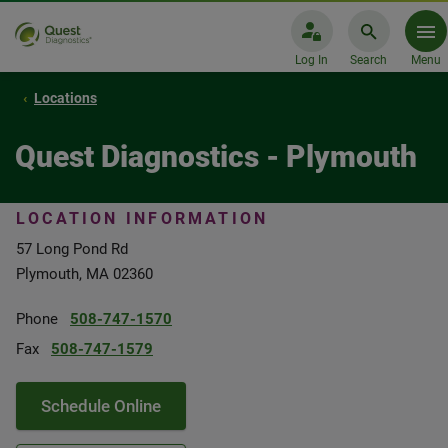
Log In
Search
Menu
Locations
Quest Diagnostics - Plymouth
LOCATION INFORMATION
57 Long Pond Rd
Plymouth, MA 02360
Phone
508-747-1570
Fax
508-747-1579
Schedule Online