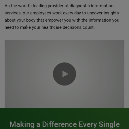
As the world’s leading provider of diagnostic information
services, our employees work every day to uncover insights
about your body that empower you with the information you
need to make your healthcare decisions count.
0:00 / 1:20
Making a Difference Every Single