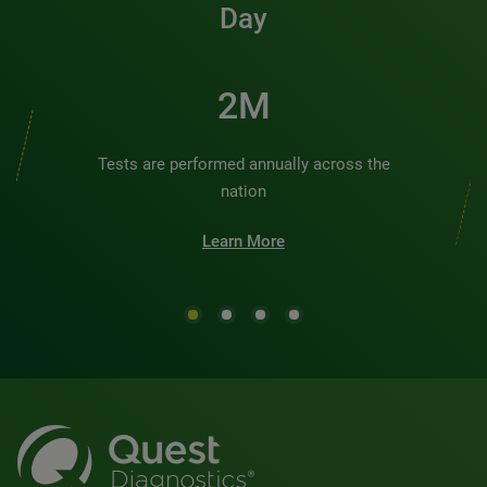
Day
2M
Tests are performed annually across the
nation
Learn More