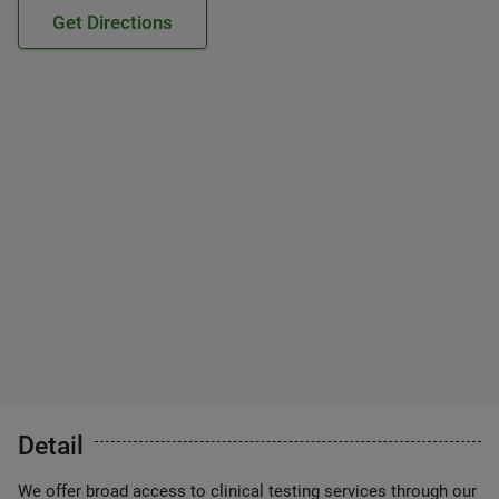
Get Directions
Detail
We offer broad access to clinical testing services through our