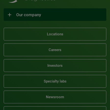
Our company
Locations
Careers
Investors
Specialty labs
Newsroom