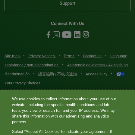
Support
Connect With Us
•
•
•
•
Site map
Privacy Notices
Terms
Contact us
Language
•
assistance / non-discrimination
Asistencia de idiomas / Aviso de no
•
•
•
discriminación
語言協助 / 不歧視通知
Accessibility
Your Privacy Choices
Quest® is the brand name used for services offered by Quest
We use cookies to collect information about your use of our
Diagnostics Incorporated and its affiliated companies. Quest
website, including the specific health conditions and lab
tests you view or search for, and your IP address. We may
Diagnostics Incorporated and certain affiliates are CLIA-certified
share this information with our advertising and analytics
laboratories that provide HIPAA-covered services. Other affiliates
partners.
operated under the Quest® brand, such as Quest Consumer Inc., do
Select “Accept All Cookies” to indicate your agreement. If
not provide HIPAA-covered services.