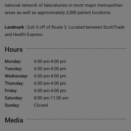
national network of laboratories in most major metropolitan
areas as well as approximately 2,000 patient locations.
Landmark :
Exit 5 off of Route 3. Located between ScottTrade
and Health Express.
Hours
Monday:
6:00 am-4:00 pm
Tuesday:
6:00 am-4:00 pm
Wednesday:
6:00 am-4:00 pm
Thursday:
6:00 am-4:00 pm
Friday:
6:00 am-4:00 pm
Saturday:
8:00 am-11:00 am
Sunday:
Closed
Media