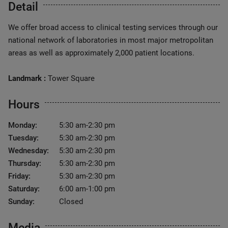
Detail
We offer broad access to clinical testing services through our
national network of laboratories in most major metropolitan
areas as well as approximately 2,000 patient locations.
Landmark :
Tower Square
Hours
Monday:
5:30 am-2:30 pm
Tuesday:
5:30 am-2:30 pm
Wednesday:
5:30 am-2:30 pm
Thursday:
5:30 am-2:30 pm
Friday:
5:30 am-2:30 pm
Saturday:
6:00 am-1:00 pm
Sunday:
Closed
Media