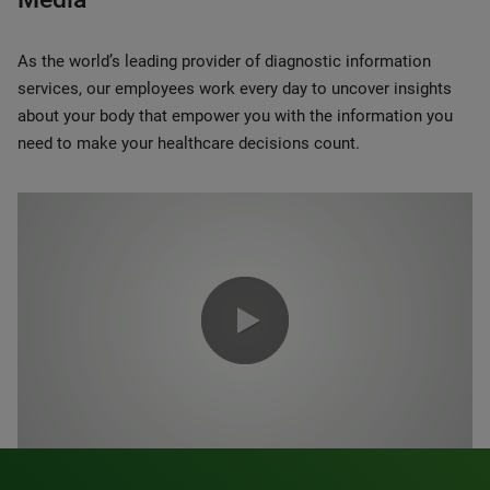
As the world’s leading provider of diagnostic information
services, our employees work every day to uncover insights
about your body that empower you with the information you
need to make your healthcare decisions count.
0:00 / 1:20