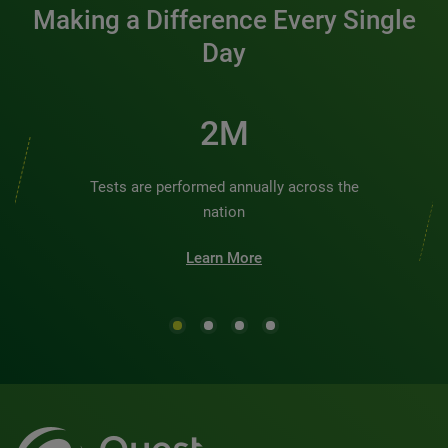
Making a Difference Every Single
Day
2M
Tests are performed annually across the
nation
Learn More