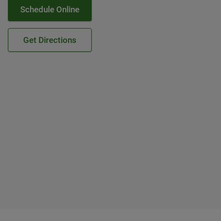
Schedule Online
Get Directions