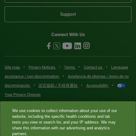
Support
Connect With Us
•
•
•
•
Site map
Privacy Notices
Terms
Contact us
Language
•
assistance / non-discrimination
Asistencia de idiomas / Aviso de no
•
•
•
discriminación
語言協助 / 不歧視通知
Accessibility
Your Privacy Choices
Quest® is the brand name used for services offered by Quest
We use cookies to collect information about your use of our
Diagnostics Incorporated and its affiliated companies. Quest
website, including the specific health conditions and lab
tests you view or search for, and your IP address. We may
Diagnostics Incorporated and certain affiliates are CLIA-certified
share this information with our advertising and analytics
laboratories that provide HIPAA-covered services. Other affiliates
partners.