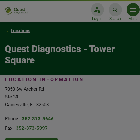
Log In
Search
Menu
Locations
Quest Diagnostics - Tower
Square
LOCATION INFORMATION
7050 Sw Archer Rd
Ste 30
Gainesville, FL 32608
Phone
352-373-5646
Fax
352-373-5997