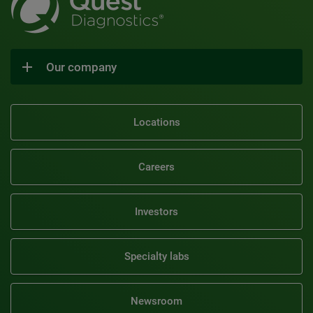
Our company
Locations
Careers
Investors
Specialty labs
Newsroom