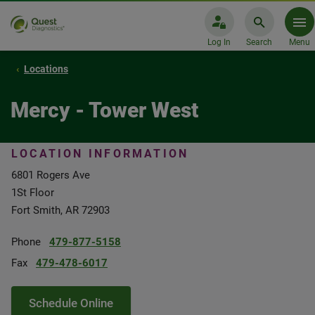
Log In
Search
Menu
Locations
Mercy - Tower West
LOCATION INFORMATION
6801 Rogers Ave
1St Floor
Fort Smith, AR 72903
Phone
479-877-5158
Fax
479-478-6017
Schedule Online