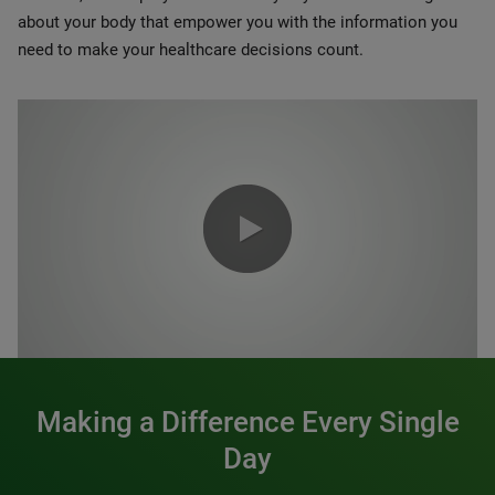
about your body that empower you with the information you
need to make your healthcare decisions count.
0:00 / 1:20
Making a Difference Every Single
Day