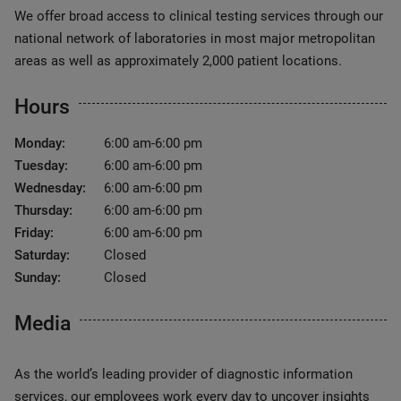
We offer broad access to clinical testing services through our
national network of laboratories in most major metropolitan
areas as well as approximately 2,000 patient locations.
Hours
Monday:
6:00 am-6:00 pm
Tuesday:
6:00 am-6:00 pm
Wednesday:
6:00 am-6:00 pm
Thursday:
6:00 am-6:00 pm
Friday:
6:00 am-6:00 pm
Saturday:
Closed
Sunday:
Closed
Media
As the world’s leading provider of diagnostic information
services, our employees work every day to uncover insights