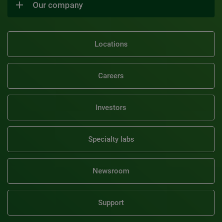
Our company
Locations
Careers
Investors
Specialty labs
Newsroom
Support