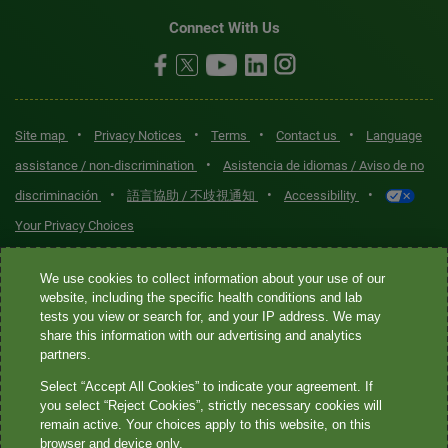
Connect With Us
•
•
•
•
Site map
Privacy Notices
Terms
Contact us
Language
•
assistance / non-discrimination
Asistencia de idiomas / Aviso de no
•
•
•
discriminación
語言協助 / 不歧視通知
Accessibility
Your Privacy Choices
Quest® is the brand name used for services offered by Quest
We use cookies to collect information about your use of our
Diagnostics Incorporated and its affiliated companies. Quest
website, including the specific health conditions and lab
tests you view or search for, and your IP address. We may
Diagnostics Incorporated and certain affiliates are CLIA-certified
share this information with our advertising and analytics
laboratories that provide HIPAA-covered services. Other affiliates
partners.
operated under the Quest® brand, such as Quest Consumer Inc., do
Select “Accept All Cookies” to indicate your agreement. If
not provide HIPAA-covered services.
you select “Reject Cookies”, strictly necessary cookies will
remain active. Your choices apply to this website, on this
Quest®, Quest Diagnostics®, any associated logos, and all
browser and device only.