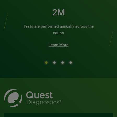
2M
Tests are performed annually across the
nation
Learn More