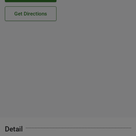
Get Directions
Detail