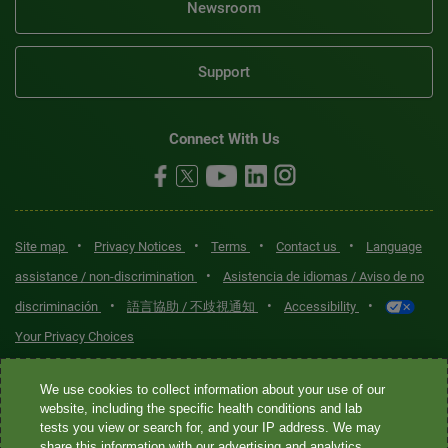
Newsroom
Support
Connect With Us
•
•
•
•
Site map
Privacy Notices
Terms
Contact us
Language
•
assistance / non-discrimination
Asistencia de idiomas / Aviso de no
•
•
•
discriminación
語言協助 / 不歧視通知
Accessibility
Your Privacy Choices
Quest® is the brand name used for services offered by Quest
We use cookies to collect information about your use of our
Diagnostics Incorporated and its affiliated companies. Quest
website, including the specific health conditions and lab
tests you view or search for, and your IP address. We may
Diagnostics Incorporated and certain affiliates are CLIA-certified
share this information with our advertising and analytics