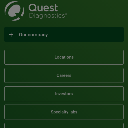
Our company
Locations
Careers
Investors
Specialty labs