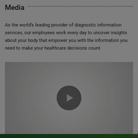
Media
As the world’s leading provider of diagnostic information
services, our employees work every day to uncover insights
about your body that empower you with the information you
need to make your healthcare decisions count.
0:00 / 1:20