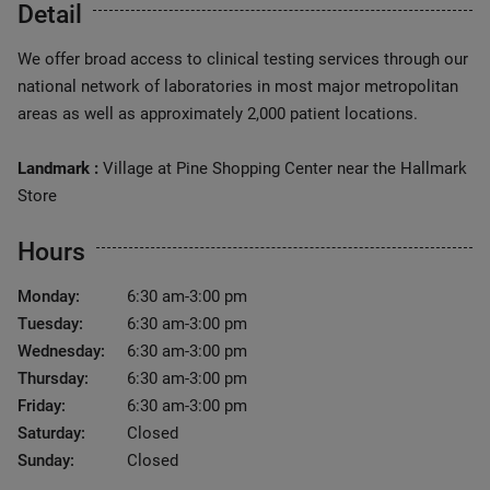
Detail
We offer broad access to clinical testing services through our
national network of laboratories in most major metropolitan
areas as well as approximately 2,000 patient locations.
Landmark :
Village at Pine Shopping Center near the Hallmark
Store
Hours
Monday:
6:30 am-3:00 pm
Tuesday:
6:30 am-3:00 pm
Wednesday:
6:30 am-3:00 pm
Thursday:
6:30 am-3:00 pm
Friday:
6:30 am-3:00 pm
Saturday:
Closed
Sunday:
Closed