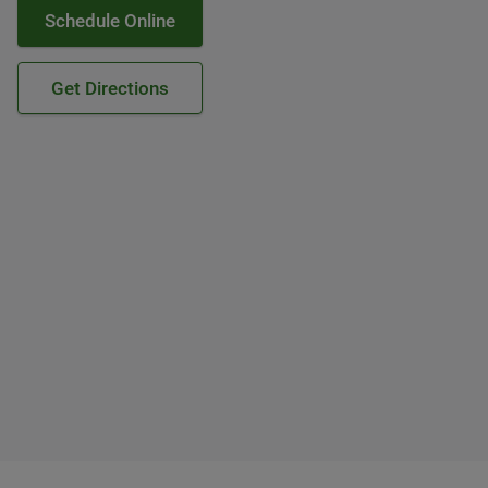
Schedule Online
Get Directions