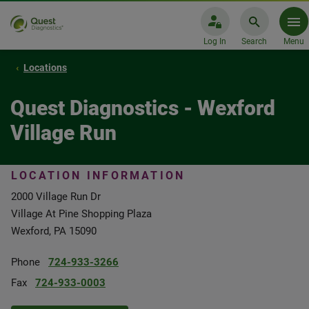
Log In
Search
Menu
Locations
Quest Diagnostics - Wexford
Village Run
LOCATION INFORMATION
2000 Village Run Dr
Village At Pine Shopping Plaza
Wexford, PA 15090
Phone
724-933-3266
Fax
724-933-0003