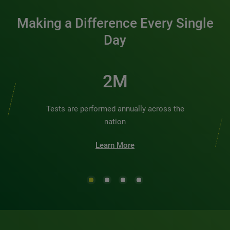
Making a Difference Every Single
Day
2M
Tests are performed annually across the
nation
Learn More