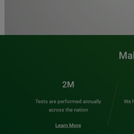
Mak
3M
Tests are performed annually
We h
across the nation
Learn More