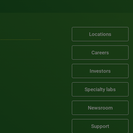
Locations
Careers
Investors
Specialty labs
Newsroom
Support