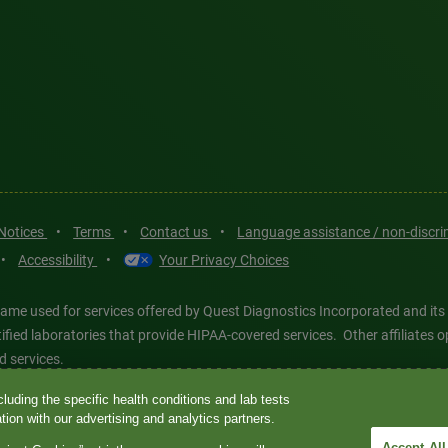
 Notices
•
Terms
•
Contact us
•
Language assistance / non-discr
•
Accessibility
•
Your Privacy Choices
ame used for services offered by Quest Diagnostics Incorporated and its
ertified laboratories that provide HIPAA-covered services. Other affiliat
d services.
luding the specific health conditions and lab tests
tics®, any associated logos, and all associated Quest Diagnostics regis
ion with our advertising and analytics partners.
d-party marks—® and ™—are the property of their respective owners. © 202
Accept All