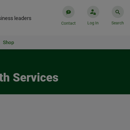
iness leaders
Log In
Search
Contact
Shop
th Services