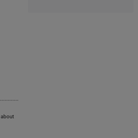
s about