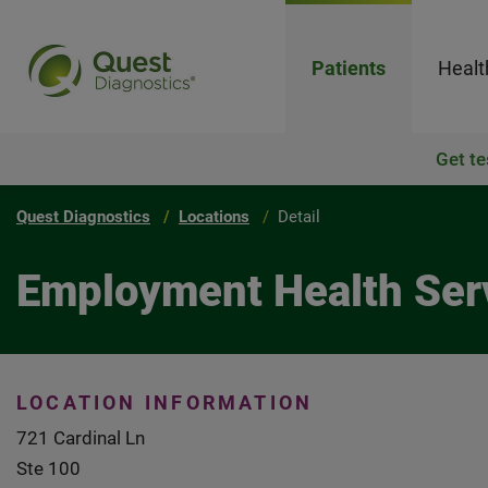
Patients
Healt
Get te
Quest Diagnostics
Locations
Detail
Employment Health Serv
LOCATION INFORMATION
721 Cardinal Ln
Ste 100