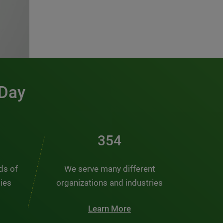
 Day
476
nds of
We serve many different
ties
organizations and industries
Learn More