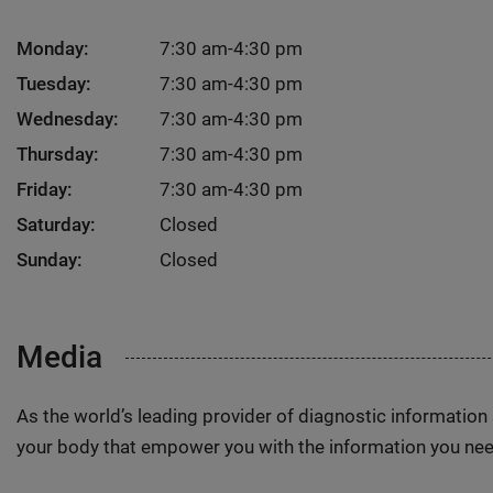
Monday:
7:30 am-4:30 pm
Tuesday:
7:30 am-4:30 pm
Wednesday:
7:30 am-4:30 pm
Thursday:
7:30 am-4:30 pm
Friday:
7:30 am-4:30 pm
Saturday:
Closed
Sunday:
Closed
Media
As the world’s leading provider of diagnostic informatio
your body that empower you with the information you nee