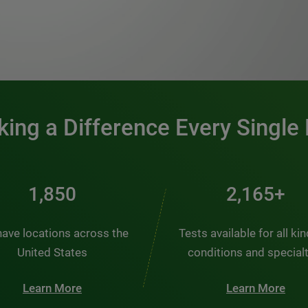
0:00 / 1:20
ing a Difference Every Single
2,484
2,907+
ave locations across the
Tests available for all ki
United States
conditions and special
Learn More
Learn More