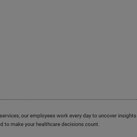
n services, our employees work every day to uncover insight
d to make your healthcare decisions count.