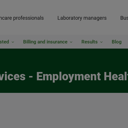
hcare professionals
Laboratory managers
Bus
sted
Billing and insurance
Results
Blog
ices - Employment Heal