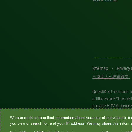
Site map
•
Privacy
言協助 / 不歧視通知
Quest® is the brand n
affiliates are CLIA-c
provide HIPAA-covere
We use cookies to collect information about your use of our website, inc
Quest®, Quest Diagnos
you view or search for, and your IP address. We may share this informat
Diagnostics. All thir