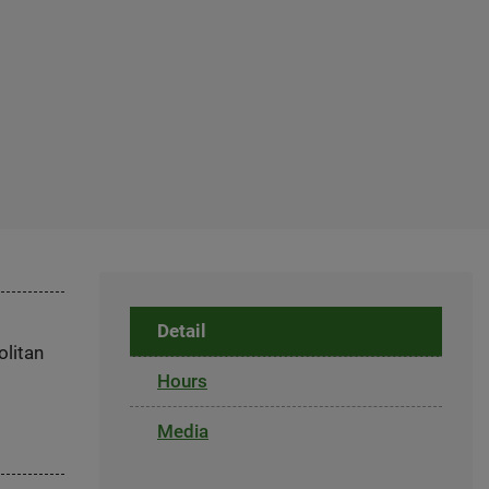
Detail
olitan
Hours
Media