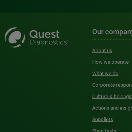
Our compan
About us
How we operate
What we do
Corporate respons
Culture & belongi
Actions and insig
Suppliers
Shop tests