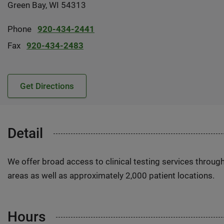
Green Bay, WI 54313
Phone
920-434-2441
Fax
920-434-2483
Get Directions
Detail
We offer broad access to clinical testing services throug
areas as well as approximately 2,000 patient locations.
Hours