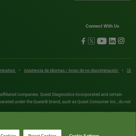
Connect With Us
imination
•
Asistencia de idiomas / Aviso de no discriminación
•
語
 affiliated companies. Quest Diagnostics Incorporated and certain
es operated under the Quest® brand, such as Quest Consumer Inc., do not
tered or unregistered trademarks are the property of Quest
6 Quest Diagnostics Incorporated. All rights reserved. Image content
 Cookies
Reject Cookies
Cookie Settings