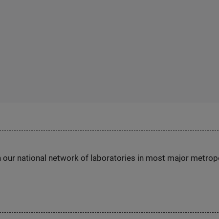
h our national network of laboratories in most major metrop