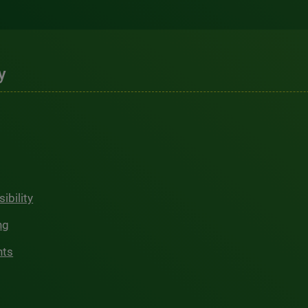
y
ibility
ng
hts