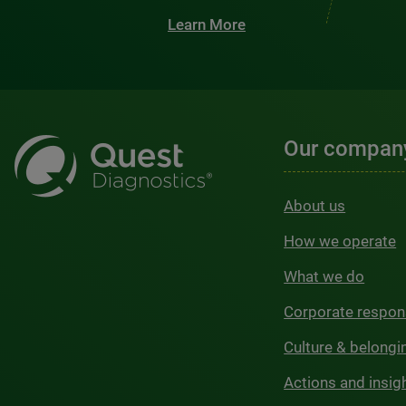
Learn More
Our compan
About us
How we operate
What we do
Corporate respons
Culture & belongi
Actions and insig