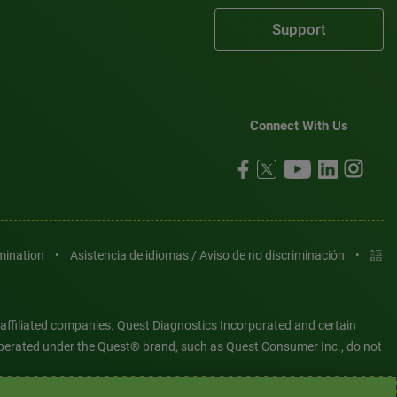
Support
Connect With Us
imination
•
Asistencia de idiomas / Aviso de no discriminación
•
語
 affiliated companies. Quest Diagnostics Incorporated and certain
es operated under the Quest® brand, such as Quest Consumer Inc., do not