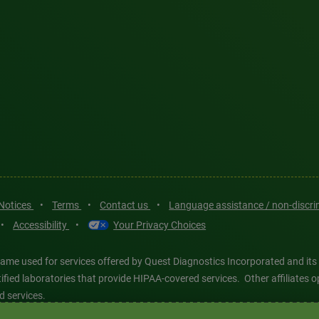
 Notices
•
Terms
•
Contact us
•
Language assistance / non-discr
•
Accessibility
•
Your Privacy Choices
ame used for services offered by Quest Diagnostics Incorporated and its
ertified laboratories that provide HIPAA-covered services. Other affiliat
d services.