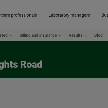
hcare professionals
Laboratory managers
Bus
sted
Billing and insurance
Results
Blog
ights Road