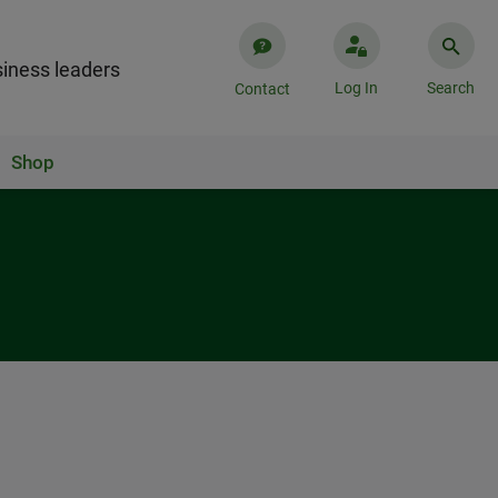
iness leaders
Log In
Search
Contact
Shop