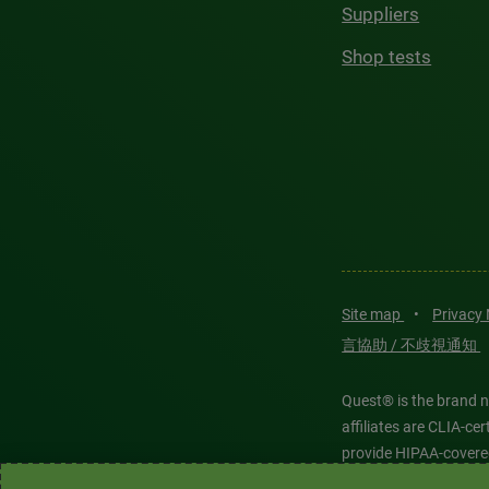
Suppliers
Shop tests
Site map
•
Privacy
言協助 / 不歧視通知
Quest® is the brand n
affiliates are CLIA-c
provide HIPAA-covere