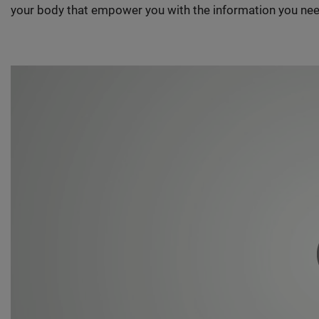
your body that empower you with the information you nee