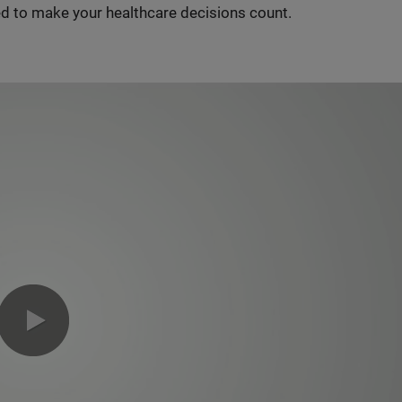
d to make your healthcare decisions count.