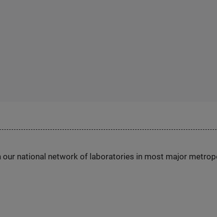
h our national network of laboratories in most major metrop