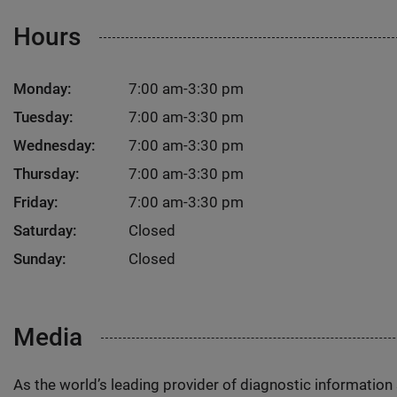
Hours
Monday:
7:00 am-3:30 pm
Tuesday:
7:00 am-3:30 pm
Wednesday:
7:00 am-3:30 pm
Thursday:
7:00 am-3:30 pm
Friday:
7:00 am-3:30 pm
Saturday:
Closed
Sunday:
Closed
Media
As the world’s leading provider of diagnostic informatio