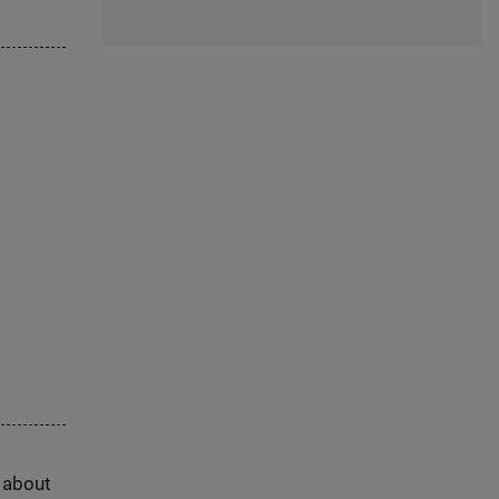
s about