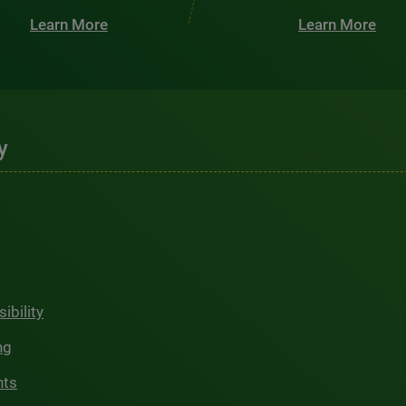
Learn More
Learn More
y
ibility
ng
hts