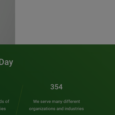
 Day
481
nds of
We serve many different
ties
organizations and industries