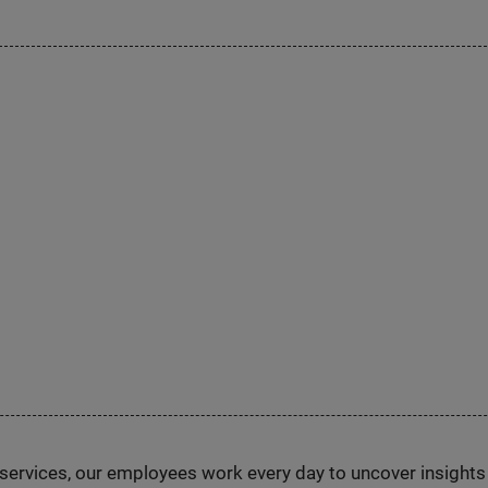
n services, our employees work every day to uncover insight