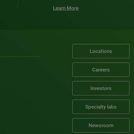
Learn More
Locations
Careers
Investors
Specialty labs
Newsroom