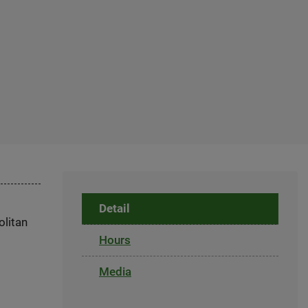
Detail
olitan
Hours
Media