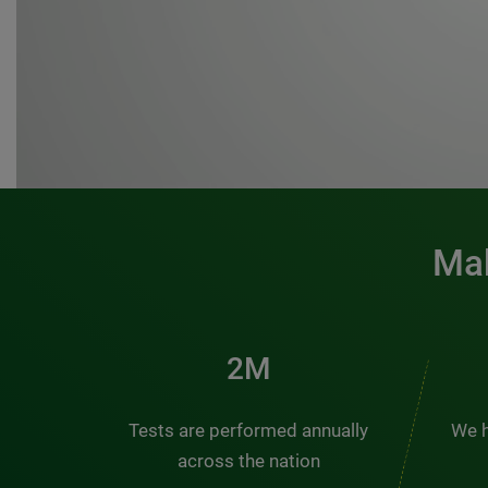
Mak
3M
Tests are performed annually
We h
across the nation