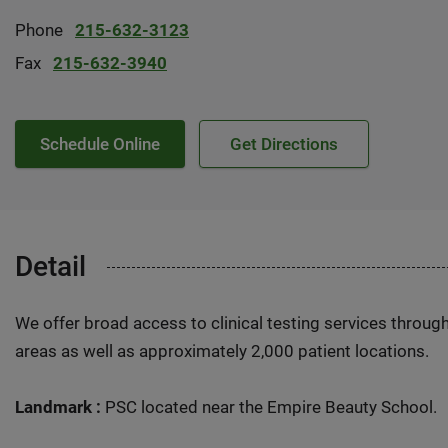
Phone
215-632-3123
Fax
215-632-3940
Schedule Online
Get Directions
Detail
We offer broad access to clinical testing services throug
areas as well as approximately 2,000 patient locations.
Landmark :
PSC located near the Empire Beauty School.