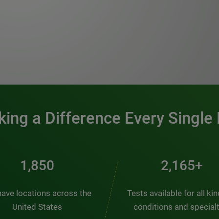
0:00 / 1:20
ing a Difference Every Single
2,510
2,938+
ave locations across the
Tests available for all ki
United States
conditions and special