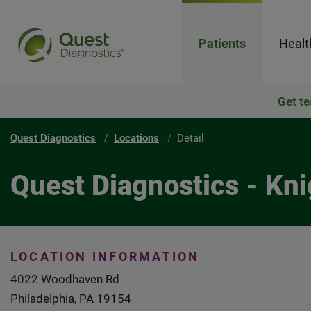
Patients
Healt
Get te
Quest Diagnostics
Locations
Detail
Quest Diagnostics - Kn
LOCATION INFORMATION
4022 Woodhaven Rd
Philadelphia, PA 19154