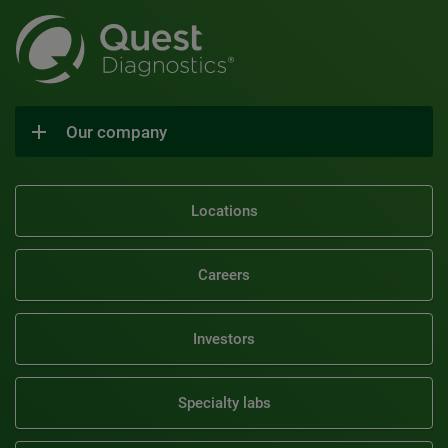
Our company
Locations
Careers
Investors
Specialty labs