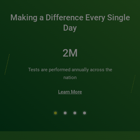
Making a Difference Every Single
Day
2M
Tests are performed annually across the
nation
Learn More