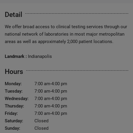
Detail
We offer broad access to clinical testing services through our
national network of laboratories in most major metropolitan
areas as well as approximately 2,000 patient locations.
Landmark :
Indianapolis
Hours
Monday:
7:00 am-4:00 pm
Tuesday:
7:00 am-4:00 pm
Wednesday:
7:00 am-4:00 pm
Thursday:
7:00 am-4:00 pm
Friday:
7:00 am-4:00 pm
Saturday:
Closed
Sunday:
Closed