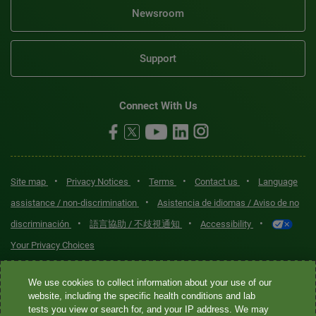
Newsroom
Support
Connect With Us
•
•
•
•
Site map
Privacy Notices
Terms
Contact us
Language
•
assistance / non-discrimination
Asistencia de idiomas / Aviso de no
•
•
•
discriminación
語言協助 / 不歧視通知
Accessibility
Your Privacy Choices
Quest® is the brand name used for services offered by Quest
We use cookies to collect information about your use of our
Diagnostics Incorporated and its affiliated companies. Quest
website, including the specific health conditions and lab
tests you view or search for, and your IP address. We may
Diagnostics Incorporated and certain affiliates are CLIA-certified