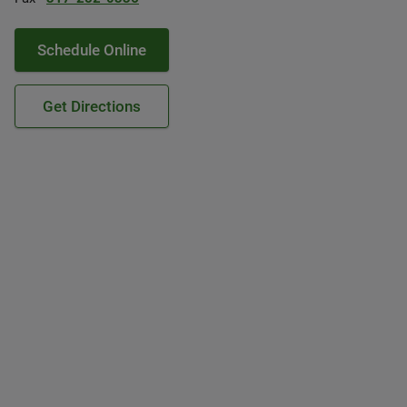
Schedule Online
Get Directions