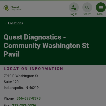
Log In
Search
Menu
Locations
Quest Diagnostics -
Community Washington St
Pavil
LOCATION INFORMATION
7910 E Washington St
Suite 120
Indianapolis, IN 46219
Phone
866-697-8378
Fax
317-252-0336