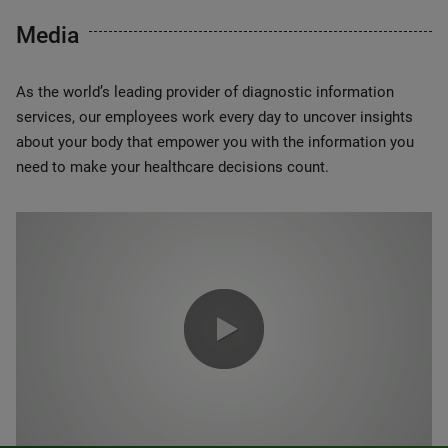
Media
As the world’s leading provider of diagnostic information
services, our employees work every day to uncover insights
about your body that empower you with the information you
need to make your healthcare decisions count.
0:00 / 1:20