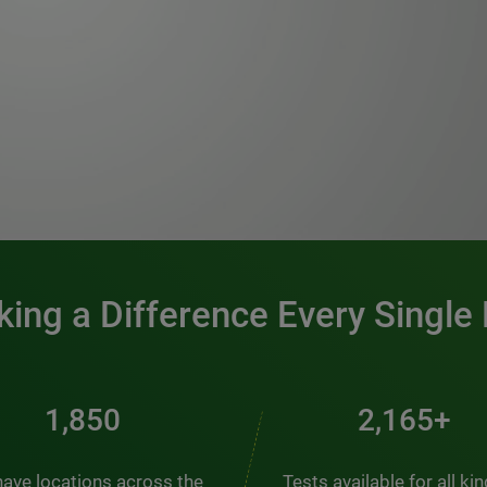
0:00 / 1:20
ing a Difference Every Single
2,510
2,938+
ave locations across the
Tests available for all ki