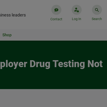
iness leaders
Log In
Search
Contact
Shop
ployer Drug Testing Not