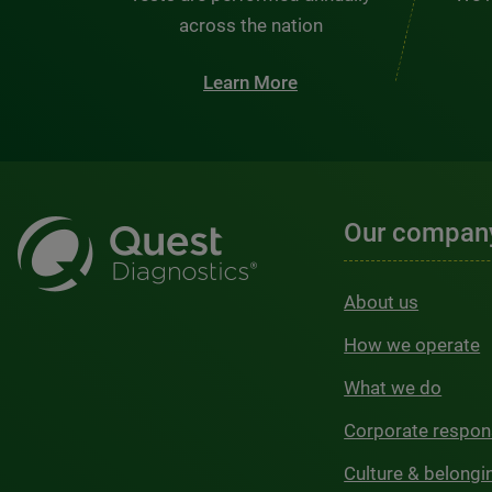
across the nation
Learn More
Our compan
About us
How we operate
What we do
Corporate respons
Culture & belongi