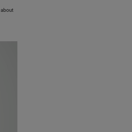
s about