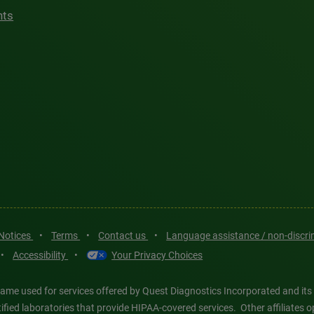
hts
 Notices
•
Terms
•
Contact us
•
Language assistance / non-discr
•
Accessibility
•
Your Privacy Choices
ame used for services offered by Quest Diagnostics Incorporated and its
ertified laboratories that provide HIPAA-covered services. Other affiliat