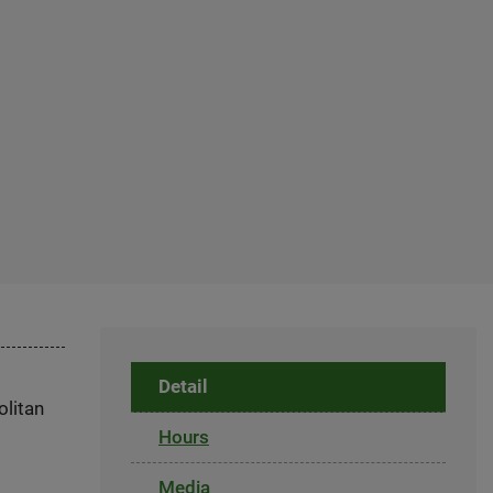
Detail
olitan
Hours
Media