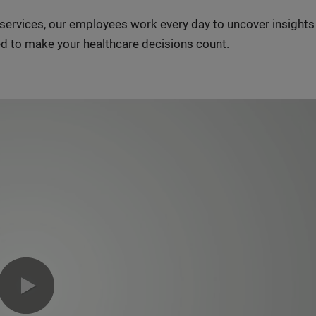
n services, our employees work every day to uncover insight
d to make your healthcare decisions count.