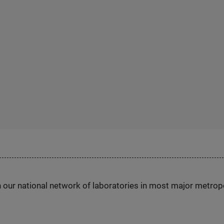
h our national network of laboratories in most major metrop