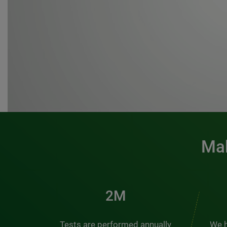
Mak
3M
Tests are performed annually
We h