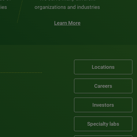
ties
organizations and industries
Learn More
Locations
Careers
Investors
Specialty labs