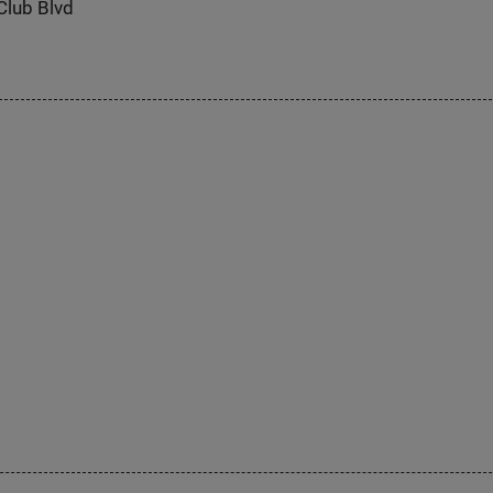
Club Blvd