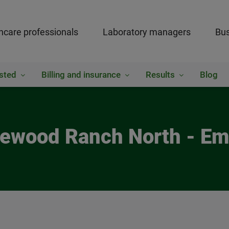
hcare professionals
Laboratory managers
Bus
sted
Billing and insurance
Results
Blog
kewood Ranch North - Em