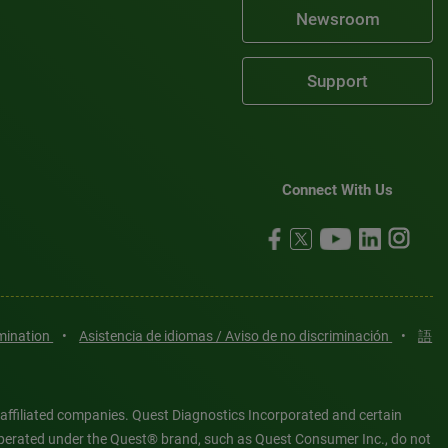
Newsroom
Support
Connect With Us
imination
•
Asistencia de idiomas / Aviso de no discriminación
•
語
 affiliated companies. Quest Diagnostics Incorporated and certain
es operated under the Quest® brand, such as Quest Consumer Inc., do not