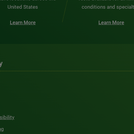
United States
conditions and special
Learn More
Learn More
y
ibility
ng