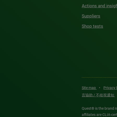
Actions and insig
Suppliers
Shop tests
Site map
•
Privacy
言協助 / 不歧視通知
Quest® is the brand n
affiliates are CLIA-c