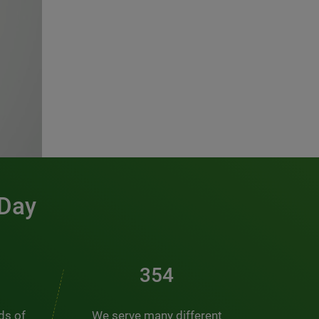
 Day
481
nds of
We serve many different