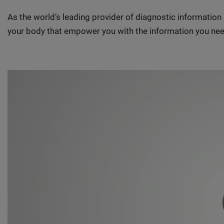
As the world’s leading provider of diagnostic informatio
your body that empower you with the information you nee