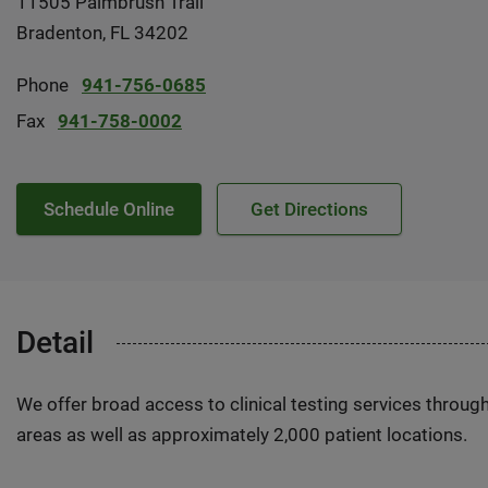
11505 Palmbrush Trail
Bradenton, FL 34202
Phone
941-756-0685
Fax
941-758-0002
Schedule Online
Get Directions
Detail
We offer broad access to clinical testing services throug
areas as well as approximately 2,000 patient locations.