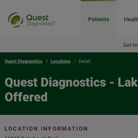
Patients
Healt
Get te
Quest Diagnostics
Locations
Detail
Quest Diagnostics - La
Offered
LOCATION INFORMATION