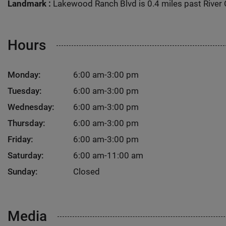
Landmark :
Lakewood Ranch Blvd is 0.4 miles past River 
Hours
Monday:
6:00 am-3:00 pm
Tuesday:
6:00 am-3:00 pm
Wednesday:
6:00 am-3:00 pm
Thursday:
6:00 am-3:00 pm
Friday:
6:00 am-3:00 pm
Saturday:
6:00 am-11:00 am
Sunday:
Closed
Media