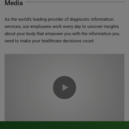
Media
As the world’s leading provider of diagnostic information
services, our employees work every day to uncover insights
about your body that empower you with the information you
need to make your healthcare decisions count.
0:00 / 1:20