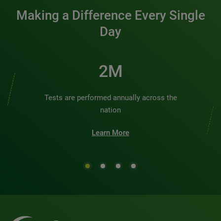
Making a Difference Every Single
Day
2M
Tests are performed annually across the
nation
Learn More