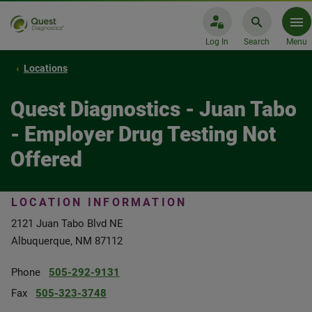
Log In
Search
Menu
Locations
Quest Diagnostics - Juan Tabo
- Employer Drug Testing Not
Offered
LOCATION INFORMATION
2121 Juan Tabo Blvd NE
Albuquerque, NM 87112
Phone
505-292-9131
Fax
505-323-3748