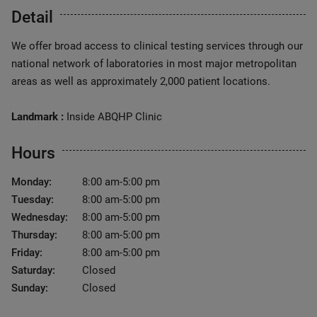
Detail
We offer broad access to clinical testing services through our
national network of laboratories in most major metropolitan
areas as well as approximately 2,000 patient locations.
Landmark :
Inside ABQHP Clinic
Hours
Monday:
8:00 am-5:00 pm
Tuesday:
8:00 am-5:00 pm
Wednesday:
8:00 am-5:00 pm
Thursday:
8:00 am-5:00 pm
Friday:
8:00 am-5:00 pm
Saturday:
Closed
Sunday:
Closed