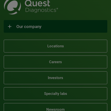
Our company
Locations
Careers
Investors
Specialty labs
Newsroom