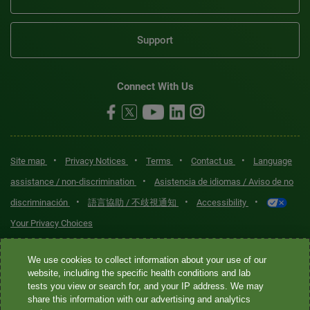
Support
Connect With Us
•
•
•
•
Site map
Privacy Notices
Terms
Contact us
Language
•
assistance / non-discrimination
Asistencia de idiomas / Aviso de no
•
•
•
discriminación
語言協助 / 不歧視通知
Accessibility
Your Privacy Choices
Quest® is the brand name used for services offered by Quest
We use cookies to collect information about your use of our
Diagnostics Incorporated and its affiliated companies. Quest
website, including the specific health conditions and lab
tests you view or search for, and your IP address. We may
Diagnostics Incorporated and certain affiliates are CLIA-certified
share this information with our advertising and analytics
laboratories that provide HIPAA-covered services. Other affiliates