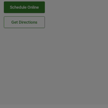
Schedule Online
Get Directions