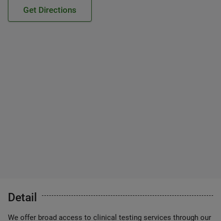
Get Directions
Detail
We offer broad access to clinical testing services through our