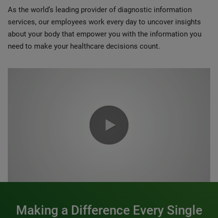
As the world’s leading provider of diagnostic information
services, our employees work every day to uncover insights
about your body that empower you with the information you
need to make your healthcare decisions count.
0:00 / 1:20
Making a Difference Every Single