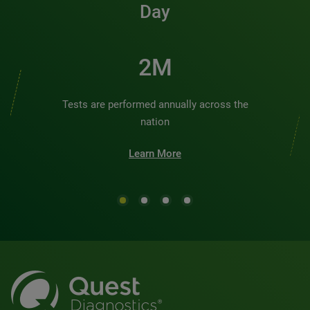
Day
2M
Tests are performed annually across the
nation
Learn More