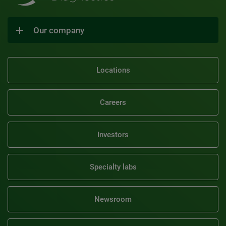
Our company
Locations
Careers
Investors
Specialty labs
Newsroom