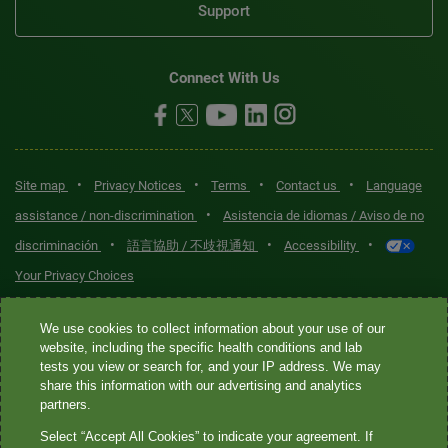
Support
Connect With Us
•
•
•
•
Site map
Privacy Notices
Terms
Contact us
Language
•
assistance / non-discrimination
Asistencia de idiomas / Aviso de no
•
•
•
discriminación
語言協助 / 不歧視通知
Accessibility
Your Privacy Choices
Quest® is the brand name used for services offered by Quest
We use cookies to collect information about your use of our
Diagnostics Incorporated and its affiliated companies. Quest
website, including the specific health conditions and lab
tests you view or search for, and your IP address. We may
Diagnostics Incorporated and certain affiliates are CLIA-certified
share this information with our advertising and analytics
laboratories that provide HIPAA-covered services. Other affiliates
partners.
operated under the Quest® brand, such as Quest Consumer Inc., do
Select “Accept All Cookies” to indicate your agreement. If
not provide HIPAA-covered services.