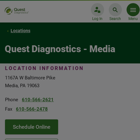
Log In
Search
Menu
Locations
Quest Diagnostics - Media
LOCATION INFORMATION
1167A W Baltimore Pike
Media, PA 19063
Phone
610-566-2621
Fax
610-566-2478
Schedule Online