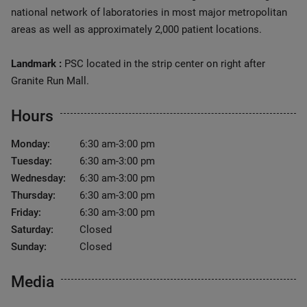
national network of laboratories in most major metropolitan
areas as well as approximately 2,000 patient locations.
Landmark :
PSC located in the strip center on right after
Granite Run Mall.
Hours
Monday:
6:30 am-3:00 pm
Tuesday:
6:30 am-3:00 pm
Wednesday:
6:30 am-3:00 pm
Thursday:
6:30 am-3:00 pm
Friday:
6:30 am-3:00 pm
Saturday:
Closed
Sunday:
Closed
Media