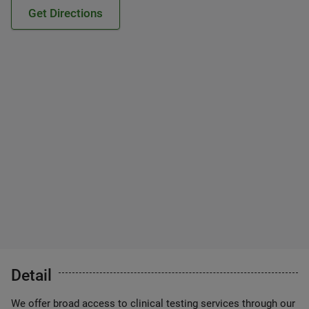
Get Directions
Detail
We offer broad access to clinical testing services through our