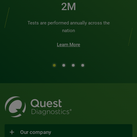
2M
Tests are performed annually across the
nation
Learn More
Our company