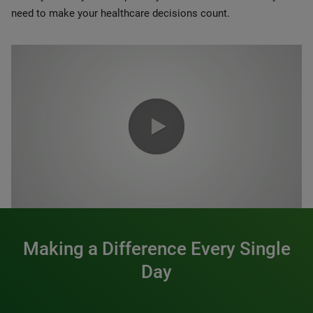
need to make your healthcare decisions count.
0:00 / 1:20
Making a Difference Every Single
Day