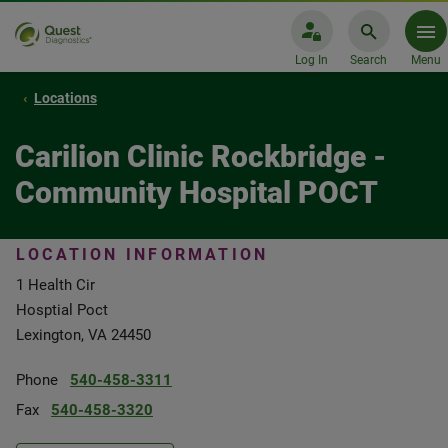
Log In
Search
Menu
Locations
Carilion Clinic Rockbridge -
Community Hospital POCT
LOCATION INFORMATION
1 Health Cir
Hosptial Poct
Lexington, VA 24450
Phone
540-458-3311
Fax
540-458-3320