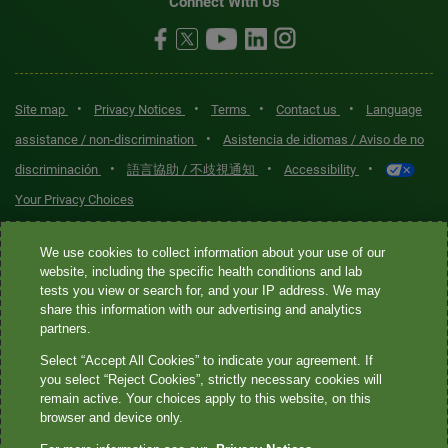
Connect With Us
•
•
•
•
Site map
Privacy Notices
Terms
Contact us
Language
•
assistance / non-discrimination
Asistencia de idiomas / Aviso de no
•
•
•
discriminación
語言協助 / 不歧視通知
Accessibility
Your Privacy Choices
Quest® is the brand name used for services offered by Quest
We use cookies to collect information about your use of our
Diagnostics Incorporated and its affiliated companies. Quest
website, including the specific health conditions and lab
tests you view or search for, and your IP address. We may
Diagnostics Incorporated and certain affiliates are CLIA-certified
share this information with our advertising and analytics
laboratories that provide HIPAA-covered services. Other affiliates
partners.
operated under the Quest® brand, such as Quest Consumer Inc., do
Select “Accept All Cookies” to indicate your agreement. If
not provide HIPAA-covered services.
you select “Reject Cookies”, strictly necessary cookies will
remain active. Your choices apply to this website, on this
Quest®, Quest Diagnostics®, any associated logos, and all
browser and device only.
associated Quest Diagnostics registered or unregistered