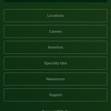
Locations
Careers
Investors
Specialty labs
Newsroom
Support