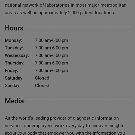
national network of laboratories in most major metropolitan
areas as well as approximately 2,000 patient locations.
Hours
Monday:
7:00 am-6:00 pm
Tuesday:
7:00 am-6:00 pm
Wednesday:
7:00 am-6:00 pm
Thursday:
7:00 am-6:00 pm
Friday:
7:00 am-6:00 pm
Saturday:
Closed
Sunday:
Closed
Media
As the world’s leading provider of diagnostic information
services, our employees work every day to uncover insights
about your body that empower you with the information you