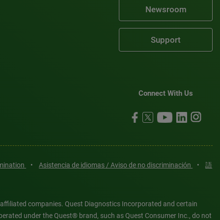
Newsroom
Support
Connect With Us
imination
•
Asistencia de idiomas / Aviso de no discriminación
•
語
 affiliated companies. Quest Diagnostics Incorporated and certain
es operated under the Quest® brand, such as Quest Consumer Inc., do not