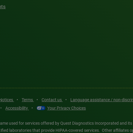
hts
 Notices
•
Terms
•
Contact us
•
Language assistance / non-discr
•
Accessibility
•
Your Privacy Choices
ame used for services offered by Quest Diagnostics Incorporated and its
ertified laboratories that provide HIPAA-covered services. Other affiliat