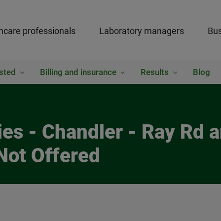
hcare professionals
Laboratory managers
Bus
sted
Billing and insurance
Results
Blog
ies - Chandler - Ray Rd
Not Offered