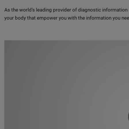
As the world’s leading provider of diagnostic informatio
your body that empower you with the information you nee