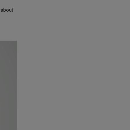
s about