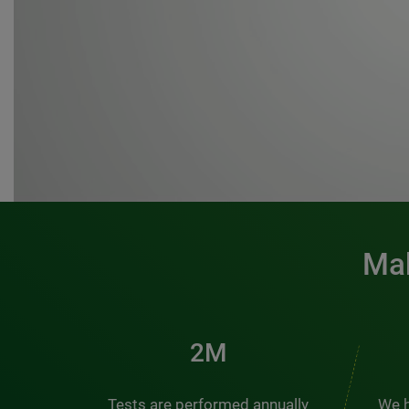
Mak
3M
Tests are performed annually
We h