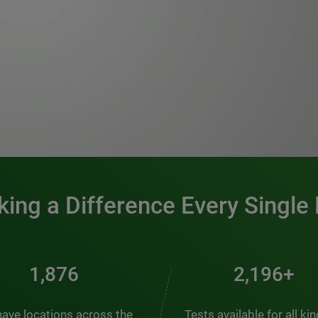
0:00 / 1:20
ing a Difference Every Single
2,537
2,969+
ave locations across the
Tests available for all ki