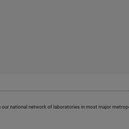
h our national network of laboratories in most major metrop