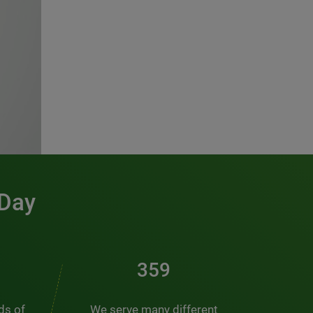
 Day
486
nds of
We serve many different