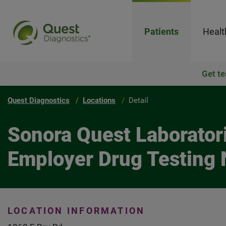
Patients
Healt
Get te
Quest Diagnostics
Locations
Detail
Sonora Quest Laborator
Employer Drug Testing 
LOCATION INFORMATION