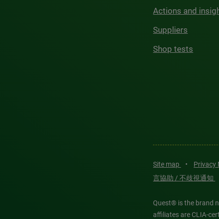
Actions and insig
Suppliers
Shop tests
Site map
•
Privacy
言協助 / 不歧視通知
Quest® is the brand n
affiliates are CLIA-c