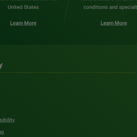
United States
conditions and special
Learn More
Learn More
y
ibility
ng