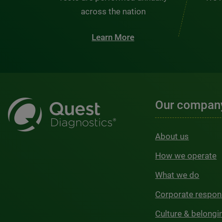
across the nation
Learn More
Our compan
About us
How we operate
What we do
Corporate respons
Culture & belongi