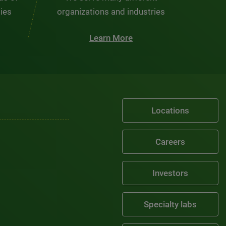
ties
organizations and industries
Learn More
Locations
Careers
Investors
Specialty labs