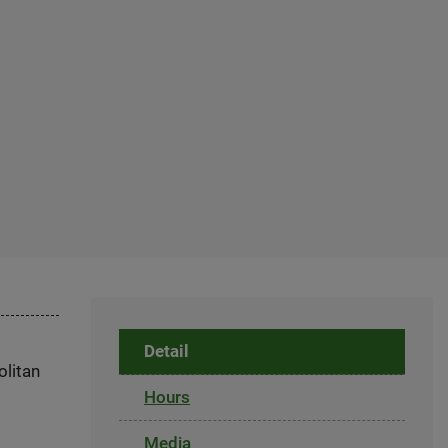
Detail
olitan
Hours
Media