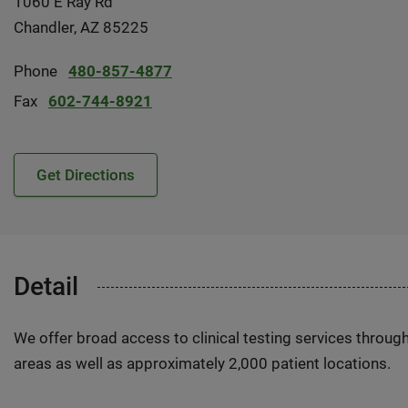
1060 E Ray Rd
Chandler, AZ 85225
Phone
480-857-4877
Fax
602-744-8921
Get Directions
Detail
We offer broad access to clinical testing services throug
areas as well as approximately 2,000 patient locations.