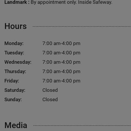
Landmark :
By appointment only. Inside Safeway.
Hours
Monday:
7:00 am-4:00 pm
Tuesday:
7:00 am-4:00 pm
Wednesday:
7:00 am-4:00 pm
Thursday:
7:00 am-4:00 pm
Friday:
7:00 am-4:00 pm
Saturday:
Closed
Sunday:
Closed
Media