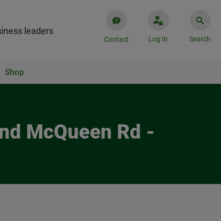
iness leaders
Log In
Search
Contact
Shop
 and McQueen Rd -