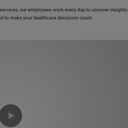
n services, our employees work every day to uncover insight
d to make your healthcare decisions count.