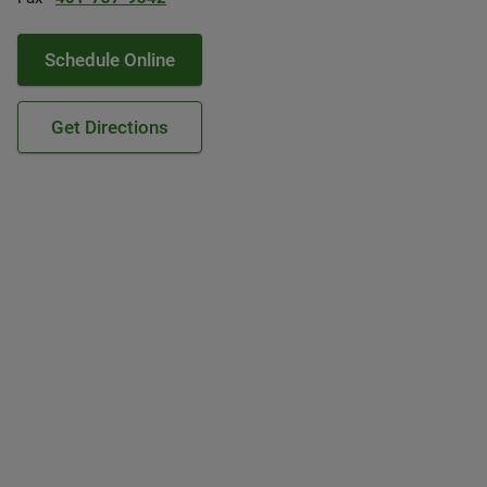
Schedule Online
Get Directions