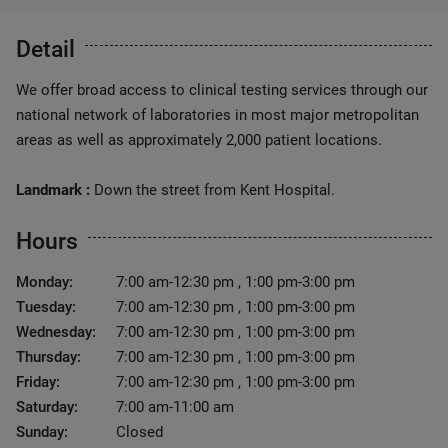
Detail
We offer broad access to clinical testing services through our
national network of laboratories in most major metropolitan
areas as well as approximately 2,000 patient locations.
Landmark :
Down the street from Kent Hospital.
Hours
Monday:
7:00 am-12:30 pm , 1:00 pm-3:00 pm
Tuesday:
7:00 am-12:30 pm , 1:00 pm-3:00 pm
Wednesday:
7:00 am-12:30 pm , 1:00 pm-3:00 pm
Thursday:
7:00 am-12:30 pm , 1:00 pm-3:00 pm
Friday:
7:00 am-12:30 pm , 1:00 pm-3:00 pm
Saturday:
7:00 am-11:00 am
Sunday:
Closed