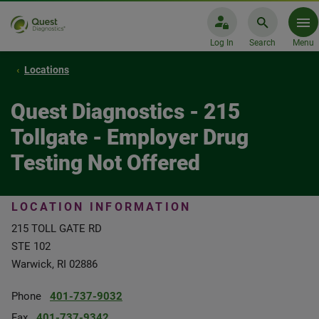
Log In
Search
Menu
Locations
Quest Diagnostics - 215
Tollgate - Employer Drug
Testing Not Offered
LOCATION INFORMATION
215 TOLL GATE RD
STE 102
Warwick, RI 02886
Phone
401-737-9032
Fax
401-737-9342