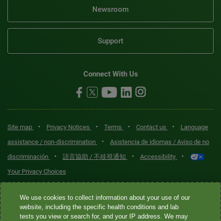
Newsroom
Support
Connect With Us
•
•
•
•
Site map
Privacy Notices
Terms
Contact us
Language
•
assistance / non-discrimination
Asistencia de idiomas / Aviso de no
•
•
•
discriminación
語言協助 / 不歧視通知
Accessibility
Your Privacy Choices
Quest® is the brand name used for services offered by Quest
We use cookies to collect information about your use of our
Diagnostics Incorporated and its affiliated companies. Quest
website, including the specific health conditions and lab
tests you view or search for, and your IP address. We may
Diagnostics Incorporated and certain affiliates are CLIA-certified