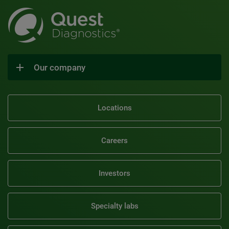
Our company
Locations
Careers
Investors
Specialty labs