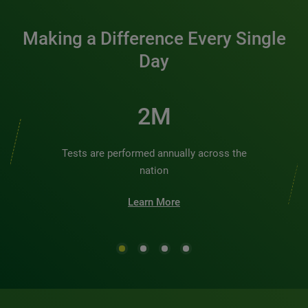
Making a Difference Every Single
Day
2M
Tests are performed annually across the
nation
Learn More