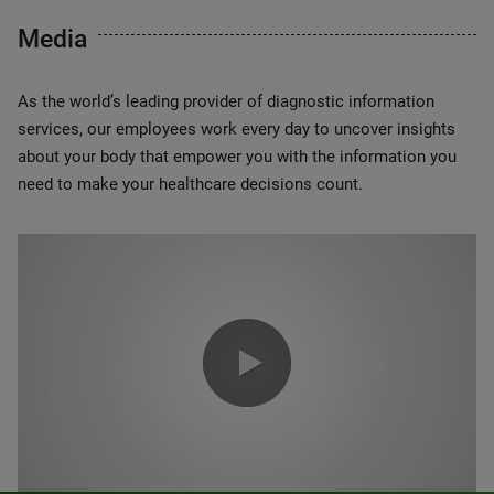
Media
As the world’s leading provider of diagnostic information
services, our employees work every day to uncover insights
about your body that empower you with the information you
need to make your healthcare decisions count.
0:00 / 1:20