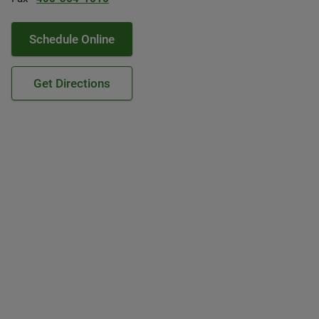
Schedule Online
Get Directions