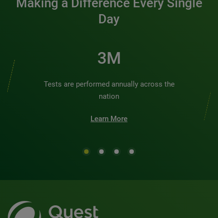
Making a Difference Every Single
Day
3M
Tests are performed annually across the
nation
Learn More