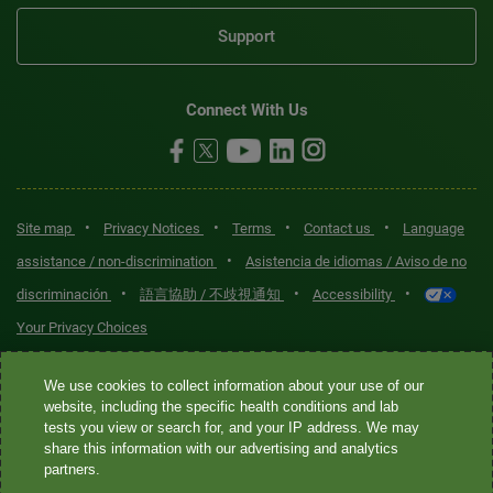
Support
Connect With Us
•
•
•
•
Site map
Privacy Notices
Terms
Contact us
Language
•
assistance / non-discrimination
Asistencia de idiomas / Aviso de no
•
•
•
discriminación
語言協助 / 不歧視通知
Accessibility
Your Privacy Choices
Quest® is the brand name used for services offered by Quest
We use cookies to collect information about your use of our
Diagnostics Incorporated and its affiliated companies. Quest
website, including the specific health conditions and lab
tests you view or search for, and your IP address. We may
Diagnostics Incorporated and certain affiliates are CLIA-certified
share this information with our advertising and analytics
laboratories that provide HIPAA-covered services. Other affiliates
partners.
operated under the Quest® brand, such as Quest Consumer Inc., do