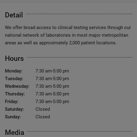
Detail
We offer broad access to clinical testing services through our
national network of laboratories in most major metropolitan
areas as well as approximately 2,000 patient locations.
Hours
Monday:
7:30 am-5:00 pm
Tuesday:
7:30 am-5:00 pm
Wednesday:
7:30 am-5:00 pm
Thursday:
7:30 am-5:00 pm
Friday:
7:30 am-5:00 pm
Saturday:
Closed
Sunday:
Closed
Media