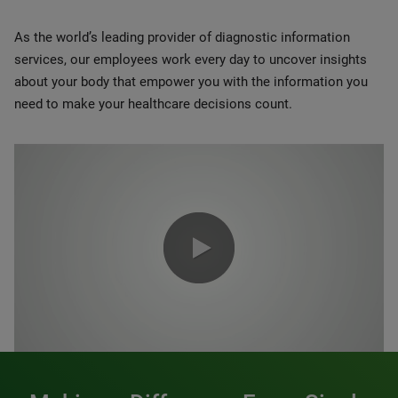
As the world’s leading provider of diagnostic information
services, our employees work every day to uncover insights
about your body that empower you with the information you
need to make your healthcare decisions count.
0:00 / 1:20