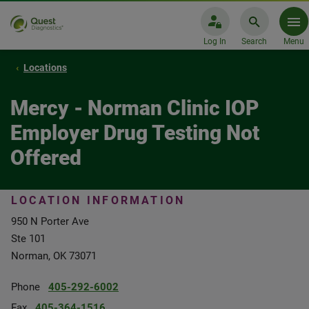
Log In
Search
Menu
Locations
Mercy - Norman Clinic IOP
Employer Drug Testing Not
Offered
LOCATION INFORMATION
950 N Porter Ave
Ste 101
Norman, OK 73071
Phone
405-292-6002
Fax
405-364-1516