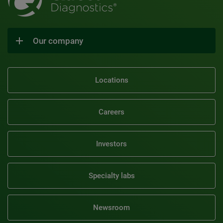
Our company
Locations
Careers
Investors
Specialty labs
Newsroom