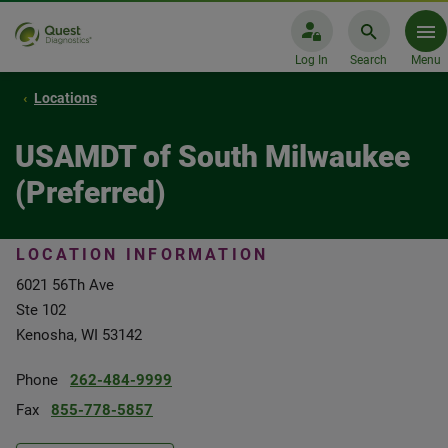
Log In
Search
Menu
Locations
USAMDT of South Milwaukee
(Preferred)
LOCATION INFORMATION
6021 56Th Ave
Ste 102
Kenosha, WI 53142
Phone
262-484-9999
Fax
855-778-5857