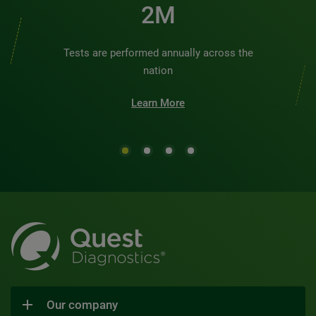
2M
Tests are performed annually across the
nation
Learn More
Our company