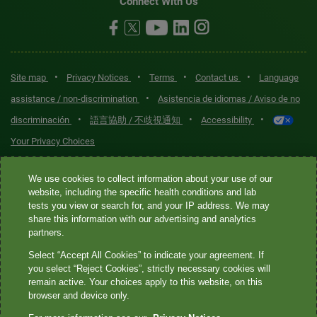
Connect With Us
•
•
•
•
Site map
Privacy Notices
Terms
Contact us
Language
•
assistance / non-discrimination
Asistencia de idiomas / Aviso de no
•
•
•
discriminación
語言協助 / 不歧視通知
Accessibility
Your Privacy Choices
Quest® is the brand name used for services offered by Quest
We use cookies to collect information about your use of our
Diagnostics Incorporated and its affiliated companies. Quest
website, including the specific health conditions and lab
tests you view or search for, and your IP address. We may
Diagnostics Incorporated and certain affiliates are CLIA-certified
share this information with our advertising and analytics
laboratories that provide HIPAA-covered services. Other affiliates
partners.
operated under the Quest® brand, such as Quest Consumer Inc., do
Select “Accept All Cookies” to indicate your agreement. If
not provide HIPAA-covered services.
you select “Reject Cookies”, strictly necessary cookies will
remain active. Your choices apply to this website, on this
Quest®, Quest Diagnostics®, any associated logos, and all
browser and device only.
associated Quest Diagnostics registered or unregistered