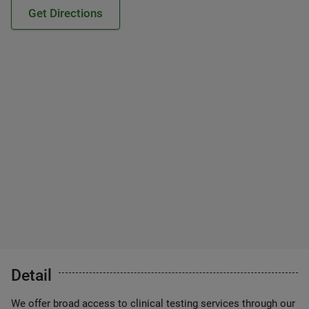
Get Directions
Detail
We offer broad access to clinical testing services through our