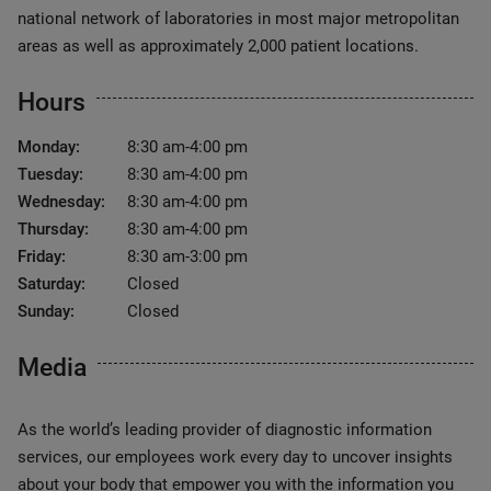
national network of laboratories in most major metropolitan
areas as well as approximately 2,000 patient locations.
Hours
Monday:
8:30 am-4:00 pm
Tuesday:
8:30 am-4:00 pm
Wednesday:
8:30 am-4:00 pm
Thursday:
8:30 am-4:00 pm
Friday:
8:30 am-3:00 pm
Saturday:
Closed
Sunday:
Closed
Media
As the world’s leading provider of diagnostic information
services, our employees work every day to uncover insights
about your body that empower you with the information you