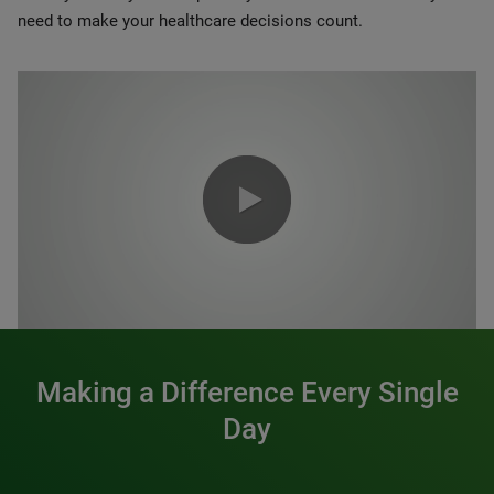
need to make your healthcare decisions count.
0:00 / 1:20
Making a Difference Every Single
Day