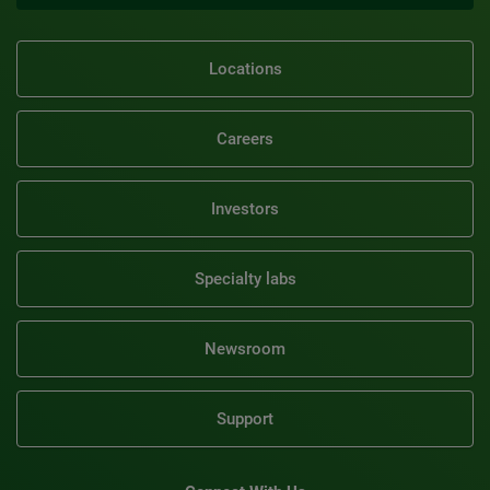
Locations
Careers
Investors
Specialty labs
Newsroom
Support