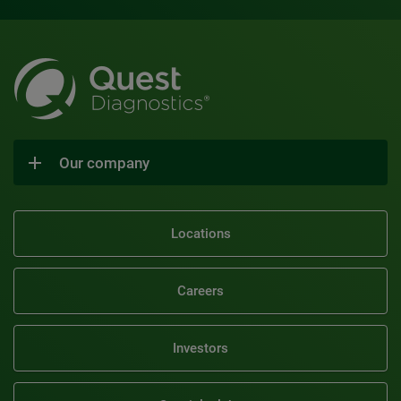
Our company
Locations
Careers
Investors