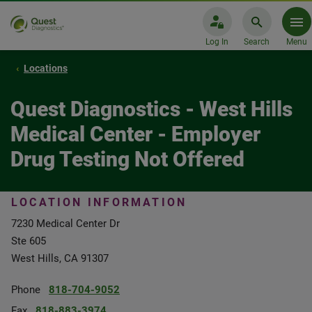
Log In
Search
Menu
Locations
Quest Diagnostics - West Hills
Medical Center - Employer
Drug Testing Not Offered
LOCATION INFORMATION
7230 Medical Center Dr
Ste 605
West Hills, CA 91307
Phone
818-704-9052
Fax
818-883-3974