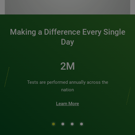
0:00 / 1:20
Making a Difference Every Single
Day
2M
Tests are performed annually across the
nation
Learn More