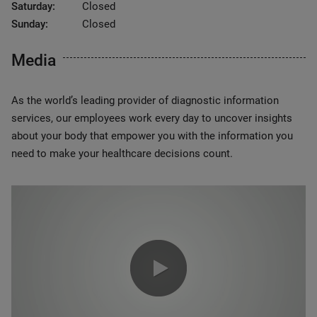
Saturday:
Closed
Sunday:
Closed
Media
As the world’s leading provider of diagnostic information
services, our employees work every day to uncover insights
about your body that empower you with the information you
need to make your healthcare decisions count.