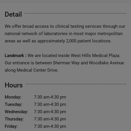
Detail
We offer broad access to clinical testing services through our
national network of laboratories in most major metropolitan
areas as well as approximately 2,000 patient locations.
Landmark :
We are located inside West Hills Medical Plaza.
Our entrance is between Sherman Way and Woodlake Avenue
along Medical Center Drive.
Hours
Monday:
7:30 am-4:30 pm
Tuesday:
7:30 am-4:30 pm
Wednesday:
7:30 am-4:30 pm
Thursday:
7:30 am-4:30 pm
Friday:
7:30 am-4:30 pm