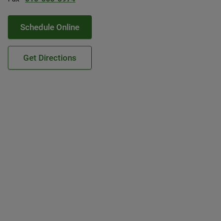
Schedule Online
Get Directions