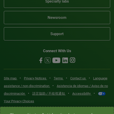
Specialty labs
Newsroom
Support
Connect With Us
•
•
•
•
Site map
Privacy Notices
Terms
Contact us
Language
•
assistance / non-discrimination
Asistencia de idiomas / Aviso de no
•
•
•
discriminación
語言協助 / 不歧視通知
Accessibility
Your Privacy Choices
Quest® is the brand name used for services offered by Quest