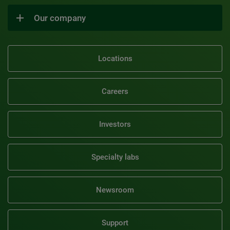
Our company
Locations
Careers
Investors
Specialty labs
Newsroom
Support