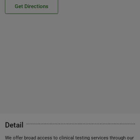
Get Directions
Detail
We offer broad access to clinical testing services through our