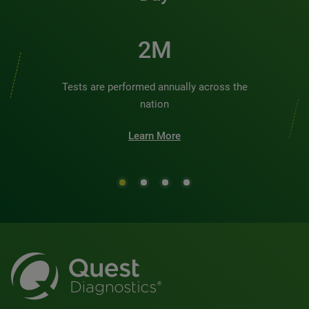
2M
Tests are performed annually across the
nation
Learn More