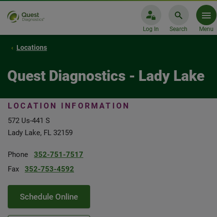
Log In
Search
Menu
Locations
Quest Diagnostics - Lady Lake
LOCATION INFORMATION
572 Us-441 S
Lady Lake, FL 32159
Phone
352-751-7517
Fax
352-753-4592
Schedule Online