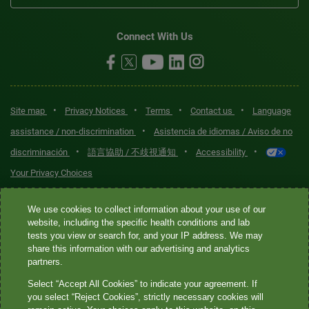
Connect With Us
•
•
•
•
Site map
Privacy Notices
Terms
Contact us
Language
•
assistance / non-discrimination
Asistencia de idiomas / Aviso de no
•
•
•
discriminación
語言協助 / 不歧視通知
Accessibility
Your Privacy Choices
Quest® is the brand name used for services offered by Quest
We use cookies to collect information about your use of our
Diagnostics Incorporated and its affiliated companies. Quest
website, including the specific health conditions and lab
tests you view or search for, and your IP address. We may
Diagnostics Incorporated and certain affiliates are CLIA-certified
share this information with our advertising and analytics
laboratories that provide HIPAA-covered services. Other affiliates
partners.
operated under the Quest® brand, such as Quest Consumer Inc., do
Select “Accept All Cookies” to indicate your agreement. If
not provide HIPAA-covered services.
you select “Reject Cookies”, strictly necessary cookies will