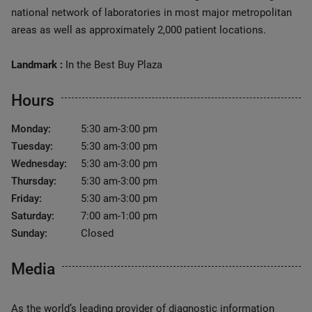
national network of laboratories in most major metropolitan
areas as well as approximately 2,000 patient locations.
Landmark :
In the Best Buy Plaza
Hours
Monday:
5:30 am-3:00 pm
Tuesday:
5:30 am-3:00 pm
Wednesday:
5:30 am-3:00 pm
Thursday:
5:30 am-3:00 pm
Friday:
5:30 am-3:00 pm
Saturday:
7:00 am-1:00 pm
Sunday:
Closed
Media
As the world’s leading provider of diagnostic information