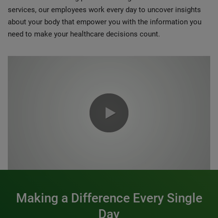
services, our employees work every day to uncover insights
about your body that empower you with the information you
need to make your healthcare decisions count.
0:00 / 1:20
Making a Difference Every Single
Day