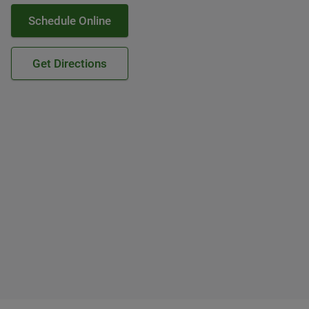
Schedule Online
Get Directions