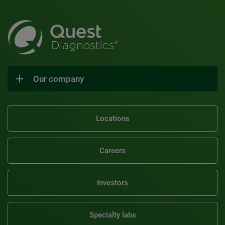
Our company
Locations
Careers
Investors
Specialty labs