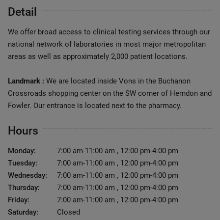
Detail
We offer broad access to clinical testing services through our
national network of laboratories in most major metropolitan
areas as well as approximately 2,000 patient locations.
Landmark :
We are located inside Vons in the Buchanon
Crossroads shopping center on the SW corner of Herndon and
Fowler. Our entrance is located next to the pharmacy.
Hours
Monday:
7:00 am-11:00 am , 12:00 pm-4:00 pm
Tuesday:
7:00 am-11:00 am , 12:00 pm-4:00 pm
Wednesday:
7:00 am-11:00 am , 12:00 pm-4:00 pm
Thursday:
7:00 am-11:00 am , 12:00 pm-4:00 pm
Friday:
7:00 am-11:00 am , 12:00 pm-4:00 pm
Saturday:
Closed