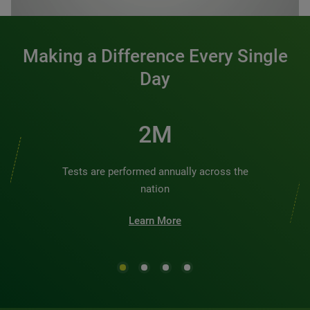
Making a Difference Every Single
Day
2M
Tests are performed annually across the
nation
Learn More