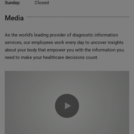
Sunday:
Closed
Media
As the world’s leading provider of diagnostic information
services, our employees work every day to uncover insights
about your body that empower you with the information you
need to make your healthcare decisions count.
0:00 / 1:20