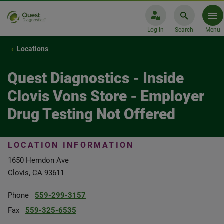
Log In
Search
Menu
Locations
Quest Diagnostics - Inside
Clovis Vons Store - Employer
Drug Testing Not Offered
LOCATION INFORMATION
1650 Herndon Ave
Clovis, CA 93611
Phone
559-299-3157
Fax
559-325-6535