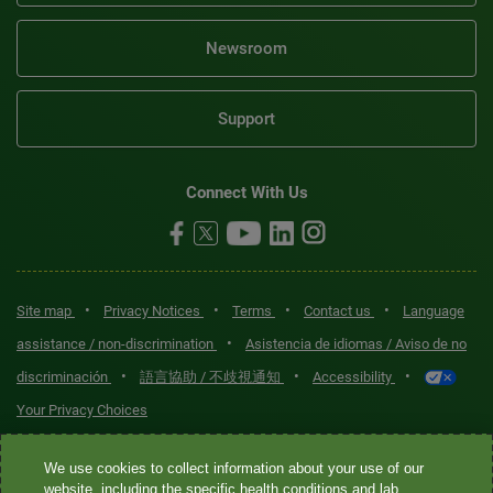
Newsroom
Support
Connect With Us
•
•
•
•
Site map
Privacy Notices
Terms
Contact us
Language
•
assistance / non-discrimination
Asistencia de idiomas / Aviso de no
•
•
•
discriminación
語言協助 / 不歧視通知
Accessibility
Your Privacy Choices
Quest® is the brand name used for services offered by Quest
We use cookies to collect information about your use of our
Diagnostics Incorporated and its affiliated companies. Quest
website, including the specific health conditions and lab