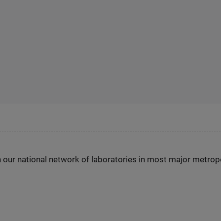
h our national network of laboratories in most major metrop