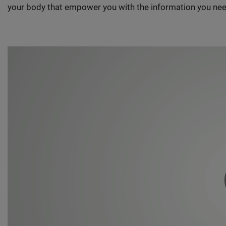
your body that empower you with the information you nee