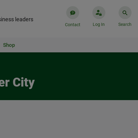
iness leaders
Log In
Search
Contact
Shop
er City