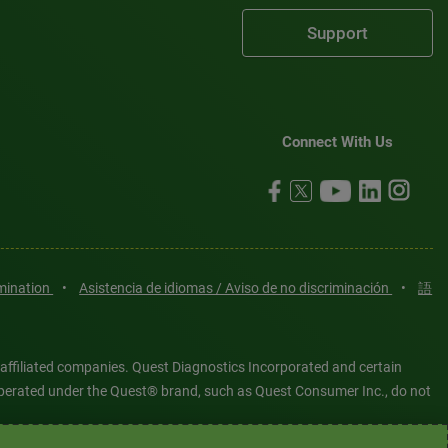
Support
Connect With Us
imination
•
Asistencia de idiomas / Aviso de no discriminación
•
語
 affiliated companies. Quest Diagnostics Incorporated and certain
es operated under the Quest® brand, such as Quest Consumer Inc., do not