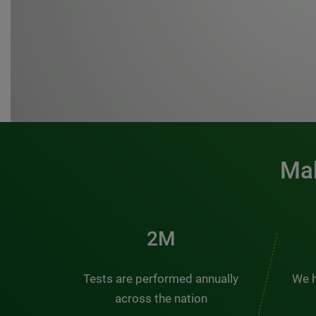
Mak
3M
Tests are performed annually
We h
across the nation