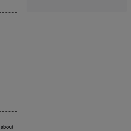
s about