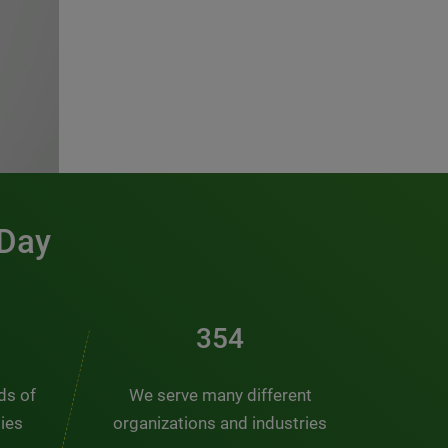
 Day
481
nds of
We serve many different
ties
organizations and industries