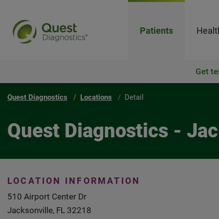
Patients
Healt
Get te
Quest Diagnostics
Locations
Detail
Quest Diagnostics - Jac
LOCATION INFORMATION
510 Airport Center Dr
Jacksonville, FL 32218