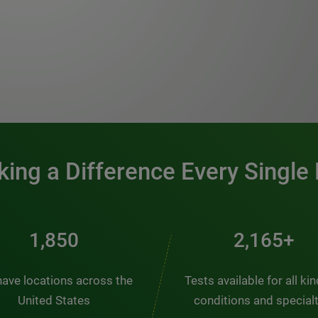
0:00 / 1:20
ing a Difference Every Single
2,510
2,938+
ave locations across the
Tests available for all ki
United States
conditions and special