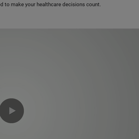
d to make your healthcare decisions count.