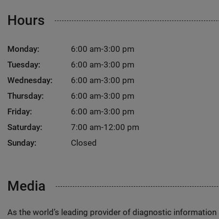
Hours
Monday:
6:00 am-3:00 pm
Tuesday:
6:00 am-3:00 pm
Wednesday:
6:00 am-3:00 pm
Thursday:
6:00 am-3:00 pm
Friday:
6:00 am-3:00 pm
Saturday:
7:00 am-12:00 pm
Sunday:
Closed
Media
As the world’s leading provider of diagnostic informatio