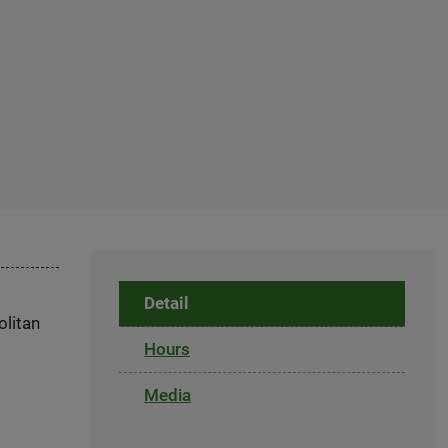
Detail
olitan
Hours
Media