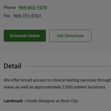
Phone
904-832-1079
Fax
904-751-0761
Schedule Online
Get Directions
Detail
We offer broad access to clinical testing services throug
areas as well as approximately 2,000 patient locations.
Landmark :
Inside Shoppes at River City