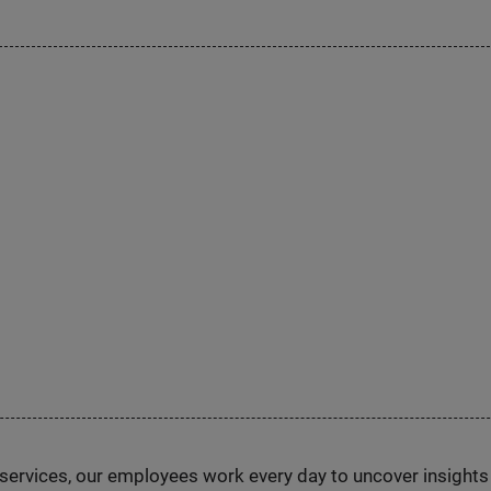
n services, our employees work every day to uncover insight