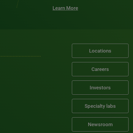
Learn More
Locations
Careers
Investors
Specialty labs
Newsroom