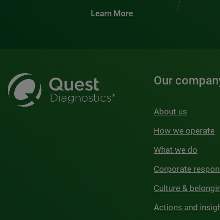
Learn More
Our compan
About us
How we operate
What we do
Corporate respons
Culture & belongi
Actions and insig