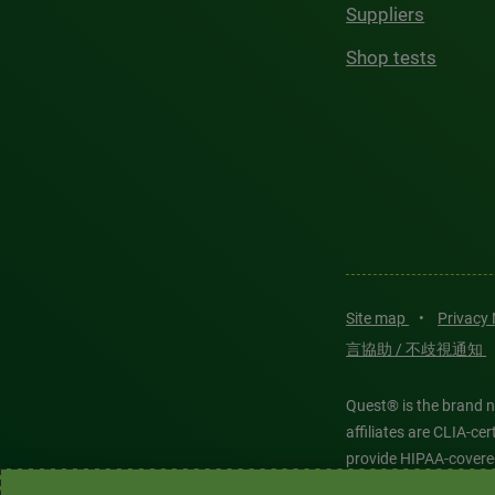
Suppliers
Shop tests
Site map
•
Privacy
言協助 / 不歧視通知
Quest® is the brand n
affiliates are CLIA-c
provide HIPAA-covere