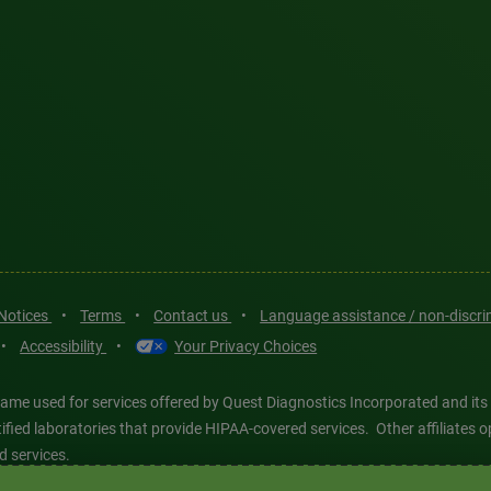
 Notices
•
Terms
•
Contact us
•
Language assistance / non-discr
•
Accessibility
•
Your Privacy Choices
ame used for services offered by Quest Diagnostics Incorporated and its
ertified laboratories that provide HIPAA-covered services. Other affiliat
d services.