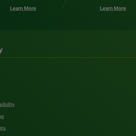
Learn More
Learn More
y
ibility
ng
hts