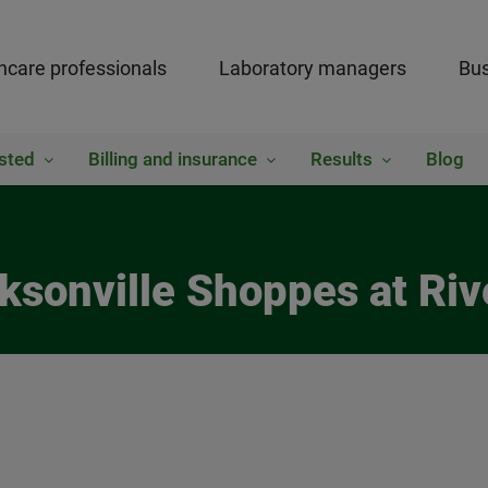
hcare professionals
Laboratory managers
Bus
sted
Billing and insurance
Results
Blog
ksonville Shoppes at Riv