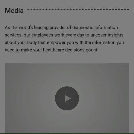
Media
As the world’s leading provider of diagnostic information
services, our employees work every day to uncover insights
about your body that empower you with the information you
need to make your healthcare decisions count.
0:00 / 1:20