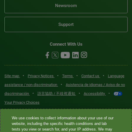
Newsroom
Support
Connect With Us
•
•
•
•
Site map
Privacy Notices
Terms
Contact us
Language
•
assistance / non-discrimination
Asistencia de idiomas / Aviso de no
•
•
•
discriminación
語言協助 / 不歧視通知
Accessibility
Your Privacy Choices
Quest® is the brand name used for services offered by Quest
We use cookies to collect information about your use of our
Diagnostics Incorporated and its affiliated companies. Quest
website, including the specific health conditions and lab
tests you view or search for, and your IP address. We may
Diagnostics Incorporated and certain affiliates are CLIA-certified