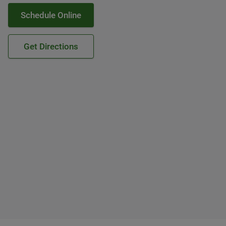
Schedule Online
Get Directions