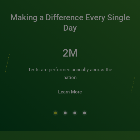
Making a Difference Every Single
Day
2M
Tests are performed annually across the
nation
Learn More