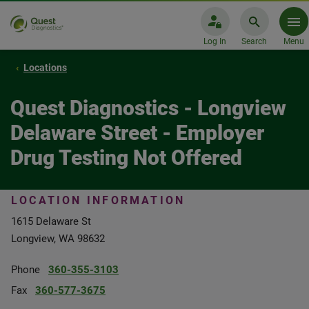
Log In
Search
Menu
Locations
Quest Diagnostics - Longview
Delaware Street - Employer
Drug Testing Not Offered
LOCATION INFORMATION
1615 Delaware St
Longview, WA 98632
Phone
360-355-3103
Fax
360-577-3675