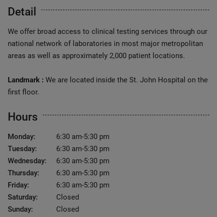
Detail
We offer broad access to clinical testing services through our
national network of laboratories in most major metropolitan
areas as well as approximately 2,000 patient locations.
Landmark :
We are located inside the St. John Hospital on the
first floor.
Hours
Monday:
6:30 am-5:30 pm
Tuesday:
6:30 am-5:30 pm
Wednesday:
6:30 am-5:30 pm
Thursday:
6:30 am-5:30 pm
Friday:
6:30 am-5:30 pm
Saturday:
Closed
Sunday:
Closed