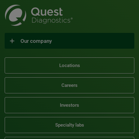
Our company
Locations
Careers
Investors
Specialty labs