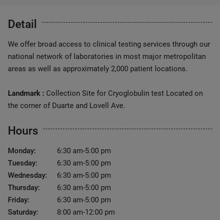
Detail
We offer broad access to clinical testing services through our
national network of laboratories in most major metropolitan
areas as well as approximately 2,000 patient locations.
Landmark :
Collection Site for Cryoglobulin test Located on
the corner of Duarte and Lovell Ave.
Hours
Monday:
6:30 am-5:00 pm
Tuesday:
6:30 am-5:00 pm
Wednesday:
6:30 am-5:00 pm
Thursday:
6:30 am-5:00 pm
Friday:
6:30 am-5:00 pm
Saturday:
8:00 am-12:00 pm