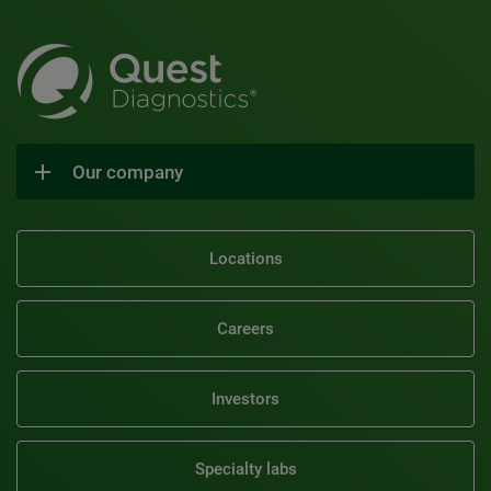
Our company
Locations
Careers
Investors
Specialty labs