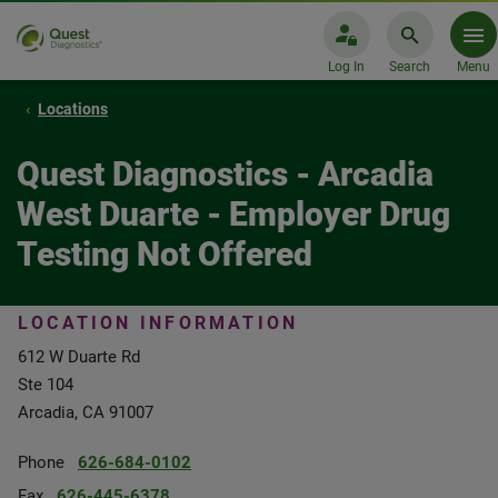
Log In
Search
Menu
Locations
Quest Diagnostics - Arcadia
West Duarte - Employer Drug
Testing Not Offered
LOCATION INFORMATION
612 W Duarte Rd
Ste 104
Arcadia, CA 91007
Phone
626-684-0102
Fax
626-445-6378