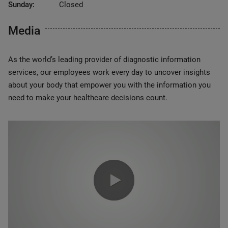
Sunday:
Closed
Media
As the world’s leading provider of diagnostic information
services, our employees work every day to uncover insights
about your body that empower you with the information you
need to make your healthcare decisions count.
0:00 / 1:20