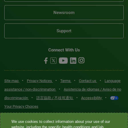
Newsroom
Support
Connect With Us
•
•
•
•
Site map
Privacy Notices
Terms
Contact us
Language
•
assistance / non-discrimination
Asistencia de idiomas / Aviso de no
•
•
•
discriminación
語言協助 / 不歧視通知
Accessibility
Your Privacy Choices
Quest® is the brand name used for services offered by Quest
We use cookies to collect information about your use of our
Diagnostics Incorporated and its affiliated companies. Quest
website, including the specific health conditions and lab