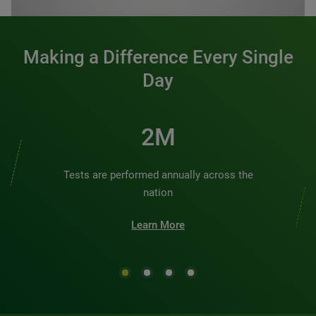
Making a Difference Every Single
Day
3M
Tests are performed annually across the
nation
Learn More