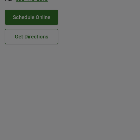
Schedule Online
Get Directions