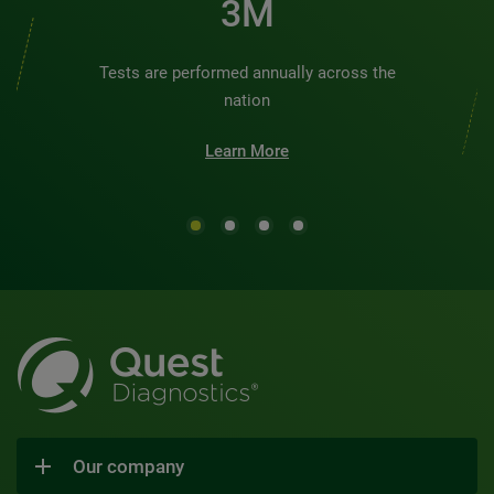
3M
Tests are performed annually across the
nation
Learn More
Our company