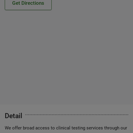
Get Directions
Detail
We offer broad access to clinical testing services through our