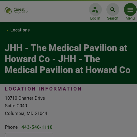
Log In
Search
Menu
Locations
JHH - The Medical Pavilion at
Howard Co - JHH - The
Medical Pavilion at Howard Co
LOCATION INFORMATION
10710 Charter Drive
Suite G040
Columbia, MD 21044
Phone
443-546-1110