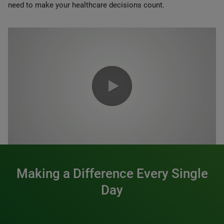
need to make your healthcare decisions count.
0:00 / 1:20
Making a Difference Every Single
Day