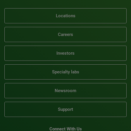
Locations
Careers
Investors
Specialty labs
Newsroom
Support
Connect With Us