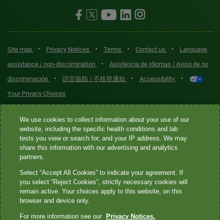
•
•
•
•
Site map
Privacy Notices
Terms
Contact us
Language
•
assistance / non-discrimination
Asistencia de idiomas / Aviso de no
•
•
•
discriminación
語言協助 / 不歧視通知
Accessibility
Your Privacy Choices
Quest® is the brand name used for services offered by Quest
We use cookies to collect information about your use of our
Diagnostics Incorporated and its affiliated companies. Quest
website, including the specific health conditions and lab
tests you view or search for, and your IP address. We may
Diagnostics Incorporated and certain affiliates are CLIA-certified
share this information with our advertising and analytics
laboratories that provide HIPAA-covered services. Other affiliates
partners.
operated under the Quest® brand, such as Quest Consumer Inc., do
Select “Accept All Cookies” to indicate your agreement. If
not provide HIPAA-covered services.
you select “Reject Cookies”, strictly necessary cookies will
remain active. Your choices apply to this website, on this
Quest®, Quest Diagnostics®, any associated logos, and all
browser and device only.
associated Quest Diagnostics registered or unregistered
For more information see our
Privacy Notices.