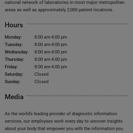
national network of laboratories in most major metropolitan
areas as well as approximately 2,000 patient locations.
Hours
Monday:
8:00 am-4:00 pm
Tuesday:
8:00 am-4:00 pm
Wednesday:
8:00 am-4:00 pm
Thursday:
8:00 am-4:00 pm
Friday:
8:00 am-4:00 pm
Saturday:
Closed
Sunday:
Closed
Media
As the world’s leading provider of diagnostic information
services, our employees work every day to uncover insights
about your body that empower you with the information you