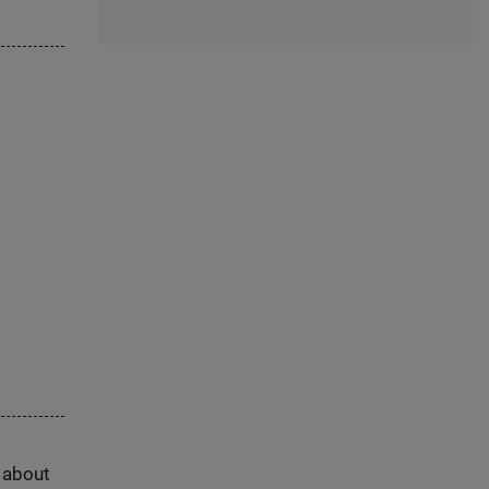
s about