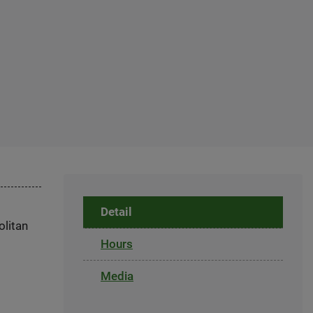
Detail
olitan
Hours
Media