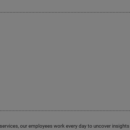
n services, our employees work every day to uncover insight