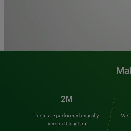
Mak
3M
Tests are performed annually
We h
across the nation