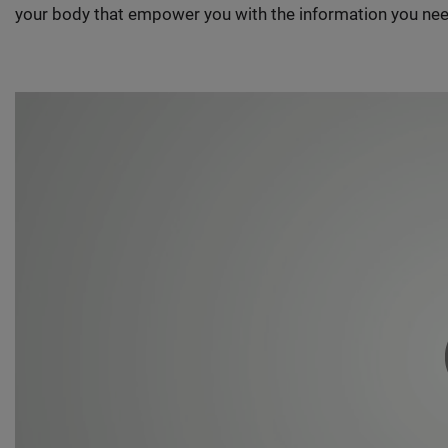
your body that empower you with the information you nee