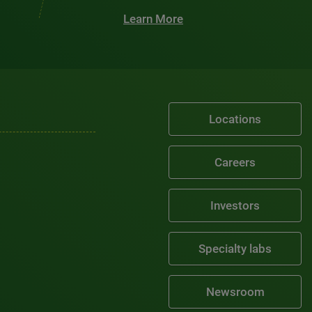
Learn More
Locations
Careers
Investors
Specialty labs
Newsroom