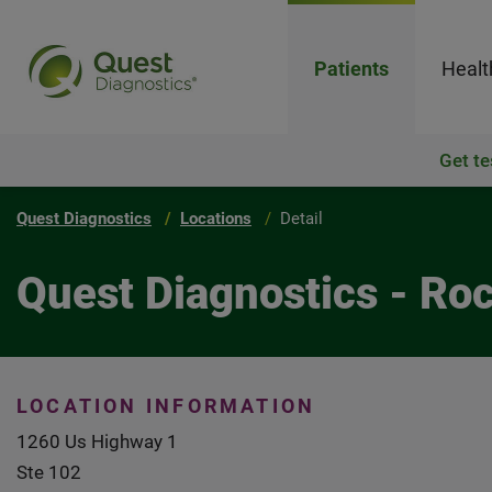
Patients
Healt
Get te
Quest Diagnostics
Locations
Detail
Quest Diagnostics - Ro
LOCATION INFORMATION
1260 Us Highway 1
Ste 102