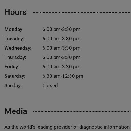
Hours
Monday:
6:00 am-3:30 pm
Tuesday:
6:00 am-3:30 pm
Wednesday:
6:00 am-3:30 pm
Thursday:
6:00 am-3:30 pm
Friday:
6:00 am-3:30 pm
Saturday:
6:30 am-12:30 pm
Sunday:
Closed
Media
As the world’s leading provider of diagnostic informatio