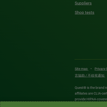
Suppliers
Shop tests
Site map
•
Privacy
言協助 / 不歧視通知
Quest® is the brand n
affiliates are CLIA-c
provide HIPAA-covere