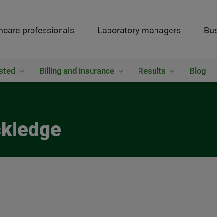
hcare professionals
Laboratory managers
Bus
sted
Billing and insurance
Results
Blog
ckledge