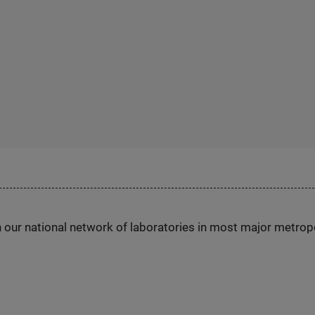
h our national network of laboratories in most major metrop