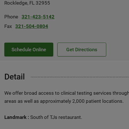
Rockledge, FL 32955
Phone
321-423-5142
Fax
321-504-0804
Schedule Online
Get Directions
Detail
We offer broad access to clinical testing services throug
areas as well as approximately 2,000 patient locations.
Landmark :
South of TJs restaurant.