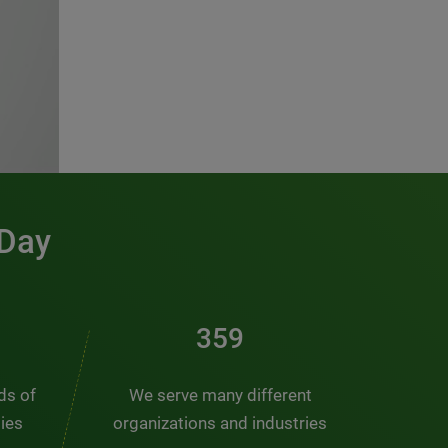
 Day
481
nds of
We serve many different
ties
organizations and industries