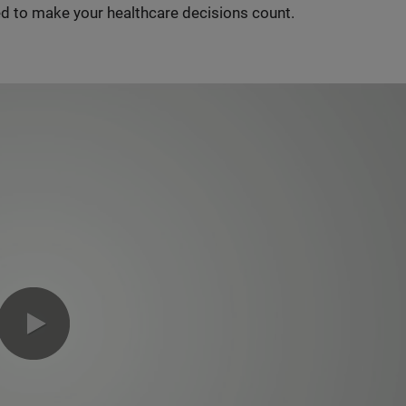
d to make your healthcare decisions count.