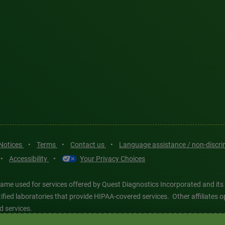
 Notices
•
Terms
•
Contact us
•
Language assistance / non-discr
•
Accessibility
•
Your Privacy Choices
ame used for services offered by Quest Diagnostics Incorporated and its
ertified laboratories that provide HIPAA-covered services. Other affiliat
d services.