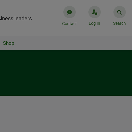
iness leaders
Log In
Search
Contact
Shop