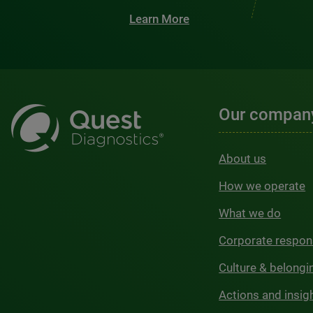
Learn More
Our compan
About us
How we operate
What we do
Corporate respons
Culture & belongi
Actions and insig