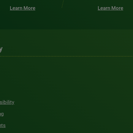
Learn More
Learn More
y
ibility
ng
hts