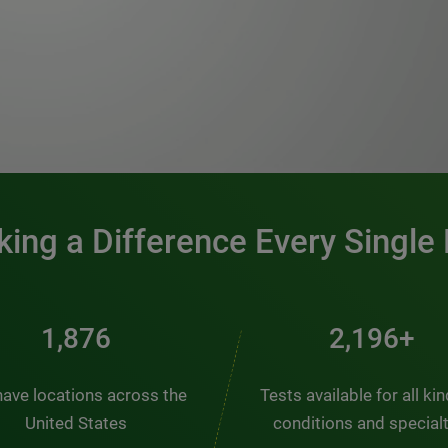
0:00 / 1:20
ing a Difference Every Single
2,510
2,938+
ave locations across the
Tests available for all ki
United States
conditions and special