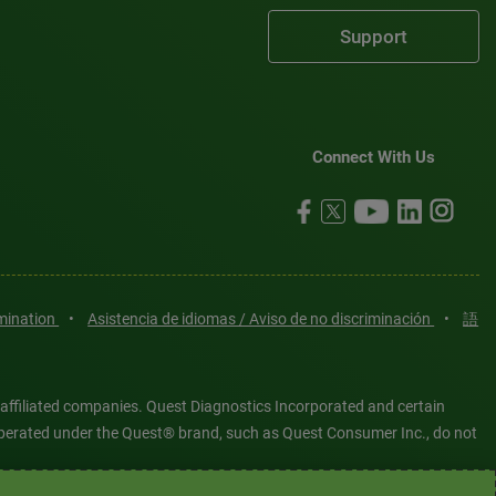
Support
Connect With Us
imination
•
Asistencia de idiomas / Aviso de no discriminación
•
語
 affiliated companies. Quest Diagnostics Incorporated and certain
es operated under the Quest® brand, such as Quest Consumer Inc., do not