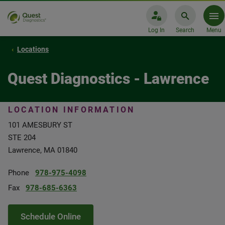
Log In
Search
Menu
Locations
Quest Diagnostics - Lawrence
LOCATION INFORMATION
101 AMESBURY ST
STE 204
Lawrence, MA 01840
Phone
978-975-4098
Fax
978-685-6363
Schedule Online