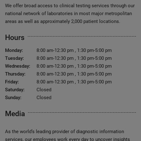
We offer broad access to clinical testing services through our
national network of laboratories in most major metropolitan
areas as well as approximately 2,000 patient locations.
Hours
Monday:
8:00 am-12:30 pm , 1:30 pm-5:00 pm
Tuesday:
8:00 am-12:30 pm , 1:30 pm-5:00 pm
Wednesday:
8:00 am-12:30 pm , 1:30 pm-5:00 pm
Thursday:
8:00 am-12:30 pm , 1:30 pm-5:00 pm
Friday:
8:00 am-12:30 pm , 1:30 pm-5:00 pm
Saturday:
Closed
Sunday:
Closed
Media
As the world’s leading provider of diagnostic information
services, our employees work every day to uncover insights