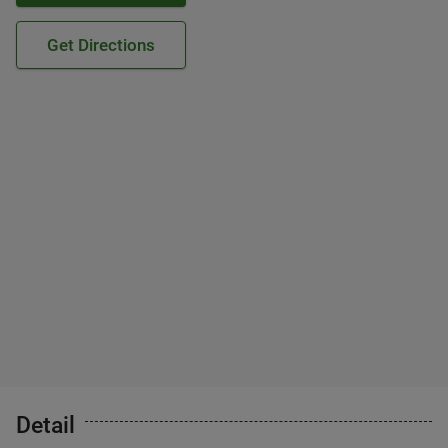
Get Directions
Detail