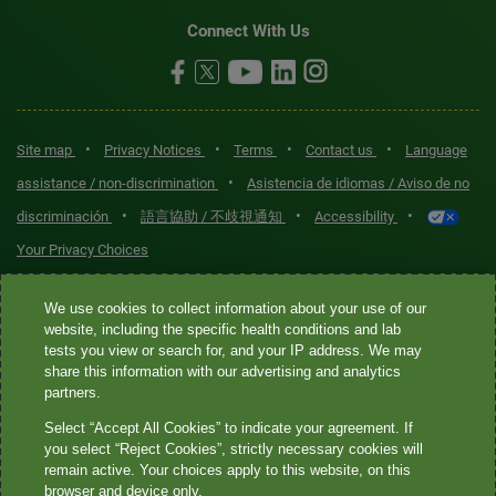
Connect With Us
•
•
•
•
Site map
Privacy Notices
Terms
Contact us
Language
•
assistance / non-discrimination
Asistencia de idiomas / Aviso de no
•
•
•
discriminación
語言協助 / 不歧視通知
Accessibility
Your Privacy Choices
Quest® is the brand name used for services offered by Quest
We use cookies to collect information about your use of our
Diagnostics Incorporated and its affiliated companies. Quest
website, including the specific health conditions and lab
tests you view or search for, and your IP address. We may
Diagnostics Incorporated and certain affiliates are CLIA-certified
share this information with our advertising and analytics
laboratories that provide HIPAA-covered services. Other affiliates
partners.
operated under the Quest® brand, such as Quest Consumer Inc., do
Select “Accept All Cookies” to indicate your agreement. If
not provide HIPAA-covered services.
you select “Reject Cookies”, strictly necessary cookies will
remain active. Your choices apply to this website, on this
Quest®, Quest Diagnostics®, any associated logos, and all
browser and device only.