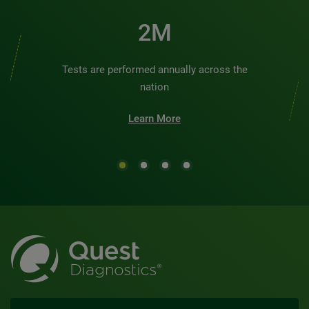
2M
Tests are performed annually across the
nation
Learn More