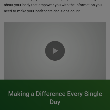
about your body that empower you with the information you
need to make your healthcare decisions count.
0:00 / 1:20
Making a Difference Every Single
Day