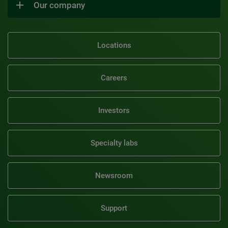
Our company
Locations
Careers
Investors
Specialty labs
Newsroom
Support