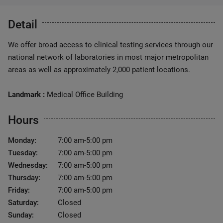
Detail
We offer broad access to clinical testing services through our
national network of laboratories in most major metropolitan
areas as well as approximately 2,000 patient locations.
Landmark :
Medical Office Building
Hours
Monday:
7:00 am-5:00 pm
Tuesday:
7:00 am-5:00 pm
Wednesday:
7:00 am-5:00 pm
Thursday:
7:00 am-5:00 pm
Friday:
7:00 am-5:00 pm
Saturday:
Closed
Sunday:
Closed