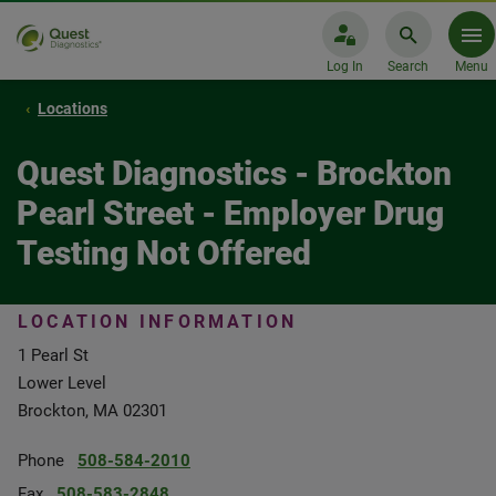
Log In
Search
Menu
Locations
Quest Diagnostics - Brockton
Pearl Street - Employer Drug
Testing Not Offered
LOCATION INFORMATION
1 Pearl St
Lower Level
Brockton, MA 02301
Phone
508-584-2010
Fax
508-583-2848