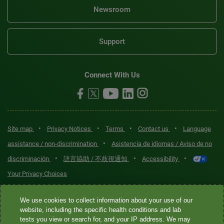
Newsroom
Support
Connect With Us
•
•
•
•
Site map
Privacy Notices
Terms
Contact us
Language
•
assistance / non-discrimination
Asistencia de idiomas / Aviso de no
•
•
•
discriminación
語言協助 / 不歧視通知
Accessibility
Your Privacy Choices
Quest® is the brand name used for services offered by Quest
We use cookies to collect information about your use of our
Diagnostics Incorporated and its affiliated companies. Quest
website, including the specific health conditions and lab
tests you view or search for, and your IP address. We may
Diagnostics Incorporated and certain affiliates are CLIA-certified