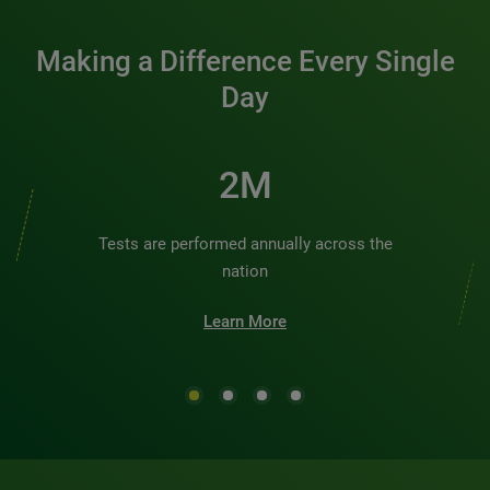
Making a Difference Every Single
Day
2M
Tests are performed annually across the
nation
Learn More