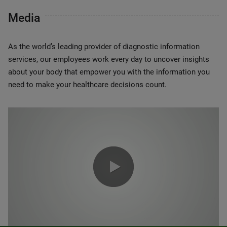
Media
As the world’s leading provider of diagnostic information
services, our employees work every day to uncover insights
about your body that empower you with the information you
need to make your healthcare decisions count.
0:00 / 1:20