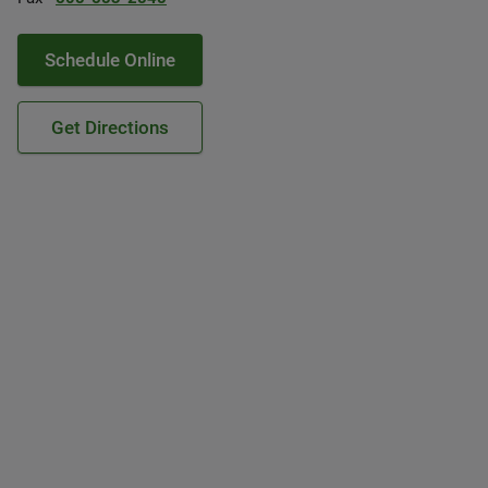
Schedule Online
Get Directions