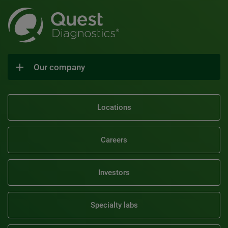
Our company
Locations
Careers
Investors
Specialty labs