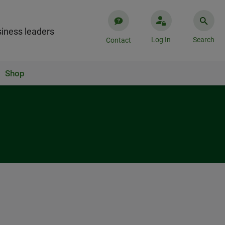
iness leaders
Log In
Search
Contact
Shop