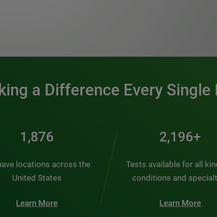
0:00 / 1:20
ing a Difference Every Single
2,510
2,938+
ave locations across the
Tests available for all ki
United States
conditions and special
Learn More
Learn More