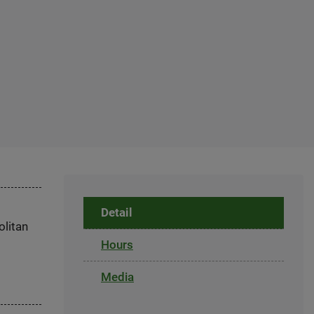
Detail
olitan
Hours
Media