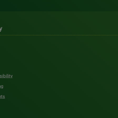
y
ibility
ng
hts