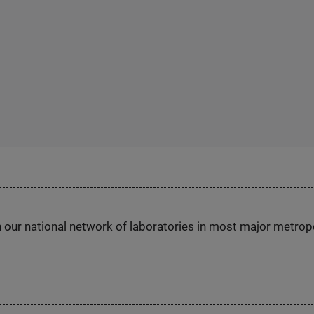
h our national network of laboratories in most major metrop