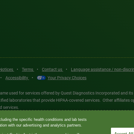
 Notices
•
Terms
•
Contact us
•
Language assistance / non-discr
•
Accessibility
•
Your Privacy Choices
ame used for services offered by Quest Diagnostics Incorporated and its
ertified laboratories that provide HIPAA-covered services. Other affiliat
d services.
luding the specific health conditions and lab tests
tics®, any associated logos, and all associated Quest Diagnostics regis
ion with our advertising and analytics partners.
d-party marks—® and ™—are the property of their respective owners. © 202
Accept All