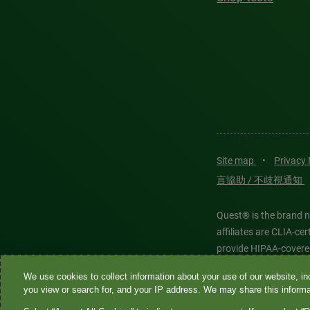
Site map
•
Privacy
言協助 / 不歧視通知
Quest® is the brand n
affiliates are CLIA-c
provide HIPAA-covere
We use cookies to collect information about your use of our website, inc
Quest®, Quest Diagnos
you view or search for, and your IP address. We may share this informat
Diagnostics. All thir