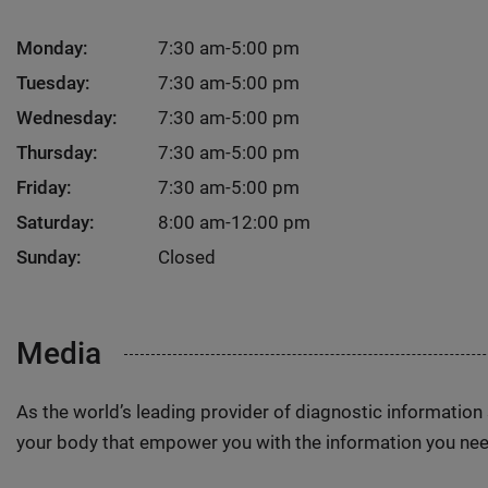
Monday:
7:30 am-5:00 pm
Tuesday:
7:30 am-5:00 pm
Wednesday:
7:30 am-5:00 pm
Thursday:
7:30 am-5:00 pm
Friday:
7:30 am-5:00 pm
Saturday:
8:00 am-12:00 pm
Sunday:
Closed
Media
As the world’s leading provider of diagnostic informatio
your body that empower you with the information you nee