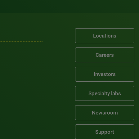
Locations
Careers
Investors
Specialty labs
Newsroom
Support