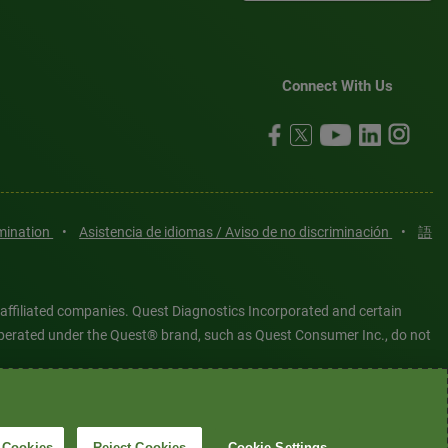
Connect With Us
imination
•
Asistencia de idiomas / Aviso de no discriminación
•
語
 affiliated companies. Quest Diagnostics Incorporated and certain
es operated under the Quest® brand, such as Quest Consumer Inc., do not
tered or unregistered trademarks are the property of Quest
6 Quest Diagnostics Incorporated. All rights reserved. Image content
 Cookies
Reject Cookies
Cookie Settings