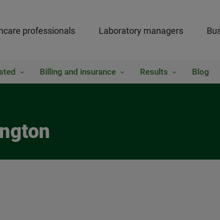
hcare professionals
Laboratory managers
Bus
sted
Billing and insurance
Results
Blog
ington