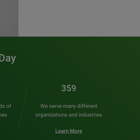
 Day
481
nds of
We serve many different
ties
organizations and industries
Learn More