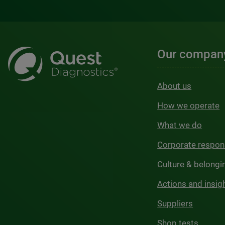
Our compan
About us
How we operate
What we do
Corporate respons
Culture & belongi
Actions and insig
Suppliers
Shop tests