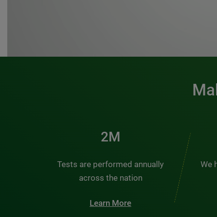
Mak
3M
Tests are performed annually
We h
across the nation
Learn More