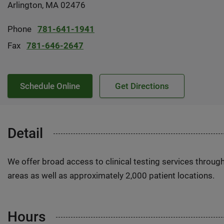
Arlington, MA 02476
Phone
781-641-1941
Fax
781-646-2647
Schedule Online
Get Directions
Detail
We offer broad access to clinical testing services throug
areas as well as approximately 2,000 patient locations.
Hours