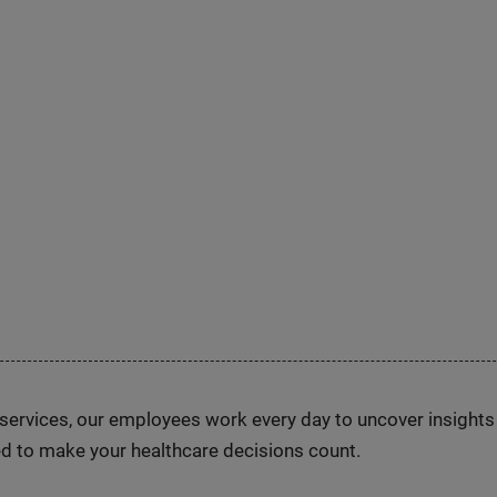
n services, our employees work every day to uncover insight
d to make your healthcare decisions count.