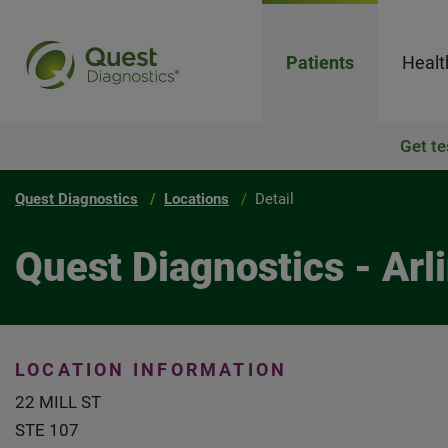
Patients
Healt
Get te
Quest Diagnostics
Locations
Detail
Quest Diagnostics - Arl
LOCATION INFORMATION
22 MILL ST
STE 107