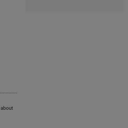
s about