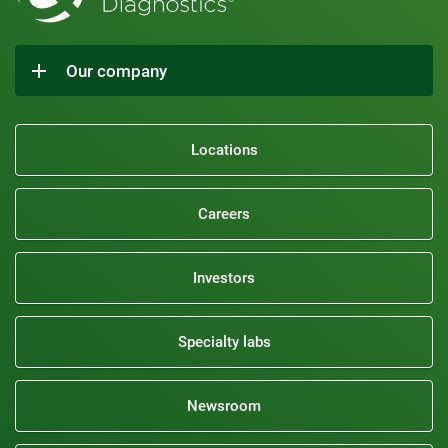
Our company
Locations
Careers
Investors
Specialty labs
Newsroom