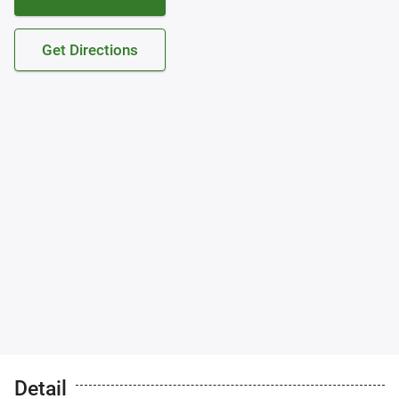
Get Directions
Detail