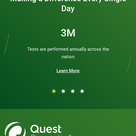
Day
3M
Tests are performed annually across the
nation
Learn More