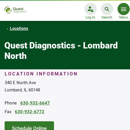
Log In
Search
Menu
Locations
Quest Diagnostics - Lombard
North
LOCATION INFORMATION
340 E North Ave
Lombard, IL 60148
Phone
630-932-6647
Fax
630-932-6772
Schedule Online