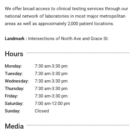
We offer broad access to clinical testing services through our
national network of laboratories in most major metropolitan
areas as well as approximately 2,000 patient locations.
Landmark :
Intersections of North Ave and Grace St.
Hours
Monday:
7:30 am-3:30 pm
Tuesday:
7:30 am-3:30 pm
Wednesday:
7:30 am-3:30 pm
Thursday:
7:30 am-3:30 pm
Friday:
7:30 am-3:30 pm
Saturday:
7:00 am-12:00 pm
Sunday:
Closed
Media