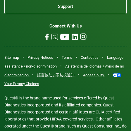
Support
Connect With Us
•
•
•
•
Site map
Privacy Notices
Terms
Contact us
Language
•
assistance / non-discrimination
Asistencia de idiomas / Aviso de no
•
•
•
discriminación
語言協助 / 不歧視通知
Accessibility
Your Privacy Choices
Quest® is the brand name used for services offered by Quest
Diagnostics Incorporated and its affiliated companies. Quest
Diagnostics Incorporated and certain affiliates are CLIA-certified
laboratories that provide HIPAA-covered services. Other affiliates
operated under the Quest® brand, such as Quest Consumer Inc., do