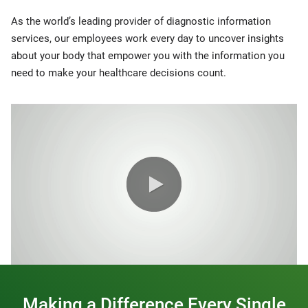
As the world’s leading provider of diagnostic information
services, our employees work every day to uncover insights
about your body that empower you with the information you
need to make your healthcare decisions count.
0:00 / 1:20
Making a Difference Every Single