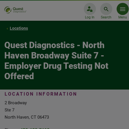
Log In
Search
Menu
Locations
Quest Diagnostics - North
Haven Broadway Suite 7 -
Employer Drug Testing Not
Offered
LOCATION INFORMATION
2 Broadway
Ste 7
North Haven, CT 06473