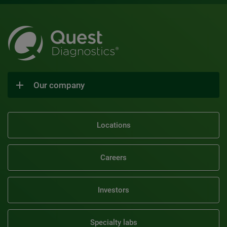
Our company
Locations
Careers
Investors
Specialty labs