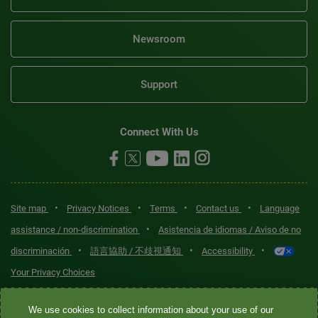
Newsroom
Support
Connect With Us
•
•
•
•
Site map
Privacy Notices
Terms
Contact us
Language
•
assistance / non-discrimination
Asistencia de idiomas / Aviso de no
•
•
•
discriminación
語言協助 / 不歧視通知
Accessibility
Your Privacy Choices
Quest® is the brand name used for services offered by Quest
We use cookies to collect information about your use of our