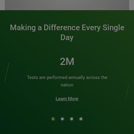
0:00 / 1:20
Making a Difference Every Single
Day
2M
Tests are performed annually across the
nation
Learn More