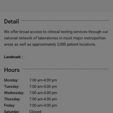
Detail
We offer broad access to clinical testing services through our
national network of laboratories in most major metropolitan
areas as well as approximately 2,000 patient locations.
Landmark :
.
Hours
Monday:
7:00 am-4:00 pm
Tuesday:
7:00 am-4:00 pm
Wednesday:
7:00 am-4:00 pm
Thursday:
7:00 am-4:00 pm
Friday:
7:00 am-4:00 pm
Saturday:
Closed