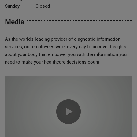
Sunday:
Closed
Media
As the world’s leading provider of diagnostic information
services, our employees work every day to uncover insights
about your body that empower you with the information you
need to make your healthcare decisions count.