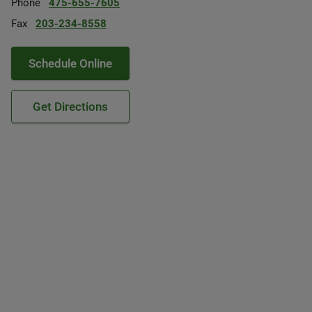
Phone
475-655-7605
Fax
203-234-8558
Schedule Online
Get Directions