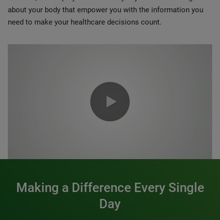
about your body that empower you with the information you
need to make your healthcare decisions count.
0:00 / 1:20
Making a Difference Every Single
Day