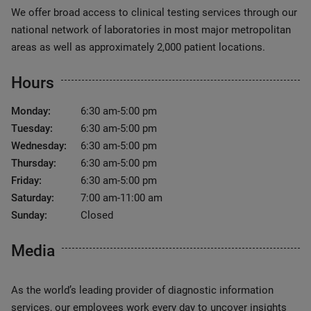
We offer broad access to clinical testing services through our
national network of laboratories in most major metropolitan
areas as well as approximately 2,000 patient locations.
Hours
Monday:
6:30 am-5:00 pm
Tuesday:
6:30 am-5:00 pm
Wednesday:
6:30 am-5:00 pm
Thursday:
6:30 am-5:00 pm
Friday:
6:30 am-5:00 pm
Saturday:
7:00 am-11:00 am
Sunday:
Closed
Media
As the world’s leading provider of diagnostic information
services, our employees work every day to uncover insights