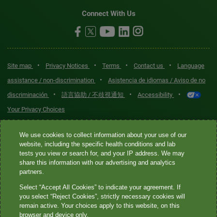
Connect With Us
•
•
•
•
Site map
Privacy Notices
Terms
Contact us
Language
•
assistance / non-discrimination
Asistencia de idiomas / Aviso de no
•
•
•
discriminación
語言協助 / 不歧視通知
Accessibility
Your Privacy Choices
Quest® is the brand name used for services offered by Quest
We use cookies to collect information about your use of our
Diagnostics Incorporated and its affiliated companies. Quest
website, including the specific health conditions and lab
tests you view or search for, and your IP address. We may
Diagnostics Incorporated and certain affiliates are CLIA-certified
share this information with our advertising and analytics
laboratories that provide HIPAA-covered services. Other affiliates
partners.
operated under the Quest® brand, such as Quest Consumer Inc., do
Select “Accept All Cookies” to indicate your agreement. If
not provide HIPAA-covered services.
you select “Reject Cookies”, strictly necessary cookies will
remain active. Your choices apply to this website, on this
Quest®, Quest Diagnostics®, any associated logos, and all
browser and device only.