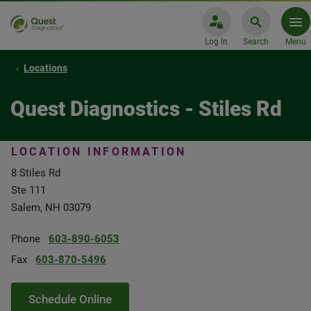
Log In
Search
Menu
Locations
Quest Diagnostics - Stiles Rd
LOCATION INFORMATION
8 Stiles Rd
Ste 111
Salem, NH 03079
Phone
603-890-6053
Fax
603-870-5496
Schedule Online