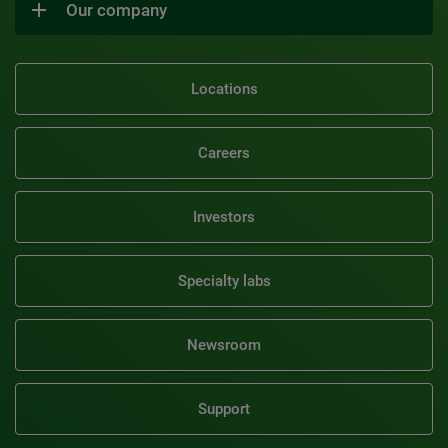
Our company
Locations
Careers
Investors
Specialty labs
Newsroom
Support