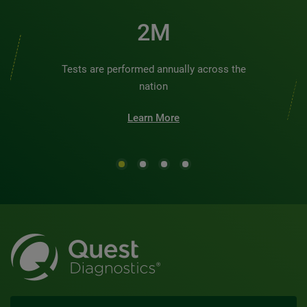
2M
Tests are performed annually across the
nation
Learn More