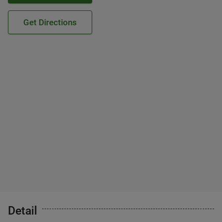
Get Directions
Detail