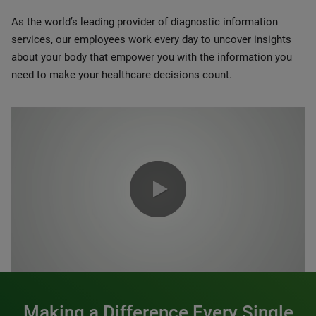
As the world’s leading provider of diagnostic information
services, our employees work every day to uncover insights
about your body that empower you with the information you
need to make your healthcare decisions count.
0:00 / 1:20
Making a Difference Every Single