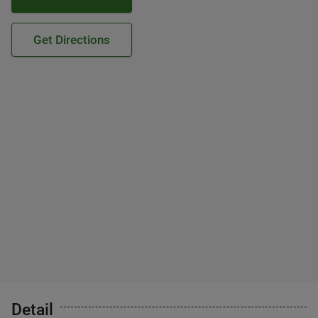
Get Directions
Detail