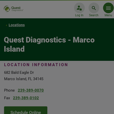
Log In
Search
Menu
Locations
Quest Diagnostics - Marco
Island
LOCATION INFORMATION
682 Bald Eagle Dr
Marco Island, FL 34145
Phone
239-389-0070
Fax
239-389-0102
Schedule Online