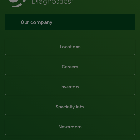
Our company
Locations
Careers
Investors
Specialty labs
Newsroom