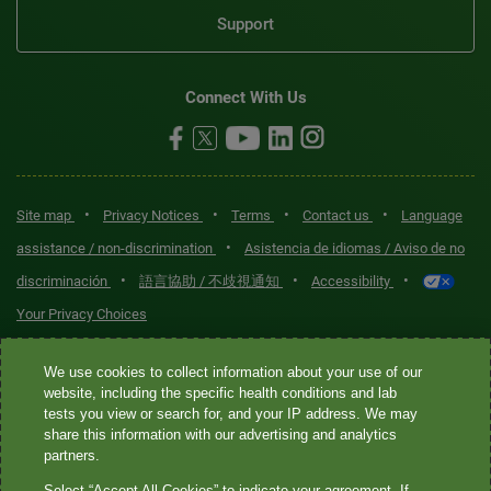
Support
Connect With Us
•
•
•
•
Site map
Privacy Notices
Terms
Contact us
Language
•
assistance / non-discrimination
Asistencia de idiomas / Aviso de no
•
•
•
discriminación
語言協助 / 不歧視通知
Accessibility
Your Privacy Choices
Quest® is the brand name used for services offered by Quest
We use cookies to collect information about your use of our
Diagnostics Incorporated and its affiliated companies. Quest
website, including the specific health conditions and lab
tests you view or search for, and your IP address. We may
Diagnostics Incorporated and certain affiliates are CLIA-certified
share this information with our advertising and analytics
laboratories that provide HIPAA-covered services. Other affiliates
partners.
operated under the Quest® brand, such as Quest Consumer Inc., do
Select “Accept All Cookies” to indicate your agreement. If