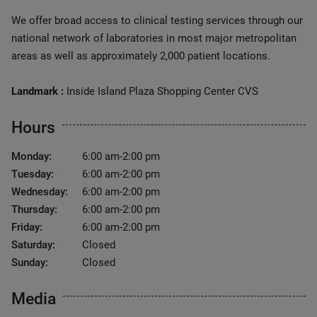
We offer broad access to clinical testing services through our
national network of laboratories in most major metropolitan
areas as well as approximately 2,000 patient locations.
Landmark :
Inside Island Plaza Shopping Center CVS
Hours
Monday:
6:00 am-2:00 pm
Tuesday:
6:00 am-2:00 pm
Wednesday:
6:00 am-2:00 pm
Thursday:
6:00 am-2:00 pm
Friday:
6:00 am-2:00 pm
Saturday:
Closed
Sunday:
Closed
Media