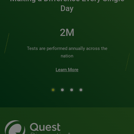
Day
2M
Tests are performed annually across the
nation
Learn More