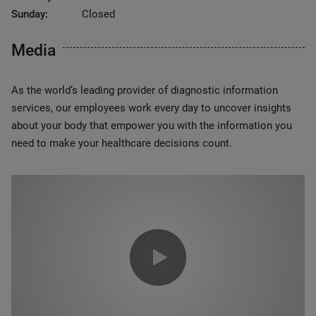
Sunday:
Closed
Media
As the world’s leading provider of diagnostic information
services, our employees work every day to uncover insights
about your body that empower you with the information you
need to make your healthcare decisions count.