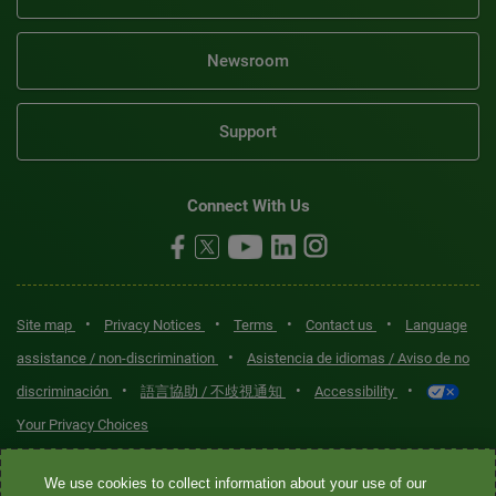
Newsroom
Support
Connect With Us
•
•
•
•
Site map
Privacy Notices
Terms
Contact us
Language
•
assistance / non-discrimination
Asistencia de idiomas / Aviso de no
•
•
•
discriminación
語言協助 / 不歧視通知
Accessibility
Your Privacy Choices
Quest® is the brand name used for services offered by Quest
We use cookies to collect information about your use of our