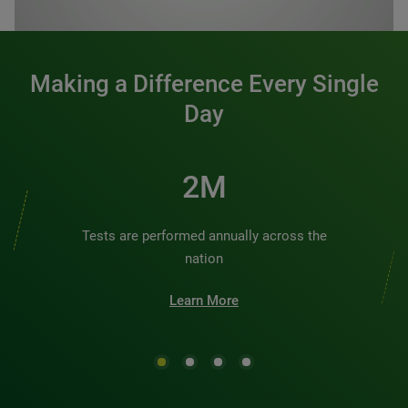
0:00 / 1:20
Making a Difference Every Single
Day
2M
Tests are performed annually across the
nation
Learn More