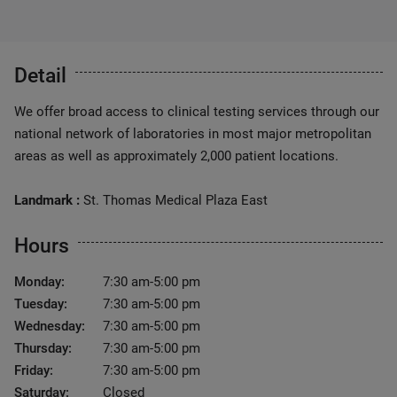
Detail
We offer broad access to clinical testing services through our
national network of laboratories in most major metropolitan
areas as well as approximately 2,000 patient locations.
Landmark :
St. Thomas Medical Plaza East
Hours
Monday:
7:30 am-5:00 pm
Tuesday:
7:30 am-5:00 pm
Wednesday:
7:30 am-5:00 pm
Thursday:
7:30 am-5:00 pm
Friday:
7:30 am-5:00 pm
Saturday:
Closed