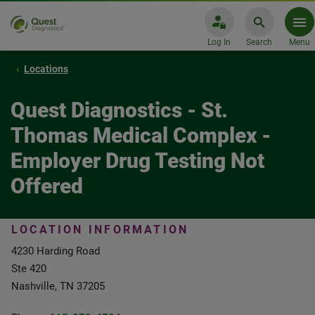
Log In
Search
Menu
Locations
Quest Diagnostics - St.
Thomas Medical Complex -
Employer Drug Testing Not
Offered
LOCATION INFORMATION
4230 Harding Road
Ste 420
Nashville, TN 37205