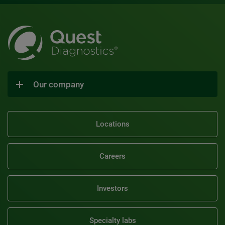
Our company
Locations
Careers
Investors
Specialty labs