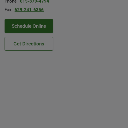
Phone
615-879-4794
Fax
629-241-6356
Schedule Online
Get Directions