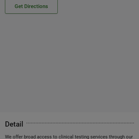
Get Directions
Detail
We offer broad access to clinical testing services through our