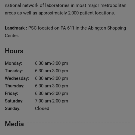
national network of laboratories in most major metropolitan
areas as well as approximately 2,000 patient locations.
Landmark :
PSC located on PA 611 in the Abington Shopping
Center.
Hours
Monday:
6:30 am-3:00 pm
Tuesday:
6:30 am-3:00 pm
Wednesday:
6:30 am-3:00 pm
Thursday:
6:30 am-3:00 pm
Friday:
6:30 am-3:00 pm
Saturday:
7:00 am-2:00 pm
Sunday:
Closed
Media