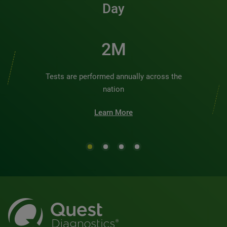
Day
2M
Tests are performed annually across the
nation
Learn More