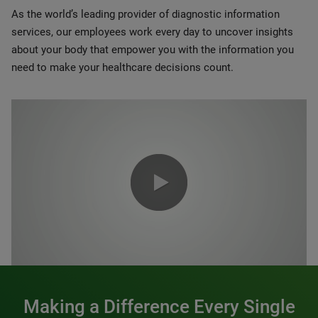
As the world’s leading provider of diagnostic information
services, our employees work every day to uncover insights
about your body that empower you with the information you
need to make your healthcare decisions count.
0:00 / 1:20
Making a Difference Every Single