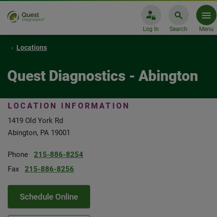
Log In
Search
Menu
Locations
Quest Diagnostics - Abington
LOCATION INFORMATION
1419 Old York Rd
Abington, PA 19001
Phone
215-886-8254
Fax
215-886-8256
Schedule Online