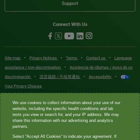
Support
Connect With Us
•
•
•
•
Site map
Privacy Notices
Terms
Contact us
Language
•
assistance / non-discrimination
Asistencia de idiomas / Aviso de no
•
•
•
discriminación
語言協助 / 不歧視通知
Accessibility
Your Privacy Choices
Quest® is the brand name used for services offered by Quest
We use cookies to collect information about your use of our
Diagnostics Incorporated and its affiliated companies. Quest
website, including the specific health conditions and lab
tests you view or search for, and your IP address. We may
Diagnostics Incorporated and certain affiliates are CLIA-certified
share this information with our advertising and analytics
laboratories that provide HIPAA-covered services. Other affiliates
partners.
operated under the Quest® brand, such as Quest Consumer Inc., do
Select “Accept All Cookies” to indicate your agreement. If
not provide HIPAA-covered services.