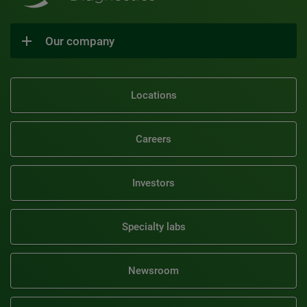
Our company
Locations
Careers
Investors
Specialty labs
Newsroom