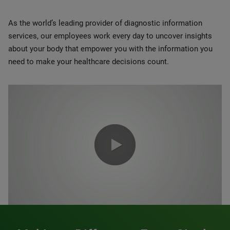
As the world’s leading provider of diagnostic information
services, our employees work every day to uncover insights
about your body that empower you with the information you
need to make your healthcare decisions count.
0:00 / 1:20