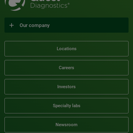
Our company
Locations
Careers
Investors
Specialty labs
Newsroom