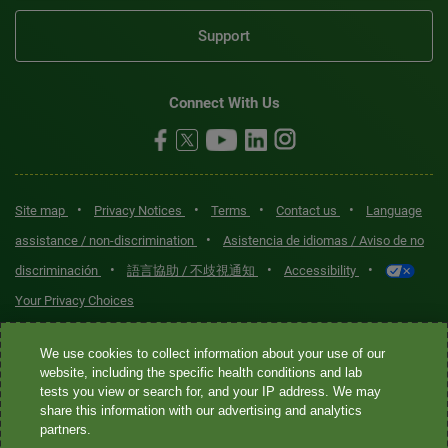
Support
Connect With Us
•
•
•
•
Site map
Privacy Notices
Terms
Contact us
Language
•
assistance / non-discrimination
Asistencia de idiomas / Aviso de no
•
•
•
discriminación
語言協助 / 不歧視通知
Accessibility
Your Privacy Choices
Quest® is the brand name used for services offered by Quest
We use cookies to collect information about your use of our
Diagnostics Incorporated and its affiliated companies. Quest
website, including the specific health conditions and lab
tests you view or search for, and your IP address. We may
Diagnostics Incorporated and certain affiliates are CLIA-certified
share this information with our advertising and analytics
laboratories that provide HIPAA-covered services. Other affiliates
partners.
operated under the Quest® brand, such as Quest Consumer Inc., do