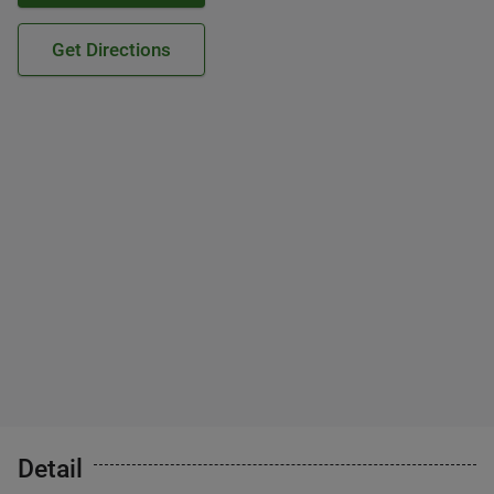
Get Directions
Detail