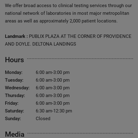
We offer broad access to clinical testing services through our
national network of laboratories in most major metropolitan
areas as well as approximately 2,000 patient locations.
Landmark :
PUBLIX PLAZA AT THE CORNER OF PROVIDENCE
AND DOYLE. DELTONA LANDINGS
Hours
Monday:
6:00 am-3:00 pm
Tuesday:
6:00 am-3:00 pm
Wednesday:
6:00 am-3:00 pm
Thursday:
6:00 am-3:00 pm
Friday:
6:00 am-3:00 pm
Saturday:
6:30 am-12:30 pm
Sunday:
Closed
Media