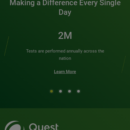
Making a Difference Every Single
Day
2M
Tests are performed annually across the
nation
Learn More