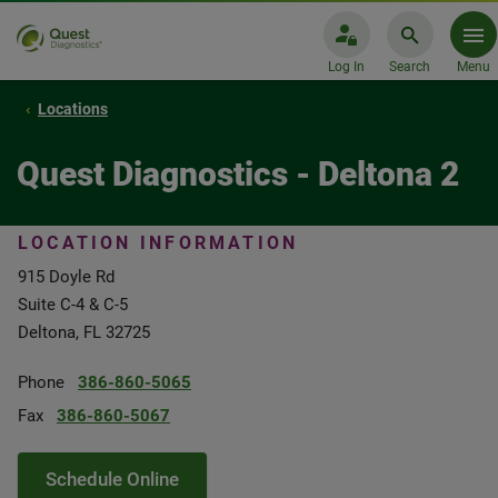
Log In
Search
Menu
Locations
Quest Diagnostics - Deltona 2
LOCATION INFORMATION
915 Doyle Rd
Suite C-4 & C-5
Deltona, FL 32725
Phone
386-860-5065
Fax
386-860-5067
Schedule Online