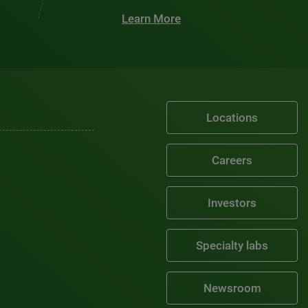
Learn More
Locations
Careers
Investors
Specialty labs
Newsroom