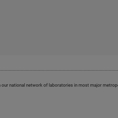
h our national network of laboratories in most major metrop