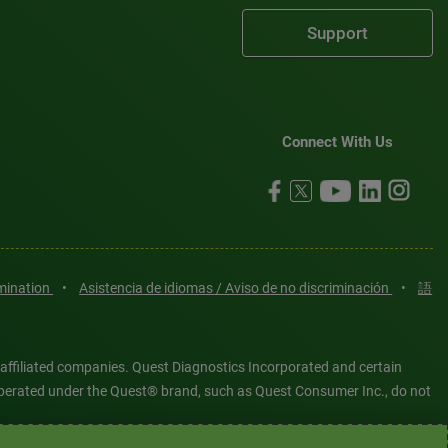
Support
Connect With Us
imination
•
Asistencia de idiomas / Aviso de no discriminación
•
語
 affiliated companies. Quest Diagnostics Incorporated and certain
es operated under the Quest® brand, such as Quest Consumer Inc., do not