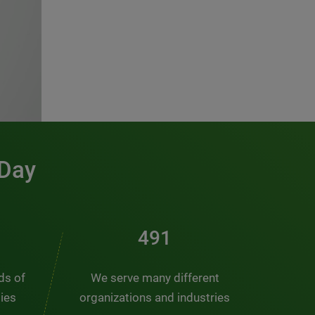
 Day
491
nds of
We serve many different
ties
organizations and industries