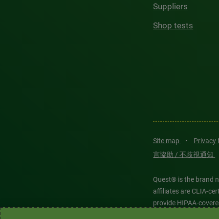
Suppliers
Shop tests
Site map
•
Privacy
言協助 / 不歧視通知
Quest® is the brand n
affiliates are CLIA-c
provide HIPAA-covere