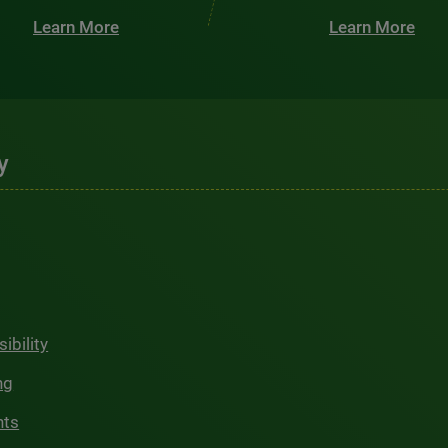
Learn More
Learn More
y
ibility
ng
hts