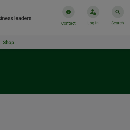
iness leaders
Log In
Search
Contact
Shop