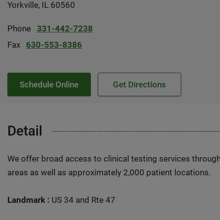
Yorkville, IL 60560
Phone
331-442-7238
Fax
630-553-8386
Schedule Online
Get Directions
Detail
We offer broad access to clinical testing services throug
areas as well as approximately 2,000 patient locations.
Landmark :
US 34 and Rte 47