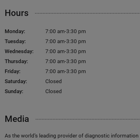
Hours
Monday:
7:00 am-3:30 pm
Tuesday:
7:00 am-3:30 pm
Wednesday:
7:00 am-3:30 pm
Thursday:
7:00 am-3:30 pm
Friday:
7:00 am-3:30 pm
Saturday:
Closed
Sunday:
Closed
Media
As the world’s leading provider of diagnostic informatio