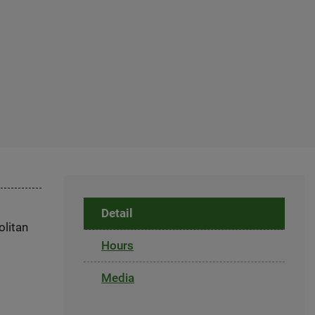
Detail
olitan
Hours
Media