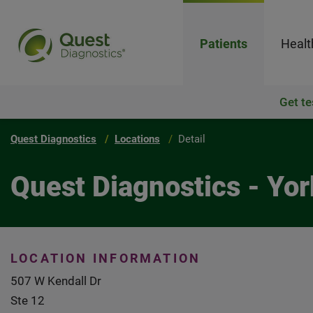
Patients
Healt
Get te
Quest Diagnostics
Locations
Detail
Quest Diagnostics - Yor
LOCATION INFORMATION
507 W Kendall Dr
Ste 12