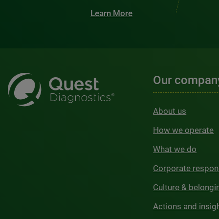
Learn More
Our compan
About us
How we operate
What we do
Corporate respons
Culture & belongi
Actions and insig