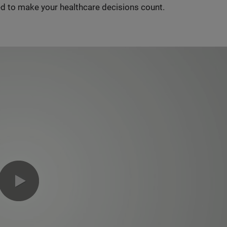
d to make your healthcare decisions count.