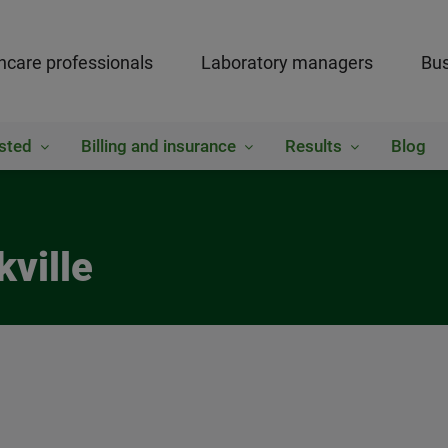
hcare professionals
Laboratory managers
Bus
sted
Billing and insurance
Results
Blog
kville