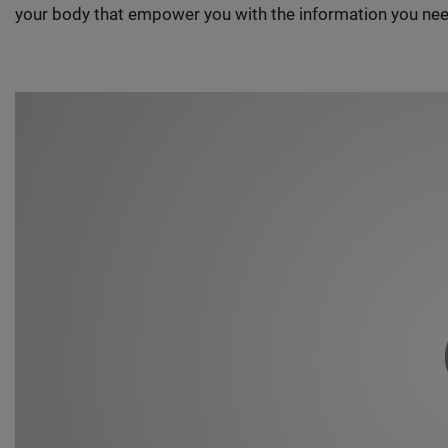
your body that empower you with the information you nee