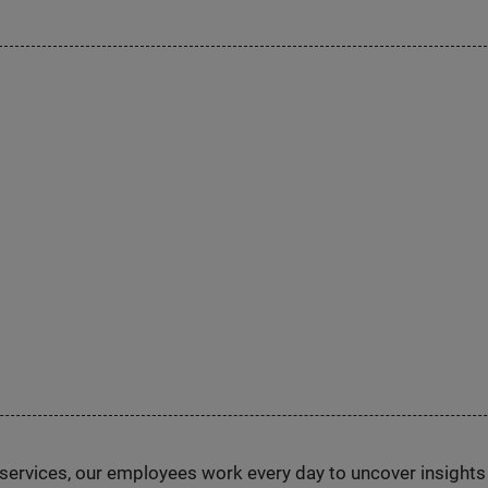
n services, our employees work every day to uncover insight