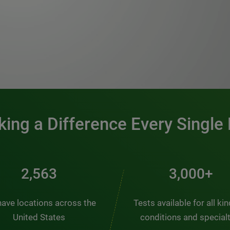
0:00 / 1:20
ing a Difference Every Single
2,563
3,000+
ave locations across the
Tests available for all ki
United States
conditions and special