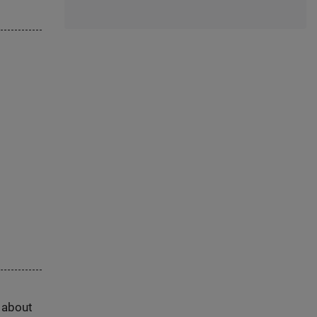
s about