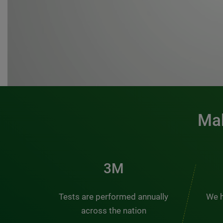
Mak
3M
Tests are performed annually
We h
across the nation