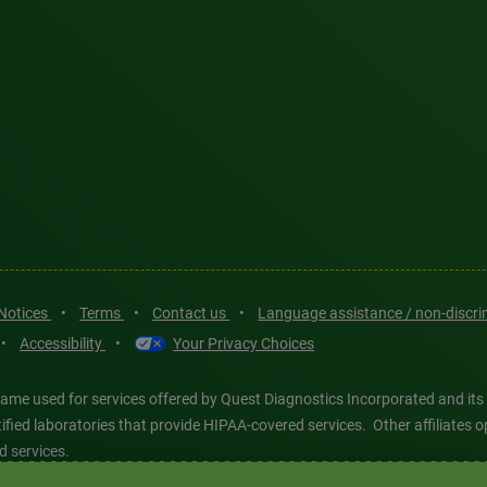
 Notices
•
Terms
•
Contact us
•
Language assistance / non-discr
•
Accessibility
•
Your Privacy Choices
ame used for services offered by Quest Diagnostics Incorporated and its
ertified laboratories that provide HIPAA-covered services. Other affiliat
d services.