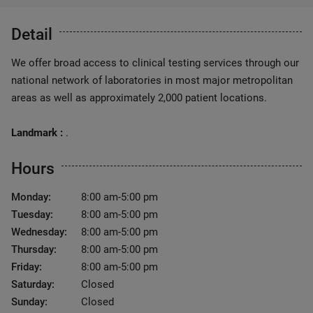
Detail
We offer broad access to clinical testing services through our
national network of laboratories in most major metropolitan
areas as well as approximately 2,000 patient locations.
Landmark :
.
Hours
Monday:
8:00 am-5:00 pm
Tuesday:
8:00 am-5:00 pm
Wednesday:
8:00 am-5:00 pm
Thursday:
8:00 am-5:00 pm
Friday:
8:00 am-5:00 pm
Saturday:
Closed
Sunday:
Closed