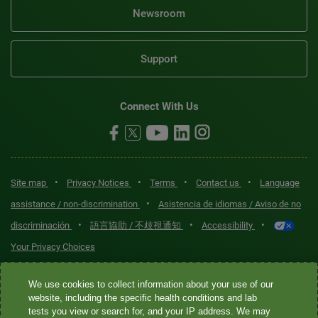
Newsroom
Support
Connect With Us
•
•
•
•
Site map
Privacy Notices
Terms
Contact us
Language
•
assistance / non-discrimination
Asistencia de idiomas / Aviso de no
•
•
•
discriminación
語言協助 / 不歧視通知
Accessibility
Your Privacy Choices
Quest® is the brand name used for services offered by Quest
We use cookies to collect information about your use of our
Diagnostics Incorporated and its affiliated companies. Quest
website, including the specific health conditions and lab
tests you view or search for, and your IP address. We may
Diagnostics Incorporated and certain affiliates are CLIA-certified