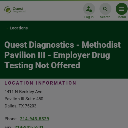
Log In
Search
Menu
Locations
Quest Diagnostics - Methodist
Pavilion III - Employer Drug
Testing Not Offered
LOCATION INFORMATION
1411 N Beckley Ave
Pavilion III Suite 450
Dallas, TX 75203
Phone
214-943-5529
Fax
214-943-5531