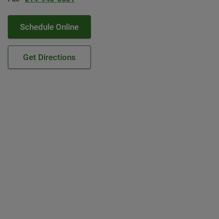
Schedule Online
Get Directions