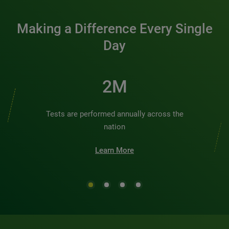
Making a Difference Every Single
Day
3M
Tests are performed annually across the
nation
Learn More