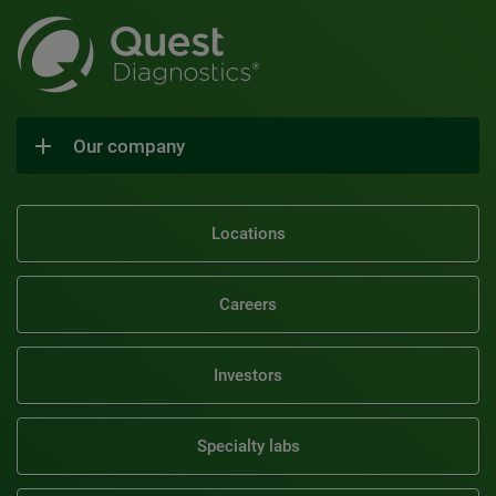
Our company
Locations
Careers
Investors
Specialty labs