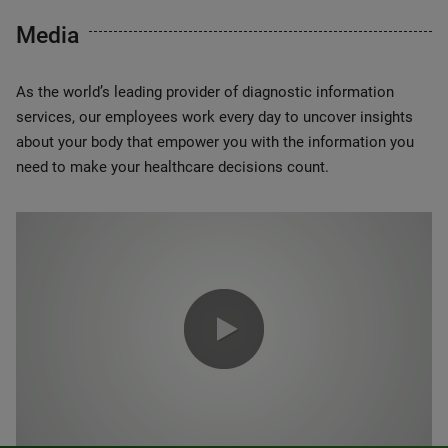
Media
As the world’s leading provider of diagnostic information
services, our employees work every day to uncover insights
about your body that empower you with the information you
need to make your healthcare decisions count.
0:00 / 1:20