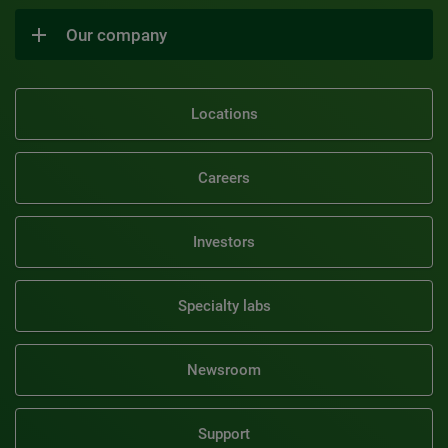
Our company
Locations
Careers
Investors
Specialty labs
Newsroom
Support