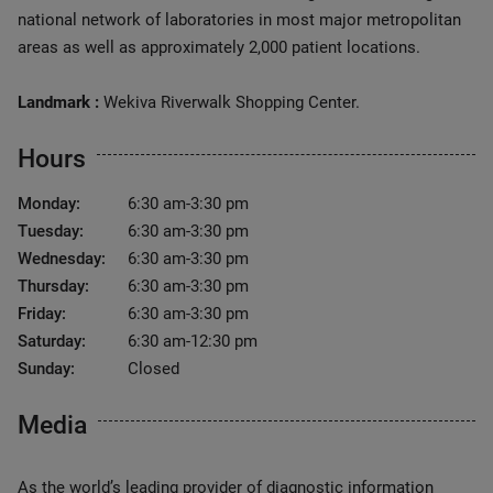
national network of laboratories in most major metropolitan
areas as well as approximately 2,000 patient locations.
Landmark :
Wekiva Riverwalk Shopping Center.
Hours
Monday:
6:30 am-3:30 pm
Tuesday:
6:30 am-3:30 pm
Wednesday:
6:30 am-3:30 pm
Thursday:
6:30 am-3:30 pm
Friday:
6:30 am-3:30 pm
Saturday:
6:30 am-12:30 pm
Sunday:
Closed
Media
As the world’s leading provider of diagnostic information