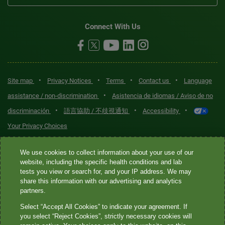
Connect With Us
•
•
•
•
Site map
Privacy Notices
Terms
Contact us
Language
•
assistance / non-discrimination
Asistencia de idiomas / Aviso de no
•
•
•
discriminación
語言協助 / 不歧視通知
Accessibility
Your Privacy Choices
Quest® is the brand name used for services offered by Quest
We use cookies to collect information about your use of our
Diagnostics Incorporated and its affiliated companies. Quest
website, including the specific health conditions and lab
tests you view or search for, and your IP address. We may
Diagnostics Incorporated and certain affiliates are CLIA-certified
share this information with our advertising and analytics
laboratories that provide HIPAA-covered services. Other affiliates
partners.
operated under the Quest® brand, such as Quest Consumer Inc., do
Select “Accept All Cookies” to indicate your agreement. If
not provide HIPAA-covered services.
you select “Reject Cookies”, strictly necessary cookies will