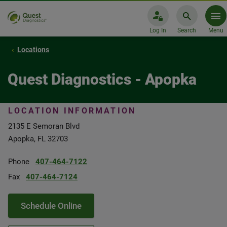
Log In
Search
Menu
Locations
Quest Diagnostics - Apopka
LOCATION INFORMATION
2135 E Semoran Blvd
Apopka, FL 32703
Phone
407-464-7122
Fax
407-464-7124
Schedule Online