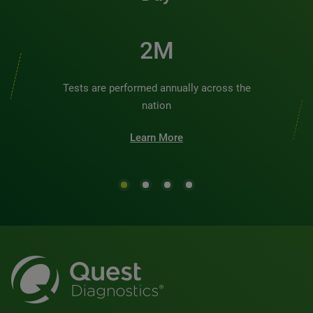
2M
Tests are performed annually across the
nation
Learn More