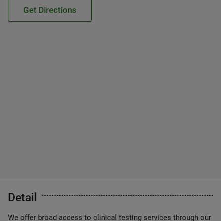
Get Directions
Detail
We offer broad access to clinical testing services through our