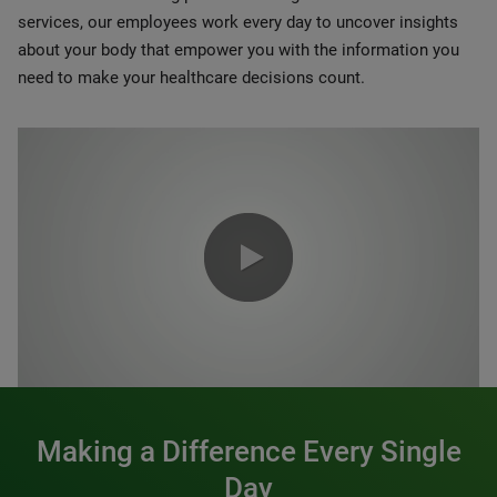
services, our employees work every day to uncover insights
about your body that empower you with the information you
need to make your healthcare decisions count.
0:00 / 1:20
Making a Difference Every Single
Day