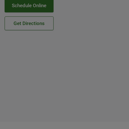
Schedule Online
Get Directions