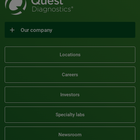
Our company
Locations
Careers
Investors
Specialty labs
Newsroom