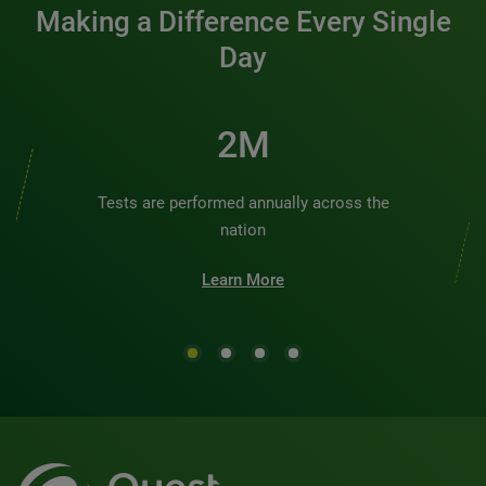
Making a Difference Every Single
Day
2M
Tests are performed annually across the
nation
Learn More