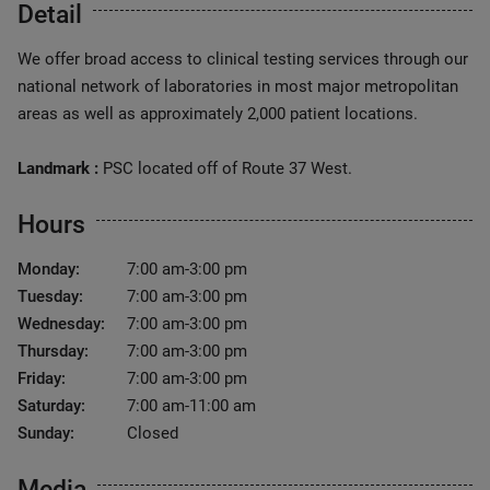
Detail
We offer broad access to clinical testing services through our
national network of laboratories in most major metropolitan
areas as well as approximately 2,000 patient locations.
Landmark :
PSC located off of Route 37 West.
Hours
Monday:
7:00 am-3:00 pm
Tuesday:
7:00 am-3:00 pm
Wednesday:
7:00 am-3:00 pm
Thursday:
7:00 am-3:00 pm
Friday:
7:00 am-3:00 pm
Saturday:
7:00 am-11:00 am
Sunday:
Closed
Media