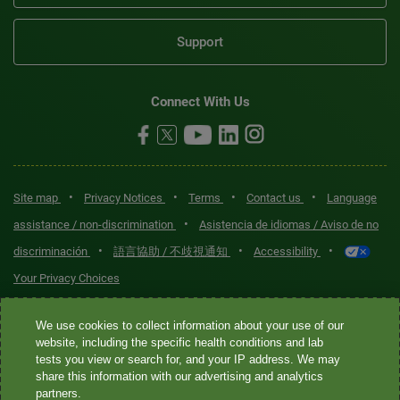
Support
Connect With Us
•
•
•
•
Site map
Privacy Notices
Terms
Contact us
Language
•
assistance / non-discrimination
Asistencia de idiomas / Aviso de no
•
•
•
discriminación
語言協助 / 不歧視通知
Accessibility
Your Privacy Choices
Quest® is the brand name used for services offered by Quest
We use cookies to collect information about your use of our
Diagnostics Incorporated and its affiliated companies. Quest
website, including the specific health conditions and lab
tests you view or search for, and your IP address. We may
Diagnostics Incorporated and certain affiliates are CLIA-certified
share this information with our advertising and analytics
laboratories that provide HIPAA-covered services. Other affiliates
partners.