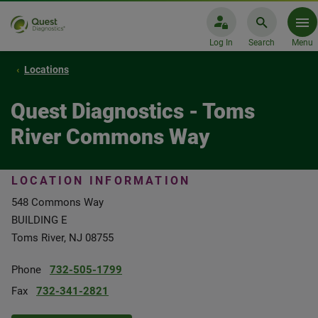
Log In
Search
Menu
Locations
Quest Diagnostics - Toms
River Commons Way
LOCATION INFORMATION
548 Commons Way
BUILDING E
Toms River, NJ 08755
Phone
732-505-1799
Fax
732-341-2821