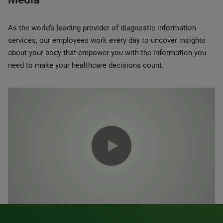
As the world’s leading provider of diagnostic information
services, our employees work every day to uncover insights
about your body that empower you with the information you
need to make your healthcare decisions count.
0:00 / 1:20