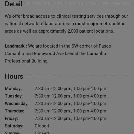
Detail
We offer broad access to clinical testing services through our
national network of laboratories in most major metropolitan
areas as well as approximately 2,000 patient locations.
Landmark :
We are located in the SW corner of Paseo
Camarillo and Rosewood Ave behind the Camarillo
Professional Building.
Hours
Monday:
7:30 am-12:00 pm , 1:00 pm-4:00 pm
Tuesday:
7:30 am-12:00 pm , 1:00 pm-4:00 pm
Wednesday:
7:30 am-12:00 pm , 1:00 pm-4:00 pm
Thursday:
7:30 am-12:00 pm , 1:00 pm-4:00 pm
Friday:
7:30 am-12:00 pm , 1:00 pm-4:00 pm
Saturday:
Closed
Sunday:
Closed