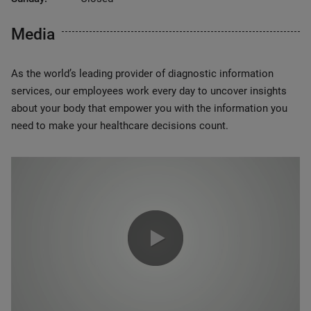
Media
As the world’s leading provider of diagnostic information
services, our employees work every day to uncover insights
about your body that empower you with the information you
need to make your healthcare decisions count.
0:00 / 1:20