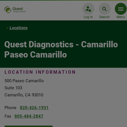
Log In
Search
Menu
Locations
Quest Diagnostics - Camarillo
Paseo Camarillo
LOCATION INFORMATION
500 Paseo Camarillo
Suite 103
Camarillo, CA 93010
Phone
820-426-1931
Fax
805-484-2847