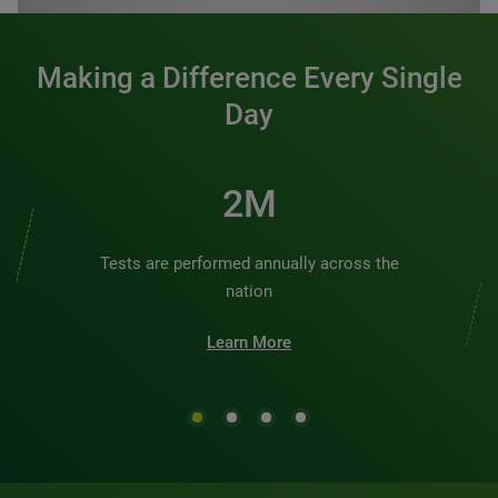
Making a Difference Every Single
Day
2M
Tests are performed annually across the
nation
Learn More