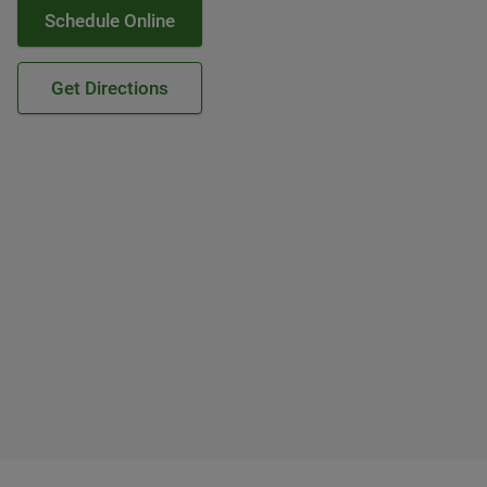
Schedule Online
Get Directions