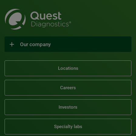
Our company
Locations
Careers
Investors
Specialty labs