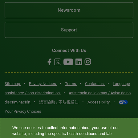
Newsroom
Support
Connect With Us
•
•
•
•
Site map
Privacy Notices
Terms
Contact us
Language
•
assistance / non-discrimination
Asistencia de idiomas / Aviso de no
•
•
•
discriminación
語言協助 / 不歧視通知
Accessibility
Your Privacy Choices
Quest® is the brand name used for services offered by Quest
We use cookies to collect information about your use of our
Diagnostics Incorporated and its affiliated companies. Quest
website, including the specific health conditions and lab