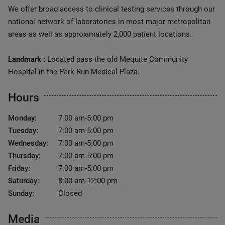
We offer broad access to clinical testing services through our
national network of laboratories in most major metropolitan
areas as well as approximately 2,000 patient locations.
Landmark :
Located pass the old Mequite Community
Hospital in the Park Run Medical Plaza.
Hours
Monday:
7:00 am-5:00 pm
Tuesday:
7:00 am-5:00 pm
Wednesday:
7:00 am-5:00 pm
Thursday:
7:00 am-5:00 pm
Friday:
7:00 am-5:00 pm
Saturday:
8:00 am-12:00 pm
Sunday:
Closed
Media