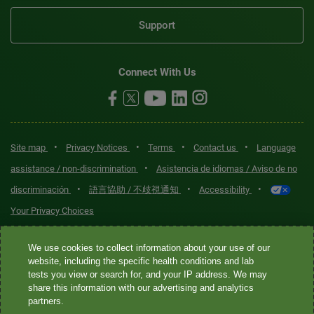
Support
Connect With Us
•
•
•
•
Site map
Privacy Notices
Terms
Contact us
Language
•
assistance / non-discrimination
Asistencia de idiomas / Aviso de no
•
•
•
discriminación
語言協助 / 不歧視通知
Accessibility
Your Privacy Choices
Quest® is the brand name used for services offered by Quest
We use cookies to collect information about your use of our
Diagnostics Incorporated and its affiliated companies. Quest
website, including the specific health conditions and lab
tests you view or search for, and your IP address. We may
Diagnostics Incorporated and certain affiliates are CLIA-certified
share this information with our advertising and analytics
laboratories that provide HIPAA-covered services. Other affiliates
partners.
operated under the Quest® brand, such as Quest Consumer Inc., do