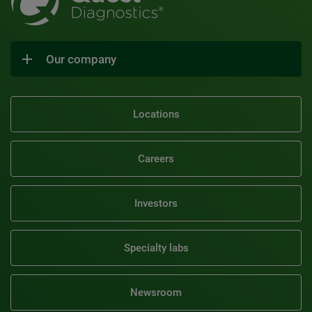
Our company
Locations
Careers
Investors
Specialty labs
Newsroom