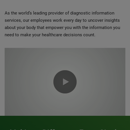
As the world’s leading provider of diagnostic information
services, our employees work every day to uncover insights
about your body that empower you with the information you
need to make your healthcare decisions count.
0:00 / 1:20