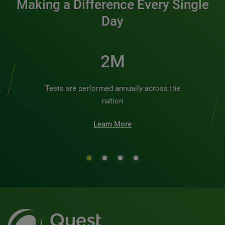
Making a Difference Every Single
Day
2M
Tests are performed annually across the
nation
Learn More