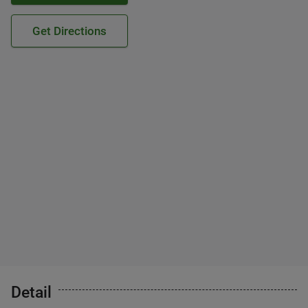
Get Directions
Detail