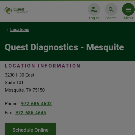
Log In
Search
Menu
Locations
Quest Diagnostics - Mesquite
LOCATION INFORMATION
3230 I- 30 East
Suite 101
Mesquite, TX 75150
Phone
972-686-4602
Fax
972-686-4645
Schedule Online