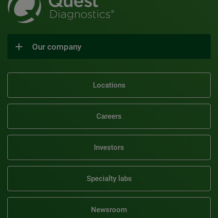
Our company
Locations
Careers
Investors
Specialty labs
Newsroom