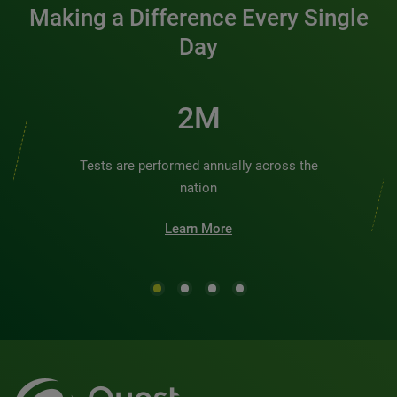
Making a Difference Every Single
Day
2M
Tests are performed annually across the
nation
Learn More