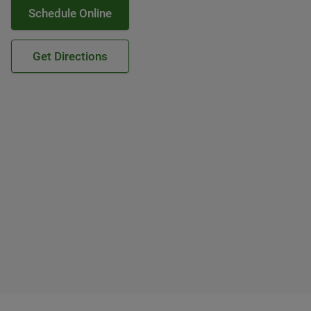
Schedule Online
Get Directions