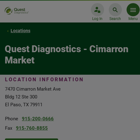
Log In
Search
Menu
Locations
Quest Diagnostics - Cimarron
Market
LOCATION INFORMATION
7470 Cimarron Market Ave
Bldg 12 Ste 300
El Paso, TX 79911
Phone
915-200-0666
Fax
915-760-8855