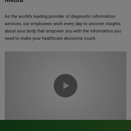
As the world’s leading provider of diagnostic information
services, our employees work every day to uncover insights
about your body that empower you with the information you
need to make your healthcare decisions count.
0:00 / 1:20