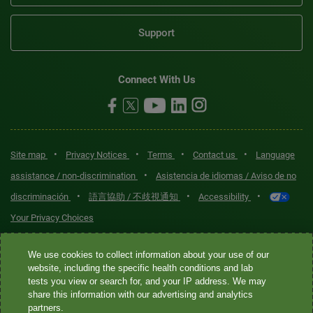
Support
Connect With Us
•
•
•
•
Site map
Privacy Notices
Terms
Contact us
Language
•
assistance / non-discrimination
Asistencia de idiomas / Aviso de no
•
•
•
discriminación
語言協助 / 不歧視通知
Accessibility
Your Privacy Choices
Quest® is the brand name used for services offered by Quest
We use cookies to collect information about your use of our
Diagnostics Incorporated and its affiliated companies. Quest
website, including the specific health conditions and lab
tests you view or search for, and your IP address. We may
Diagnostics Incorporated and certain affiliates are CLIA-certified
share this information with our advertising and analytics
laboratories that provide HIPAA-covered services. Other affiliates
partners.