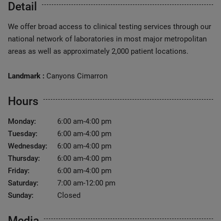
Detail
We offer broad access to clinical testing services through our
national network of laboratories in most major metropolitan
areas as well as approximately 2,000 patient locations.
Landmark :
Canyons Cimarron
Hours
Monday:
6:00 am-4:00 pm
Tuesday:
6:00 am-4:00 pm
Wednesday:
6:00 am-4:00 pm
Thursday:
6:00 am-4:00 pm
Friday:
6:00 am-4:00 pm
Saturday:
7:00 am-12:00 pm
Sunday:
Closed
Media