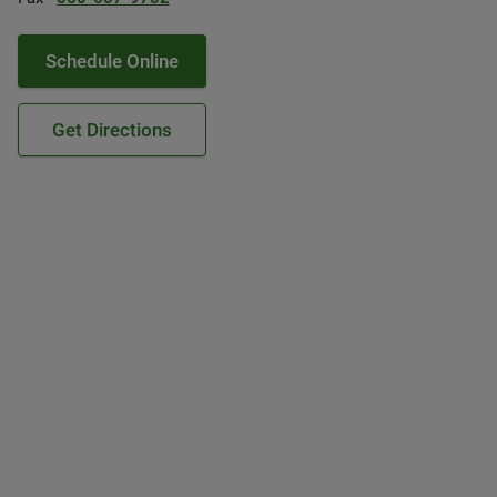
Schedule Online
Get Directions