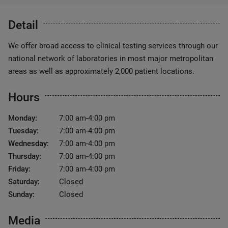
Detail
We offer broad access to clinical testing services through our
national network of laboratories in most major metropolitan
areas as well as approximately 2,000 patient locations.
Hours
Monday:
7:00 am-4:00 pm
Tuesday:
7:00 am-4:00 pm
Wednesday:
7:00 am-4:00 pm
Thursday:
7:00 am-4:00 pm
Friday:
7:00 am-4:00 pm
Saturday:
Closed
Sunday:
Closed
Media