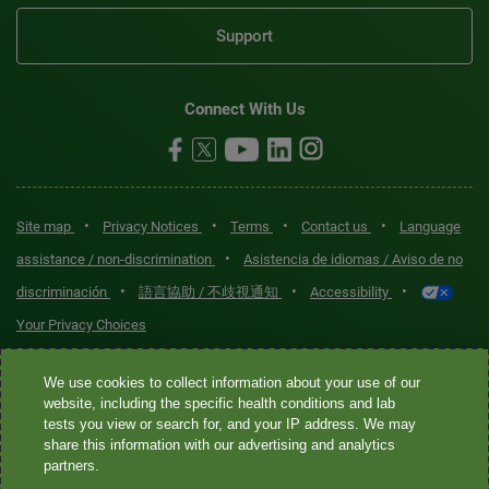
Support
Connect With Us
•
•
•
•
Site map
Privacy Notices
Terms
Contact us
Language
•
assistance / non-discrimination
Asistencia de idiomas / Aviso de no
•
•
•
discriminación
語言協助 / 不歧視通知
Accessibility
Your Privacy Choices
Quest® is the brand name used for services offered by Quest
We use cookies to collect information about your use of our
Diagnostics Incorporated and its affiliated companies. Quest
website, including the specific health conditions and lab
tests you view or search for, and your IP address. We may
Diagnostics Incorporated and certain affiliates are CLIA-certified
share this information with our advertising and analytics
laboratories that provide HIPAA-covered services. Other affiliates
partners.
operated under the Quest® brand, such as Quest Consumer Inc., do