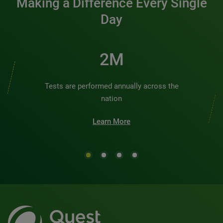
Making a Difference Every Single
Day
2M
Tests are performed annually across the
nation
Learn More