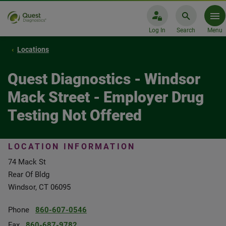
Log In
Search
Menu
Locations
Quest Diagnostics - Windsor
Mack Street - Employer Drug
Testing Not Offered
LOCATION INFORMATION
74 Mack St
Rear Of Bldg
Windsor, CT 06095
Phone
860-607-0546
Fax
860-687-9782