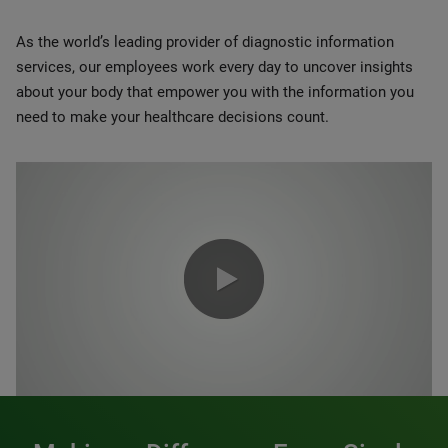
As the world’s leading provider of diagnostic information
services, our employees work every day to uncover insights
about your body that empower you with the information you
need to make your healthcare decisions count.
0:00 / 1:20