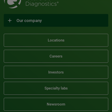
Our company
Locations
Careers
Investors
Specialty labs
Newsroom