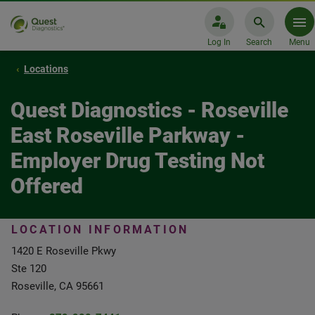
Log In
Search
Menu
Locations
Quest Diagnostics - Roseville
East Roseville Parkway -
Employer Drug Testing Not
Offered
LOCATION INFORMATION
1420 E Roseville Pkwy
Ste 120
Roseville, CA 95661