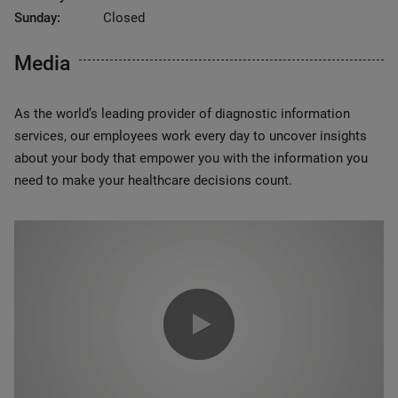
Sunday:
Closed
Media
As the world’s leading provider of diagnostic information
services, our employees work every day to uncover insights
about your body that empower you with the information you
need to make your healthcare decisions count.