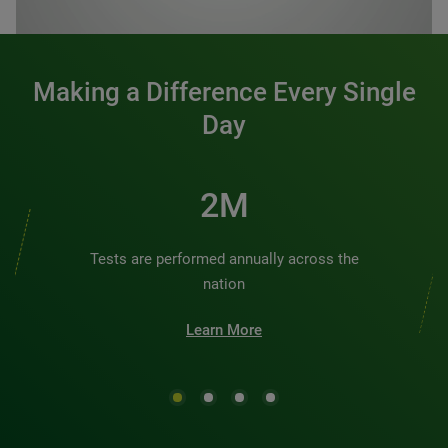
0:00 / 1:20
Making a Difference Every Single
Day
2M
Tests are performed annually across the
nation
Learn More