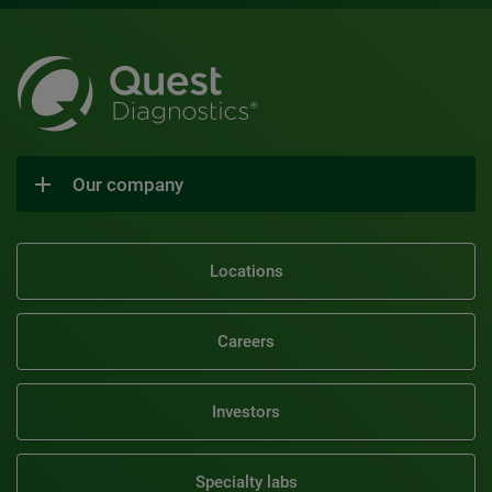
Our company
Locations
Careers
Investors
Specialty labs