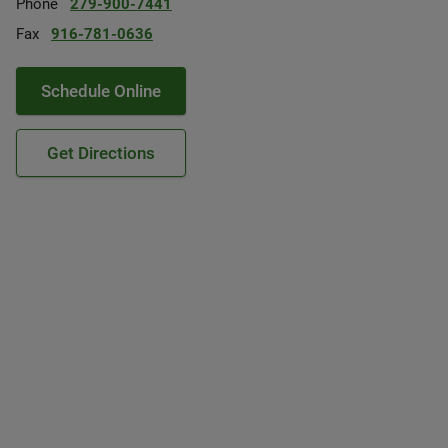
Phone
279-900-7441
Fax
916-781-0636
Schedule Online
Get Directions