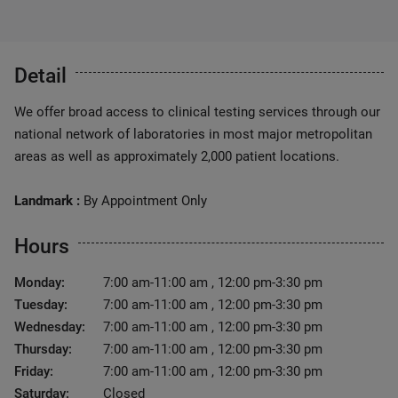
Detail
We offer broad access to clinical testing services through our
national network of laboratories in most major metropolitan
areas as well as approximately 2,000 patient locations.
Landmark :
By Appointment Only
Hours
Monday:
7:00 am-11:00 am , 12:00 pm-3:30 pm
Tuesday:
7:00 am-11:00 am , 12:00 pm-3:30 pm
Wednesday:
7:00 am-11:00 am , 12:00 pm-3:30 pm
Thursday:
7:00 am-11:00 am , 12:00 pm-3:30 pm
Friday:
7:00 am-11:00 am , 12:00 pm-3:30 pm
Saturday:
Closed