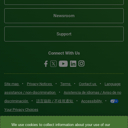
Newsroom
Support
Connect With Us
•
•
•
•
Site map
Privacy Notices
Terms
Contact us
Language
•
assistance / non-discrimination
Asistencia de idiomas / Aviso de no
•
•
•
discriminación
語言協助 / 不歧視通知
Accessibility
Your Privacy Choices
Quest® is the brand name used for services offered by Quest
We use cookies to collect information about your use of our