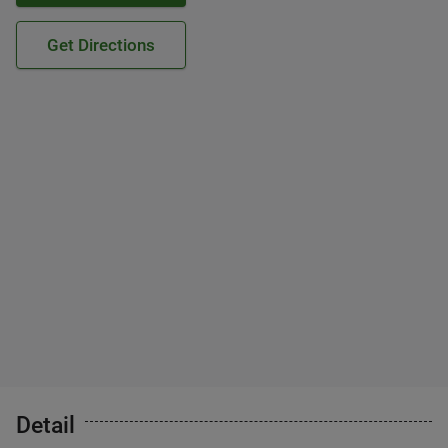
Get Directions
Detail