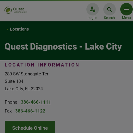
Log In
Search
Menu
Locations
Quest Diagnostics - Lake City
LOCATION INFORMATION
289 SW Stonegate Ter
Suite 104
Lake City, FL 32024
Phone
386-466-1111
Fax
386-466-1122
Schedule Online