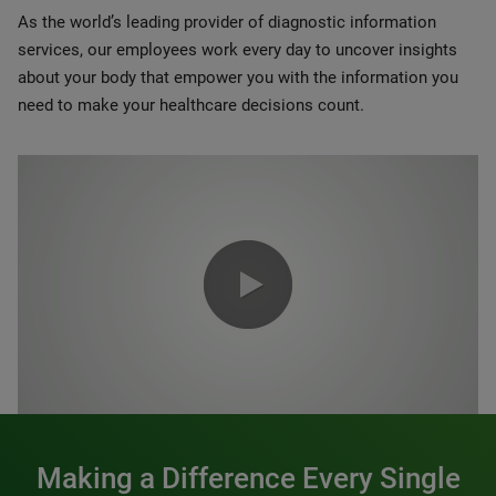
As the world’s leading provider of diagnostic information
services, our employees work every day to uncover insights
about your body that empower you with the information you
need to make your healthcare decisions count.
0:00 / 1:20
Making a Difference Every Single