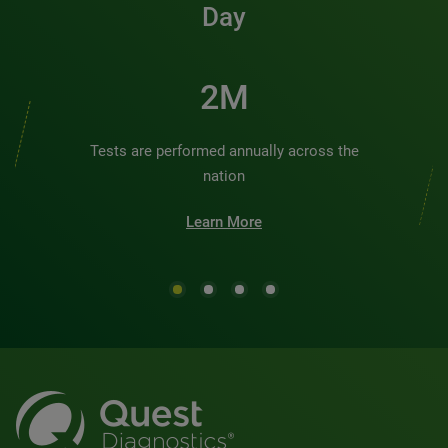
Day
2M
Tests are performed annually across the
nation
Learn More