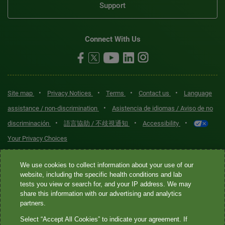
Support
Connect With Us
•
•
•
•
Site map
Privacy Notices
Terms
Contact us
Language
•
assistance / non-discrimination
Asistencia de idiomas / Aviso de no
•
•
•
discriminación
語言協助 / 不歧視通知
Accessibility
Your Privacy Choices
Quest® is the brand name used for services offered by Quest
We use cookies to collect information about your use of our
Diagnostics Incorporated and its affiliated companies. Quest
website, including the specific health conditions and lab
tests you view or search for, and your IP address. We may
Diagnostics Incorporated and certain affiliates are CLIA-certified
share this information with our advertising and analytics
laboratories that provide HIPAA-covered services. Other affiliates
partners.
operated under the Quest® brand, such as Quest Consumer Inc., do
Select “Accept All Cookies” to indicate your agreement. If
not provide HIPAA-covered services.