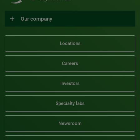
Our company
Locations
Careers
Investors
Specialty labs
Newsroom