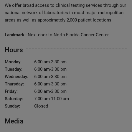
We offer broad access to clinical testing services through our
national network of laboratories in most major metropolitan
areas as well as approximately 2,000 patient locations.
Landmark :
Next door to North Florida Cancer Center
Hours
Monday:
6:00 am-3:30 pm
Tuesday:
6:00 am-3:30 pm
Wednesday:
6:00 am-3:30 pm
Thursday:
6:00 am-3:30 pm
Friday:
6:00 am-3:30 pm
Saturday:
7:00 am-11:00 am
Sunday:
Closed
Media