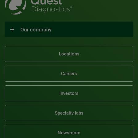
Our company
Locations
Careers
Investors
Specialty labs
Newsroom