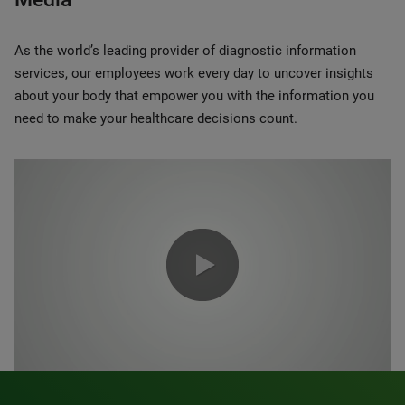
As the world’s leading provider of diagnostic information
services, our employees work every day to uncover insights
about your body that empower you with the information you
need to make your healthcare decisions count.
0:00 / 1:20