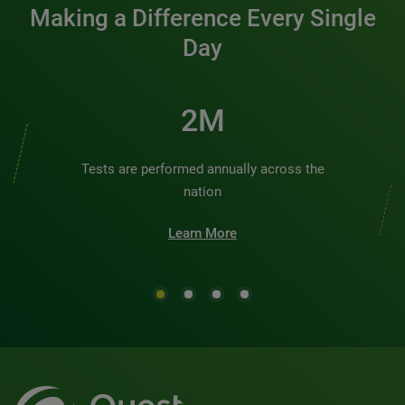
Making a Difference Every Single
Day
2M
Tests are performed annually across the
nation
Learn More