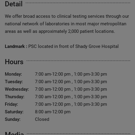
Detail
We offer broad access to clinical testing services through our
national network of laboratories in most major metropolitan
areas as well as approximately 2,000 patient locations.
Landmark :
PSC located in front of Shady Grove Hospital
Hours
Monday:
7:00 am-12:00 pm , 1:00 pm-3:30 pm
Tuesday:
7:00 am-12:00 pm , 1:00 pm-3:30 pm
Wednesday:
7:00 am-12:00 pm , 1:00 pm-3:30 pm
Thursday:
7:00 am-12:00 pm , 1:00 pm-3:30 pm
Friday:
7:00 am-12:00 pm , 1:00 pm-3:30 pm
Saturday:
8:00 am-12:00 pm
Sunday:
Closed
Media