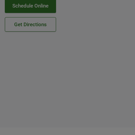
Schedule Online
Get Directions