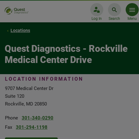
Log In
Search
Menu
Locations
Quest Diagnostics - Rockville
Medical Center Drive
LOCATION INFORMATION
9707 Medical Center Dr
Suite 120
Rockville, MD 20850
Phone
301-340-0290
Fax
301-294-1198