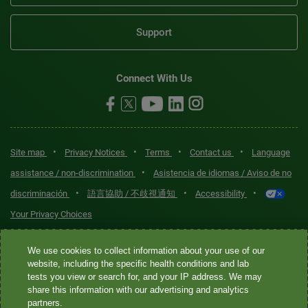
Support
Connect With Us
•
•
•
•
Site map
Privacy Notices
Terms
Contact us
Language
•
assistance / non-discrimination
Asistencia de idiomas / Aviso de no
•
•
•
discriminación
語言協助 / 不歧視通知
Accessibility
Your Privacy Choices
Quest® is the brand name used for services offered by Quest
We use cookies to collect information about your use of our
Diagnostics Incorporated and its affiliated companies. Quest
website, including the specific health conditions and lab
tests you view or search for, and your IP address. We may
Diagnostics Incorporated and certain affiliates are CLIA-certified
share this information with our advertising and analytics
laboratories that provide HIPAA-covered services. Other affiliates
partners.