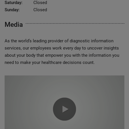
Saturday:
Closed
Sunday:
Closed
Media
As the world’s leading provider of diagnostic information
services, our employees work every day to uncover insights
about your body that empower you with the information you
need to make your healthcare decisions count.