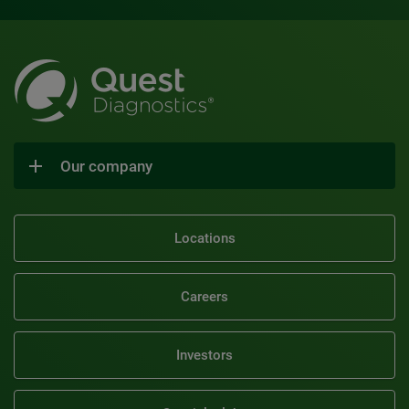
Our company
Locations
Careers
Investors