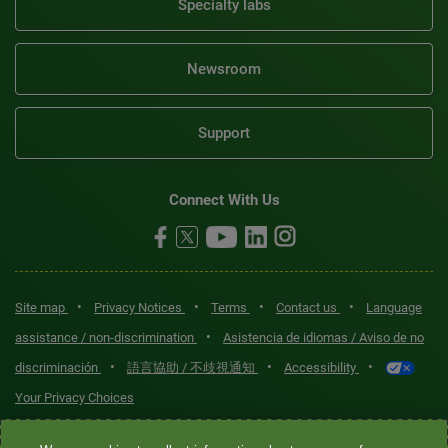
Specialty labs
Newsroom
Support
Connect With Us
•
•
•
•
Site map
Privacy Notices
Terms
Contact us
Language
•
assistance / non-discrimination
Asistencia de idiomas / Aviso de no
•
•
•
discriminación
語言協助 / 不歧視通知
Accessibility
Your Privacy Choices
Quest® is the brand name used for services offered by Quest