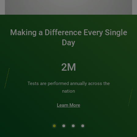
0:00 / 1:20
Making a Difference Every Single
Day
2M
Tests are performed annually across the
nation
Learn More