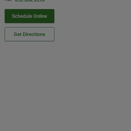
Schedule Online
Get Directions