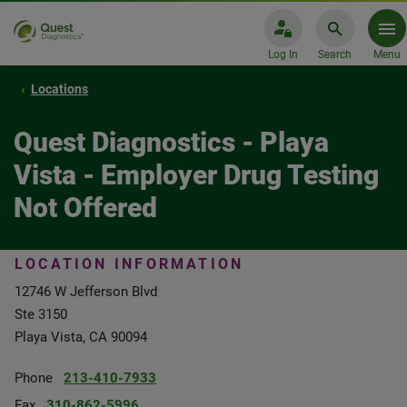
Log In
Search
Menu
Locations
Quest Diagnostics - Playa
Vista - Employer Drug Testing
Not Offered
LOCATION INFORMATION
12746 W Jefferson Blvd
Ste 3150
Playa Vista, CA 90094
Phone
213-410-7933
Fax
310-862-5996