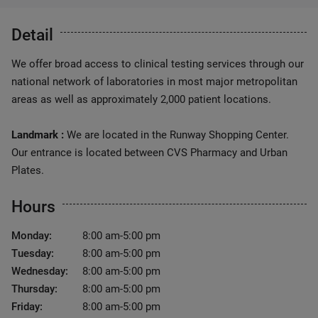
Detail
We offer broad access to clinical testing services through our
national network of laboratories in most major metropolitan
areas as well as approximately 2,000 patient locations.
Landmark :
We are located in the Runway Shopping Center.
Our entrance is located between CVS Pharmacy and Urban
Plates.
Hours
Monday:
8:00 am-5:00 pm
Tuesday:
8:00 am-5:00 pm
Wednesday:
8:00 am-5:00 pm
Thursday:
8:00 am-5:00 pm
Friday:
8:00 am-5:00 pm