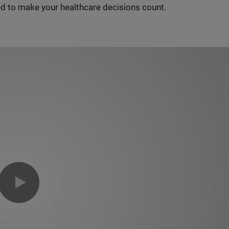
d to make your healthcare decisions count.