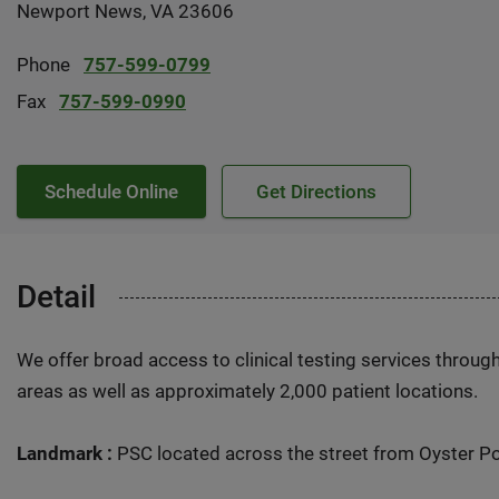
Newport News, VA 23606
Phone
757-599-0799
Fax
757-599-0990
Schedule Online
Get Directions
Detail
We offer broad access to clinical testing services throug
areas as well as approximately 2,000 patient locations.
Landmark :
PSC located across the street from Oyster Po