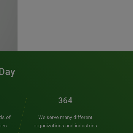
 Day
491
nds of
We serve many different
ties
organizations and industries