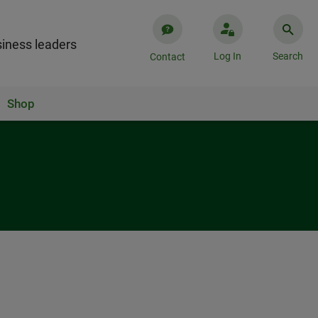
iness leaders
Log In
Search
Contact
Shop