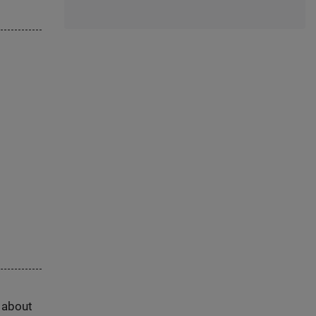
s about