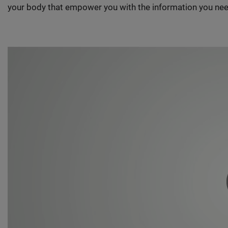
your body that empower you with the information you nee