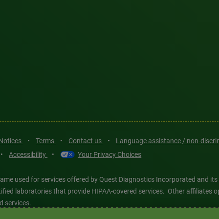
 Notices
•
Terms
•
Contact us
•
Language assistance / non-discr
•
Accessibility
•
Your Privacy Choices
ame used for services offered by Quest Diagnostics Incorporated and its
ertified laboratories that provide HIPAA-covered services. Other affiliat
d services.