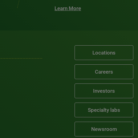
Learn More
Locations
Careers
Investors
Specialty labs
Newsroom