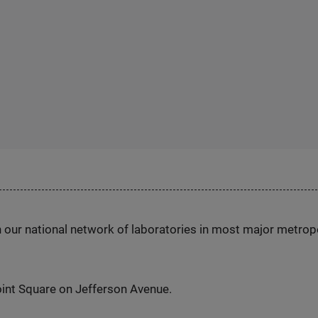
h our national network of laboratories in most major metrop
int Square on Jefferson Avenue.