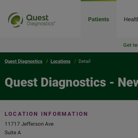
Patients
Healt
Get te
Quest Diagnostics
Locations
Detail
Quest Diagnostics - N
LOCATION INFORMATION
11717 Jefferson Ave
Suite A