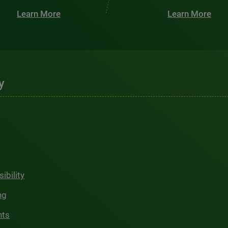
Learn More
Learn More
y
ibility
ng
hts