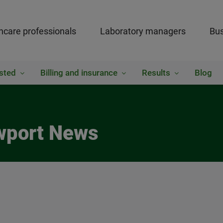
hcare professionals
Laboratory managers
Bus
sted
Billing and insurance
Results
Blog
ewport News