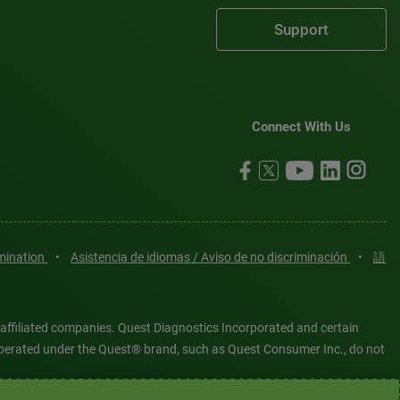
Support
Connect With Us
imination
•
Asistencia de idiomas / Aviso de no discriminación
•
語
 affiliated companies. Quest Diagnostics Incorporated and certain
es operated under the Quest® brand, such as Quest Consumer Inc., do not