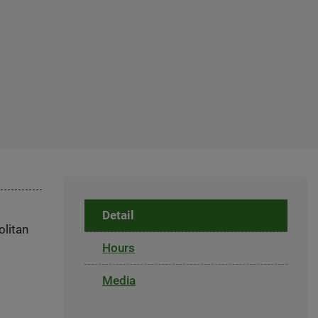
Detail
olitan
Hours
Media