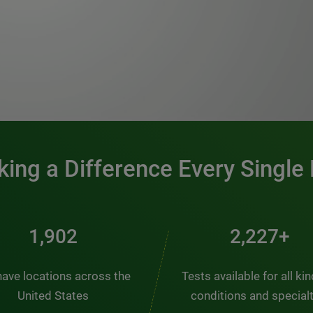
0:00 / 1:20
ing a Difference Every Single
2,563
3,000+
ave locations across the
Tests available for all ki
United States
conditions and special