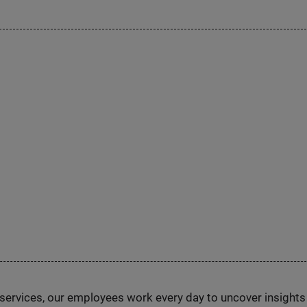
n services, our employees work every day to uncover insight