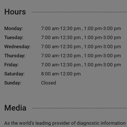
Hours
Monday:
7:00 am-12:30 pm , 1:00 pm-3:00 pm
Tuesday:
7:00 am-12:30 pm , 1:00 pm-3:00 pm
Wednesday:
7:00 am-12:30 pm , 1:00 pm-3:00 pm
Thursday:
7:00 am-12:30 pm , 1:00 pm-3:00 pm
Friday:
7:00 am-12:30 pm , 1:00 pm-3:00 pm
Saturday:
8:00 am-12:00 pm
Sunday:
Closed
Media
As the world’s leading provider of diagnostic informatio