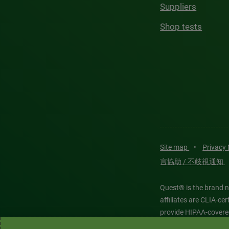
Suppliers
Shop tests
Site map
•
Privacy
言協助 / 不歧視通知
Quest® is the brand n
affiliates are CLIA-c
provide HIPAA-covere