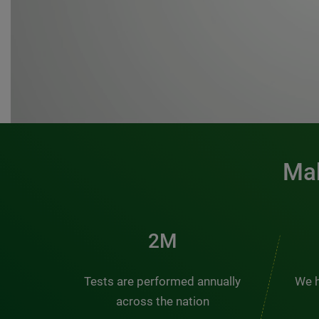
Mak
3M
Tests are performed annually
We h
across the nation