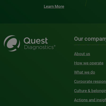
Learn More
Our compan
About us
How we operate
What we do
Corporate respons
Culture & belongi
Actions and insig