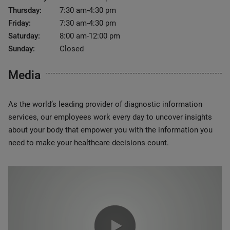
Thursday:
7:30 am-4:30 pm
Friday:
7:30 am-4:30 pm
Saturday:
8:00 am-12:00 pm
Sunday:
Closed
Media
As the world’s leading provider of diagnostic information
services, our employees work every day to uncover insights
about your body that empower you with the information you
need to make your healthcare decisions count.