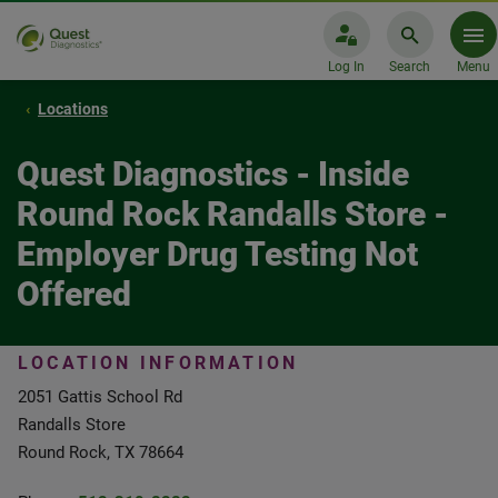
Log In
Search
Menu
Locations
Quest Diagnostics - Inside
Round Rock Randalls Store -
Employer Drug Testing Not
Offered
LOCATION INFORMATION
2051 Gattis School Rd
Randalls Store
Round Rock, TX 78664