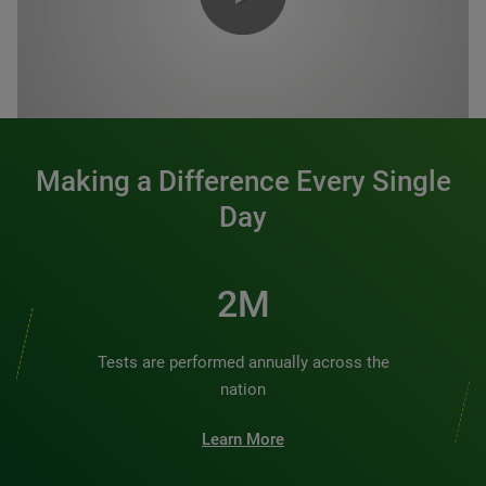
0:00 / 1:20
Making a Difference Every Single
Day
2M
Tests are performed annually across the
nation
Learn More