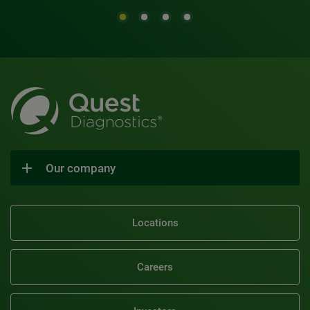
Our company
Locations
Careers