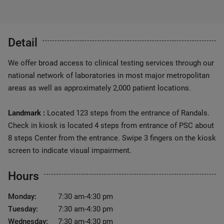
Detail
We offer broad access to clinical testing services through our
national network of laboratories in most major metropolitan
areas as well as approximately 2,000 patient locations.
Landmark :
Located 123 steps from the entrance of Randals.
Check in kiosk is located 4 steps from entrance of PSC about
8 steps Center from the entrance. Swipe 3 fingers on the kiosk
screen to indicate visual impairment.
Hours
Monday:
7:30 am-4:30 pm
Tuesday:
7:30 am-4:30 pm
Wednesday:
7:30 am-4:30 pm