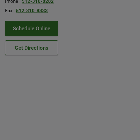
Phone
512-310-8282
Fax
512-310-8333
Schedule Online
Get Directions