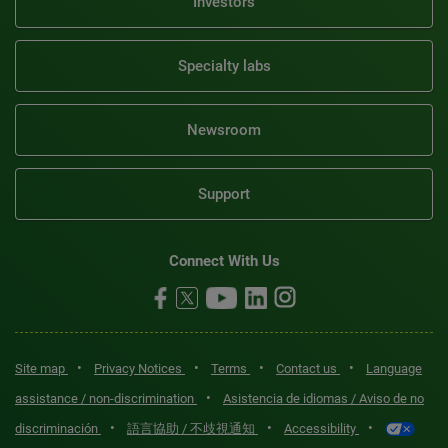
Investors
Specialty labs
Newsroom
Support
Connect With Us
•
•
•
•
Site map
Privacy Notices
Terms
Contact us
Language
•
assistance / non-discrimination
Asistencia de idiomas / Aviso de no
•
•
•
discriminación
語言協助 / 不歧視通知
Accessibility