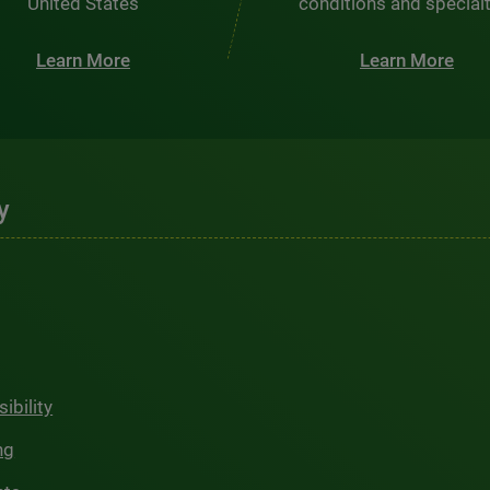
United States
conditions and special
Learn More
Learn More
y
ibility
ng