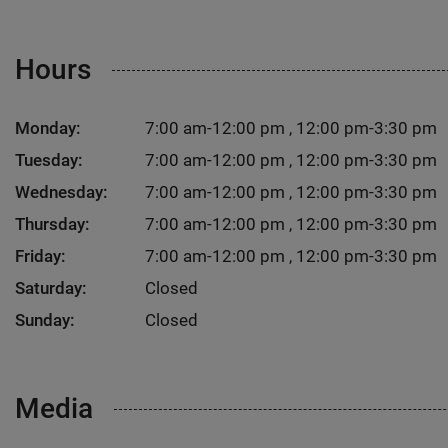
Hours
Monday:
7:00 am-12:00 pm , 12:00 pm-3:30 pm
Tuesday:
7:00 am-12:00 pm , 12:00 pm-3:30 pm
Wednesday:
7:00 am-12:00 pm , 12:00 pm-3:30 pm
Thursday:
7:00 am-12:00 pm , 12:00 pm-3:30 pm
Friday:
7:00 am-12:00 pm , 12:00 pm-3:30 pm
Saturday:
Closed
Sunday:
Closed
Media