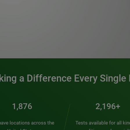
0:00 / 1:20
ing a Difference Every Single
2,537
2,969+
ave locations across the
Tests available for all ki