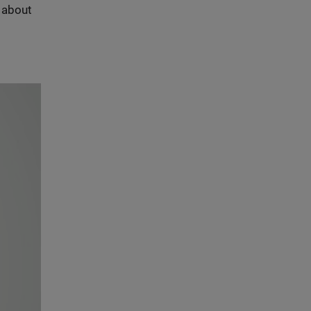
s about