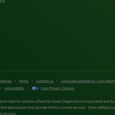
hts
 Notices
•
Terms
•
Contact us
•
Language assistance / non-discr
•
Accessibility
•
Your Privacy Choices
ame used for services offered by Quest Diagnostics Incorporated and its
ertified laboratories that provide HIPAA-covered services. Other affiliat
d services.