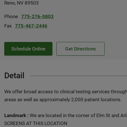
Reno, NV 89503
Phone
775-276-0803
Fax
775-467-2446
Schedule Online
Get Directions
Detail
We offer broad access to clinical testing services throug
areas as well as approximately 2,000 patient locations.
Landmark :
We are located in the corner of Elm St and Arl
SCREENS AT THIS LOCATION