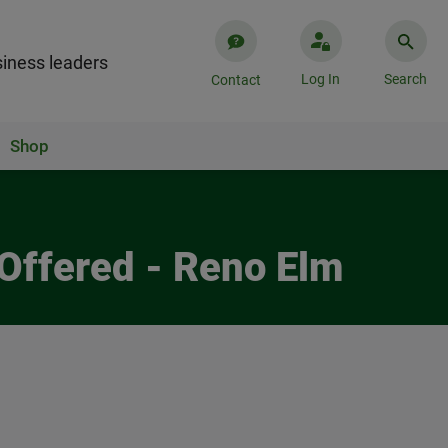
iness leaders
Log In
Search
Contact
Shop
Offered - Reno Elm