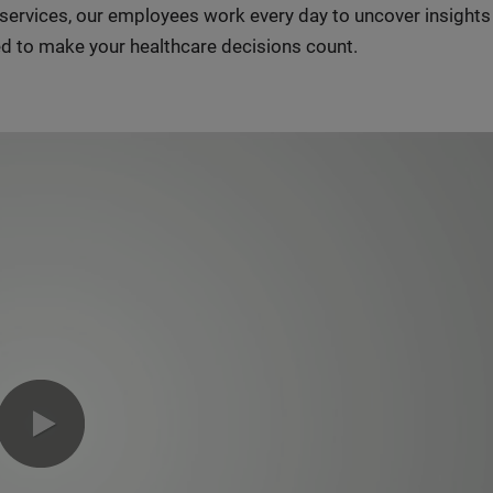
n services, our employees work every day to uncover insight
d to make your healthcare decisions count.