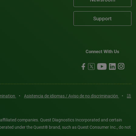
Support
Connect With Us
imination
•
Asistencia de idiomas / Aviso de no discriminación
•
語
 affiliated companies. Quest Diagnostics Incorporated and certain
es operated under the Quest® brand, such as Quest Consumer Inc., do not