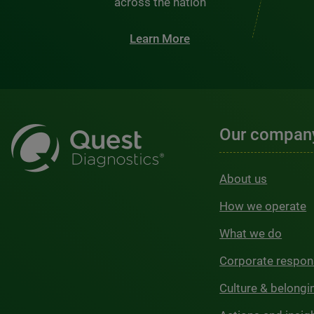
across the nation
Learn More
Our compan
About us
How we operate
What we do
Corporate respons
Culture & belongi