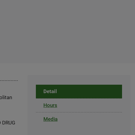
Detail
olitan
Hours
Media
NO DRUG