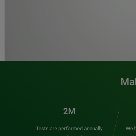
Mak
3M
Tests are performed annually
We h