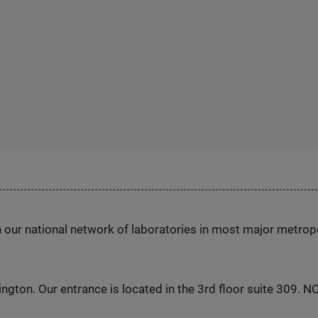
h our national network of laboratories in most major metrop
ington. Our entrance is located in the 3rd floor suite 309. 