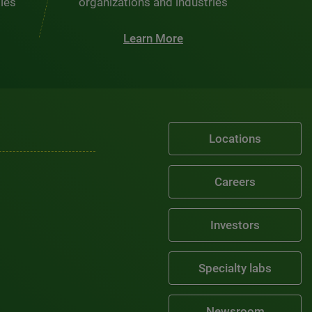
ties
organizations and industries
Learn More
Locations
Careers
Investors
Specialty labs
Newsroom