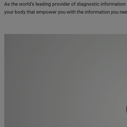
As the world’s leading provider of diagnostic informatio
your body that empower you with the information you nee