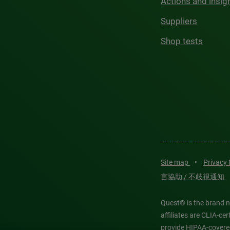
Actions and insig
Suppliers
Shop tests
Site map
•
Privacy
言協助 / 不歧視通知
Quest® is the brand n
affiliates are CLIA-c
provide HIPAA-covere