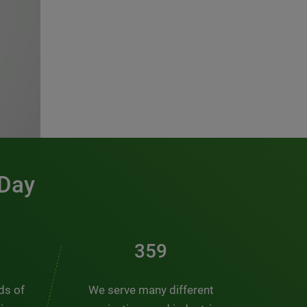
 Day
486
nds of
We serve many different