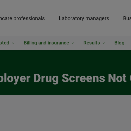
hcare professionals
Laboratory managers
Bus
sted
Billing and insurance
Results
Blog
ployer Drug Screens Not 