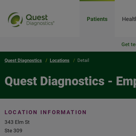
Patients
Healt
Get te
Quest Diagnostics
Locations
Detail
Quest Diagnostics - Em
LOCATION INFORMATION
343 Elm St
Ste 309