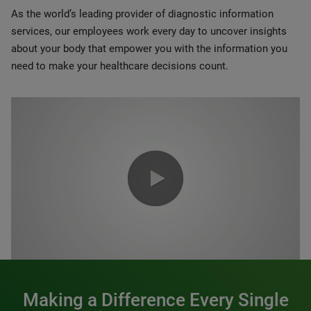
As the world’s leading provider of diagnostic information
services, our employees work every day to uncover insights
about your body that empower you with the information you
need to make your healthcare decisions count.
0:00 / 1:20
Making a Difference Every Single