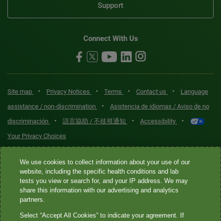
Support
Connect With Us
•
•
•
•
Site map
Privacy Notices
Terms
Contact us
Language
•
assistance / non-discrimination
Asistencia de idiomas / Aviso de no
•
•
•
discriminación
語言協助 / 不歧視通知
Accessibility
Your Privacy Choices
Quest® is the brand name used for services offered by Quest
We use cookies to collect information about your use of our
Diagnostics Incorporated and its affiliated companies. Quest
website, including the specific health conditions and lab
tests you view or search for, and your IP address. We may
Diagnostics Incorporated and certain affiliates are CLIA-certified
share this information with our advertising and analytics
laboratories that provide HIPAA-covered services. Other affiliates
partners.
operated under the Quest® brand, such as Quest Consumer Inc., do
Select “Accept All Cookies” to indicate your agreement. If
not provide HIPAA-covered services.