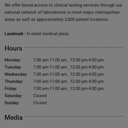
We offer broad access to clinical testing services through our
national network of laboratories in most major metropolitan
areas as well as approximately 2,000 patient locations.
Landmark :
In retail medical plaza
Hours
Monday:
7:00 am-11:00 am , 12:00 pm-4:00 pm
Tuesday:
7:00 am-11:00 am , 12:00 pm-4:00 pm
Wednesday:
7:00 am-11:00 am , 12:00 pm-4:00 pm
Thursday:
7:00 am-11:00 am , 12:00 pm-4:00 pm
Friday:
7:00 am-11:00 am , 12:00 pm-4:00 pm
Saturday:
Closed
Sunday:
Closed
Media