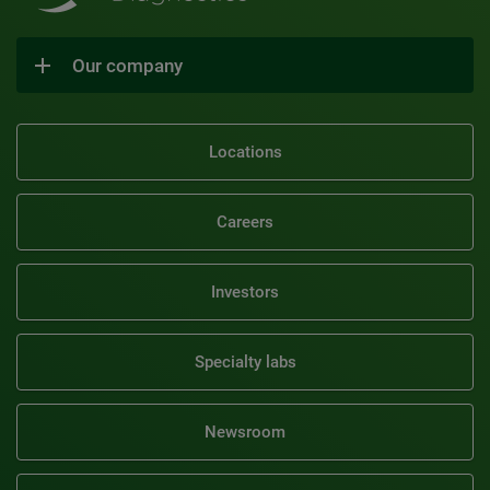
Our company
Locations
Careers
Investors
Specialty labs
Newsroom