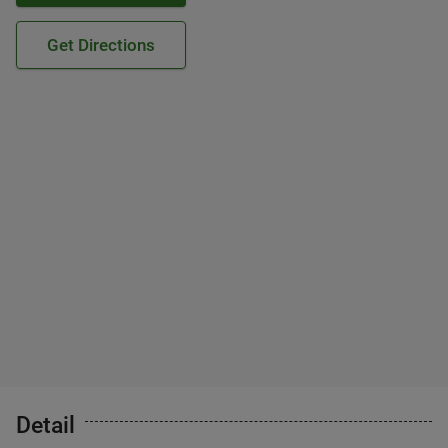
Get Directions
Detail