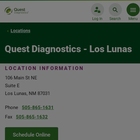
Log In
Search
Menu
Locations
Quest Diagnostics - Los Lunas
LOCATION INFORMATION
106 Main St NE
Suite E
Los Lunas, NM 87031
Phone
505-865-1631
Fax
505-865-1632
Schedule Online