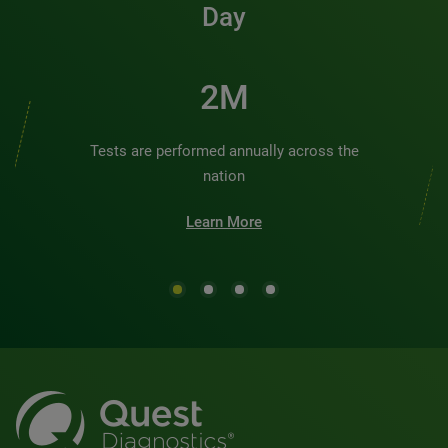
Day
2M
Tests are performed annually across the
nation
Learn More